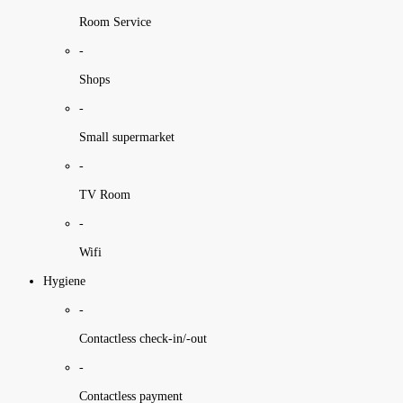
Room Service
-
Shops
-
Small supermarket
-
TV Room
-
Wifi
Hygiene
-
Contactless check-in/-out
-
Contactless payment