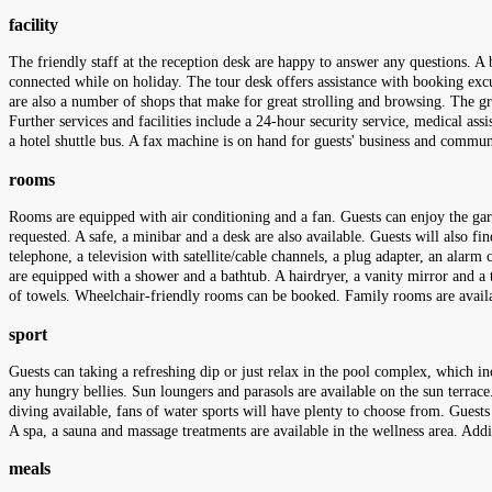
facility
The friendly staff at the reception desk are happy to answer any questions. A b
connected while on holiday. The tour desk offers assistance with booking excurs
are also a number of shops that make for great strolling and browsing. The gr
Further services and facilities include a 24-hour security service, medical assi
a hotel shuttle bus. A fax machine is on hand for guests' business and commun
rooms
Rooms are equipped with air conditioning and a fan. Guests can enjoy the gard
requested. A safe, a minibar and a desk are also available. Guests will also fi
telephone, a television with satellite/cable channels, a plug adapter, an alar
are equipped with a shower and a bathtub. A hairdryer, a vanity mirror and a t
of towels. Wheelchair-friendly rooms can be booked. Family rooms are availa
sport
Guests can taking a refreshing dip or just relax in the pool complex, which in
any hungry bellies. Sun loungers and parasols are available on the sun terrace
diving available, fans of water sports will have plenty to choose from. Guests 
A spa, a sauna and massage treatments are available in the wellness area. Addi
meals