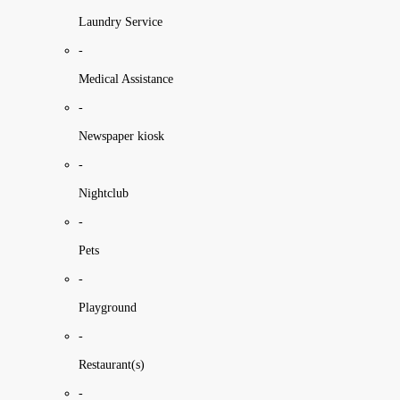
Laundry Service
-
Medical Assistance
-
Newspaper kiosk
-
Nightclub
-
Pets
-
Playground
-
Restaurant(s)
-