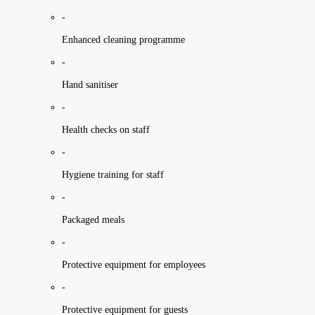
-
Enhanced cleaning programme
-
Hand sanitiser
-
Health checks on staff
-
Hygiene training for staff
-
Packaged meals
-
Protective equipment for employees
-
Protective equipment for guests