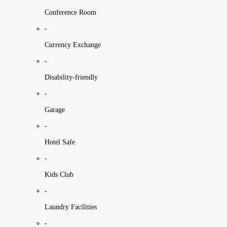
Conference Room
-
Currency Exchange
-
Disability-friendly
-
Garage
-
Hotel Safe
-
Kids Club
-
Laundry Facilities
-