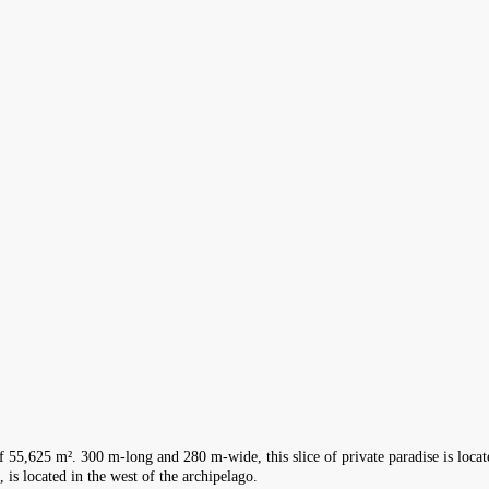
f 55,625 m². 300 m-long and 280 m-wide, this slice of private paradise is locate
, is located in the west of the archipelago.