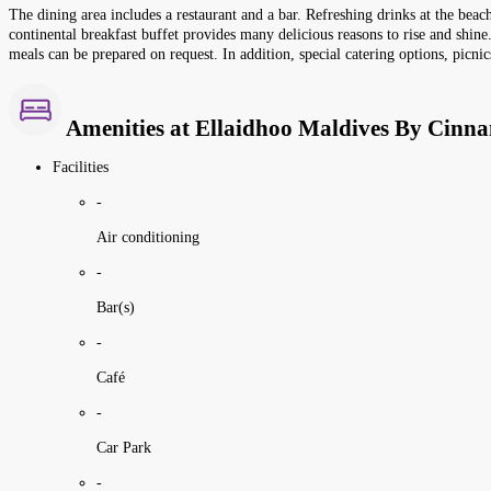
The dining area includes a restaurant and a bar. Refreshing drinks at the beac
continental breakfast buffet provides many delicious reasons to rise and shine.
meals can be prepared on request. In addition, special catering options, picnic
Amenities at Ellaidhoo Maldives By Cinn
Facilities
-
Air conditioning
-
Bar(s)
-
Café
-
Car Park
-