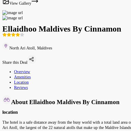
View Gallery
Ellaidhoo Maldives By Cinnamon
North Ari Atoll, Maldives
Share this Deal
Overview
Amenities
Location
Reviews
About Ellaidhoo Maldives By Cinnamon
location
The hotel is a safe distance away from the busy world with a total land area o
Ari Atoll, the largest of the 22 natural atolls that make up the Maldive Islands