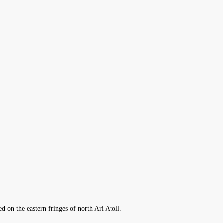
d on the eastern fringes of north Ari Atoll.