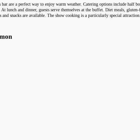
h bar are a perfect way to enjoy warm weather. Catering options include half boa
 At lunch and dinner, guests serve themselves at the buffet. Diet meals, gluten-
s and snacks are available. The show cooking is a particularly special attraction
amon