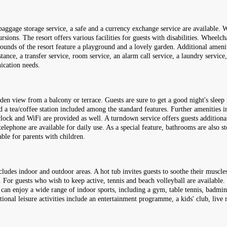
aggage storage service, a safe and a currency exchange service are available. Wi
ions. The resort offers various facilities for guests with disabilities. Wheelchai
ounds of the resort feature a playground and a lovely garden. Additional amenit
stance, a transfer service, room service, an alarm call service, a laundry servic
ication needs.
en view from a balcony or terrace. Guests are sure to get a good night's sleep 
nd a tea/coffee station included among the standard features. Further amenities i
m clock and WiFi are provided as well. A turndown service offers guests additio
elephone are available for daily use. As a special feature, bathrooms are also s
ble for parents with children.
cludes indoor and outdoor areas. A hot tub invites guests to soothe their muscles
. For guests who wish to keep active, tennis and beach volleyball are available.
can enjoy a wide range of indoor sports, including a gym, table tennis, badminto
tional leisure activities include an entertainment programme, a kids' club, live