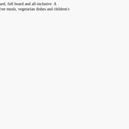
rd, full board and all-inclusive. A
free meals, vegetarian dishes and children's
.