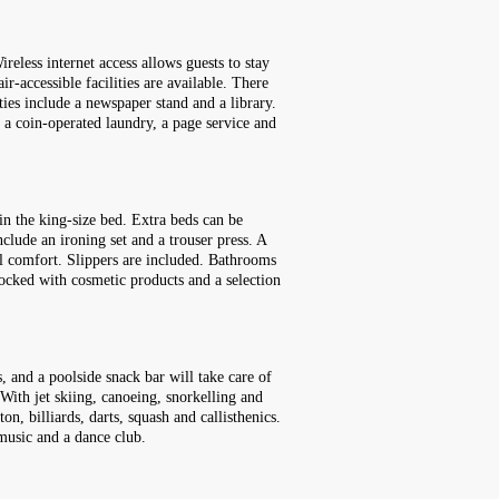
reless internet access allows guests to stay
r-accessible facilities are available. There
ies include a newspaper stand and a library.
e, a coin-operated laundry, a page service and
in the king-size bed. Extra beds can be
nclude an ironing set and a trouser press. A
nal comfort. Slippers are included. Bathrooms
tocked with cosmetic products and a selection
, and a poolside snack bar will take care of
 With jet skiing, canoeing, snorkelling and
n, billiards, darts, squash and callisthenics.
 music and a dance club.