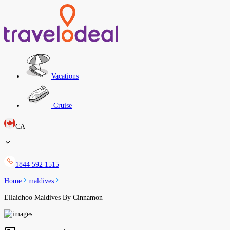
Vacations
Cruise
CA
1844 592 1515
Home
maldives
Ellaidhoo Maldives By Cinnamon