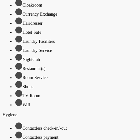
Cloakroom
Currency Exchange
Hairdresser
Hotel Safe
Laundry Facilities
Laundry Service
Nightclub
Restaurant(s)
Room Service
Shops
TV Room
Wifi
Hygiene
Contactless check-in/-out
Contactless payment