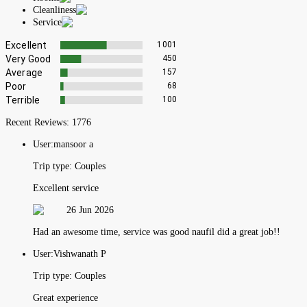
Cleanliness
Service
Excellent
1001
Very Good
450
Average
157
Poor
68
Terrible
100
Recent Reviews:
1776
User:
mansoor a
Trip type:
Couples
Excellent service
26 Jun 2026
Had an awesome time, service was good naufil did a great job!!
User:
Vishwanath P
Trip type:
Couples
Great experience