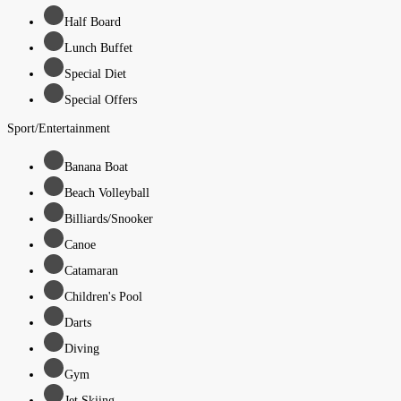
Half Board
Lunch Buffet
Special Diet
Special Offers
Sport/Entertainment
Banana Boat
Beach Volleyball
Billiards/Snooker
Canoe
Catamaran
Children's Pool
Darts
Diving
Gym
Jet Skiing