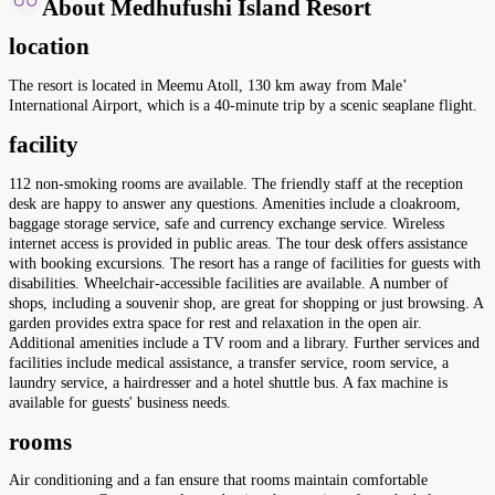
About Medhufushi Island Resort
location
The resort is located in Meemu Atoll, 130 km away from Male’
International Airport, which is a 40-minute trip by a scenic seaplane flight.
facility
112 non-smoking rooms are available. The friendly staff at the reception
desk are happy to answer any questions. Amenities include a cloakroom,
baggage storage service, safe and currency exchange service. Wireless
internet access is provided in public areas. The tour desk offers assistance
with booking excursions. The resort has a range of facilities for guests with
disabilities. Wheelchair-accessible facilities are available. A number of
shops, including a souvenir shop, are great for shopping or just browsing. A
garden provides extra space for rest and relaxation in the open air.
Additional amenities include a TV room and a library. Further services and
facilities include medical assistance, a transfer service, room service, a
laundry service, a hairdresser and a hotel shuttle bus. A fax machine is
available for guests' business needs.
rooms
Air conditioning and a fan ensure that rooms maintain comfortable