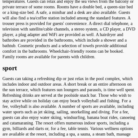
temperatures. Guests can relax and enjoy the sea views from the balcony or
private terrace of some rooms. Rooms have a double bed, a queen-size bed
or a king-size bed. A safe, a minibar and a desk are also available. Guests
will also find a tea/coffee station included among the standard features. A
trouser press is provided for guests' convenience. A direct dial telephone, a
television with satellite/cable channels, a stereo system, a CD player, a DVD
player, a plug adapter and WiFi are provided as well. A hairdryer and
bathrobes are provided in the bathrooms, which include a shower and a
bathtub. Cosmetic products and a selection of towels provide additional
comfort in the bathrooms. Wheelchair-friendly rooms can be booked.
Family rooms are available for parents with children.
sport
Guests can taking a refreshing dip or just relax in the pool complex, which
includes indoor and outdoor areas. A short break or an entire afternoon on
the sun terrace, which features sun loungers and parasols, is time well spent.
Refreshing drinks are served at the poolside snack bar. Those who wish to
stay active while on holiday can enjoy beach volleyball and fishing. For a
fee, volleyball is also available. A number of sports are available, including
water sports such as jet skiing, sailing, snorkelling and diving. For a fee,
guests can also enjoy water skiing, windsurfing, banana boat rides, canoeing
and catamaraning. The resort offers numerous indoor sports, including a
gym, billiards and darts or, for a fee, table tennis. Various wellness options
are available at the resort, including a spa, a sauna, a steam bath, massage