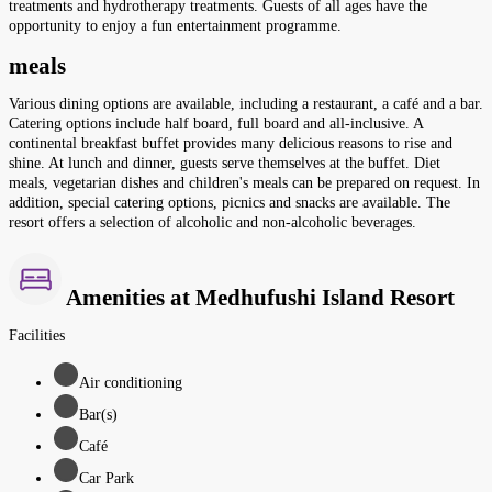
treatments and hydrotherapy treatments. Guests of all ages have the
opportunity to enjoy a fun entertainment programme.
meals
Various dining options are available, including a restaurant, a café and a bar.
Catering options include half board, full board and all-inclusive. A
continental breakfast buffet provides many delicious reasons to rise and
shine. At lunch and dinner, guests serve themselves at the buffet. Diet
meals, vegetarian dishes and children's meals can be prepared on request. In
addition, special catering options, picnics and snacks are available. The
resort offers a selection of alcoholic and non-alcoholic beverages.
Amenities at Medhufushi Island Resort
Facilities
Air conditioning
Bar(s)
Café
Car Park