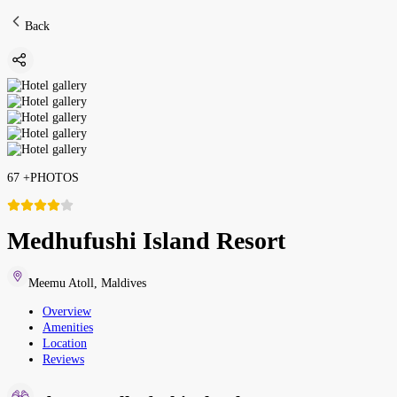
Back
67
+
PHOTOS
Medhufushi Island Resort
Meemu Atoll
,
Maldives
Overview
Amenities
Location
Reviews