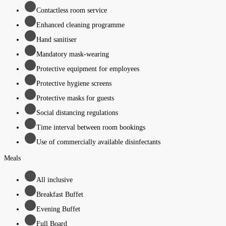
Contactless room service
Enhanced cleaning programme
Hand sanitiser
Mandatory mask-wearing
Protective equipment for employees
Protective hygiene screens
Protective masks for guests
Social distancing regulations
Time interval between room bookings
Use of commercially available disinfectants
Meals
All inclusive
Breakfast Buffet
Evening Buffet
Full Board