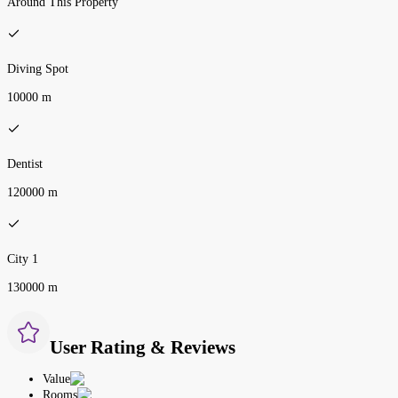
Around This Property
Diving Spot
10000 m
Dentist
120000 m
City 1
130000 m
User Rating & Reviews
Value
Rooms