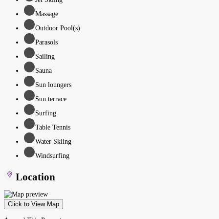
Massage
Outdoor Pool(s)
Parasols
Sailing
Sauna
Sun loungers
Sun terrace
Surfing
Table Tennis
Water Skiing
Windsurfing
Location
Click to View Map