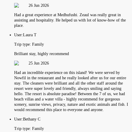
26 Jun 2026
Had a great experience at Medhufushi. Zeaul was really great in
assisting and hospitality. He helped us with lot of know-how of the
place.
User:
Laura T
Trip type:
Family
Brilliant stay, highly recommend
25 Jun 2026
Had an incredible experience on this island! We were served by
Nowfil in the restaurant and he really looked after us for our entire
stay. The cleaners were brilliant and all the other staff around the
resort were super lovely and friendly, always smiling and saying
hello. The resort is absolute paradise! Between the 7 of us, we had
beach villas and a water villa - highly recommend for gorgeous
scenery, sunrise views, privacy, nature and exotic animals and fish. I
would recommend this place to everyone and anyone.
User:
Bethany C
Trip type:
Family