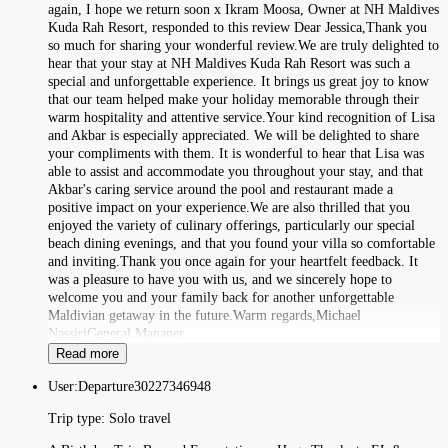
again, I hope we return soon x Ikram Moosa, Owner at NH Maldives
Kuda Rah Resort, responded to this review Dear Jessica,Thank you
so much for sharing your wonderful review.We are truly delighted to
hear that your stay at NH Maldives Kuda Rah Resort was such a
special and unforgettable experience. It brings us great joy to know
that our team helped make your holiday memorable through their
warm hospitality and attentive service.Your kind recognition of Lisa
and Akbar is especially appreciated. We will be delighted to share
your compliments with them. It is wonderful to hear that Lisa was
able to assist and accommodate you throughout your stay, and that
Akbar's caring service around the pool and restaurant made a
positive impact on your experience.We are also thrilled that you
enjoyed the variety of culinary offerings, particularly our special
beach dining evenings, and that you found your villa so comfortable
and inviting.Thank you once again for your heartfelt feedback. It
was a pleasure to have you with us, and we sincerely hope to
welcome you and your family back for another unforgettable
Maldivian getaway in the future.Warm regards,Michael
NassiriGeneral Manager
Read more
User:
Departure30227346948
Trip type:
Solo travel