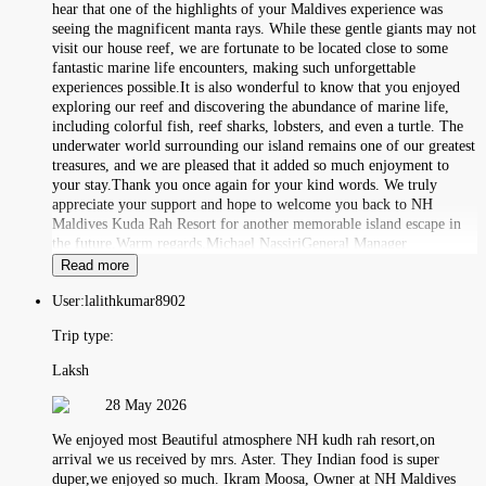
hear that one of the highlights of your Maldives experience was
seeing the magnificent manta rays. While these gentle giants may not
visit our house reef, we are fortunate to be located close to some
fantastic marine life encounters, making such unforgettable
experiences possible.It is also wonderful to know that you enjoyed
exploring our reef and discovering the abundance of marine life,
including colorful fish, reef sharks, lobsters, and even a turtle. The
underwater world surrounding our island remains one of our greatest
treasures, and we are pleased that it added so much enjoyment to
your stay.Thank you once again for your kind words. We truly
appreciate your support and hope to welcome you back to NH
Maldives Kuda Rah Resort for another memorable island escape in
the future.Warm regards,Michael NassiriGeneral Manager
Read more
User:
lalithkumar8902
Trip type:
Laksh
28 May 2026
We enjoyed most Beautiful atmosphere NH kudh rah resort,on
arrival we us received by mrs. Aster. They Indian food is super
duper,we enjoyed so much. Ikram Moosa, Owner at NH Maldives