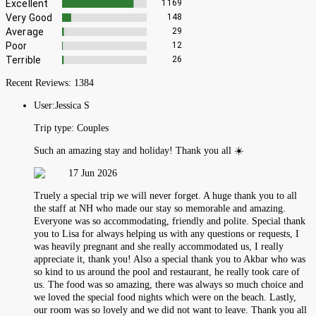
Excellent
1169
Very Good
148
Average
29
Poor
12
Terrible
26
Recent Reviews:
1384
User:
Jessica S
Trip type:
Couples
Such an amazing stay and holiday! Thank you all ☀️
17 Jun 2026
Truely a special trip we will never forget. A huge thank you to all
the staff at NH who made our stay so memorable and amazing.
Everyone was so accommodating, friendly and polite. Special thank
you to Lisa for always helping us with any questions or requests, I
was heavily pregnant and she really accommodated us, I really
appreciate it, thank you! Also a special thank you to Akbar who was
so kind to us around the pool and restaurant, he really took care of
us. The food was so amazing, there was always so much choice and
we loved the special food nights which were on the beach. Lastly,
our room was so lovely and we did not want to leave. Thank you all