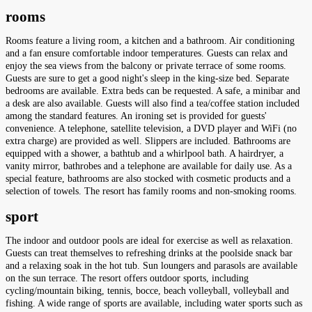
rooms
Rooms feature a living room, a kitchen and a bathroom. Air conditioning
and a fan ensure comfortable indoor temperatures. Guests can relax and
enjoy the sea views from the balcony or private terrace of some rooms.
Guests are sure to get a good night's sleep in the king-size bed. Separate
bedrooms are available. Extra beds can be requested. A safe, a minibar and
a desk are also available. Guests will also find a tea/coffee station included
among the standard features. An ironing set is provided for guests'
convenience. A telephone, satellite television, a DVD player and WiFi (no
extra charge) are provided as well. Slippers are included. Bathrooms are
equipped with a shower, a bathtub and a whirlpool bath. A hairdryer, a
vanity mirror, bathrobes and a telephone are available for daily use. As a
special feature, bathrooms are also stocked with cosmetic products and a
selection of towels. The resort has family rooms and non-smoking rooms.
sport
The indoor and outdoor pools are ideal for exercise as well as relaxation.
Guests can treat themselves to refreshing drinks at the poolside snack bar
and a relaxing soak in the hot tub. Sun loungers and parasols are available
on the sun terrace. The resort offers outdoor sports, including
cycling/mountain biking, tennis, bocce, beach volleyball, volleyball and
fishing. A wide range of sports are available, including water sports such as