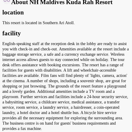
About NH Maldives Kuda Rah Resort
location
This resort is located in Southern Ari Atoll.
facility
English-speaking staff at the reception desk in the lobby are ready to assist
you with check-in and check-out. Amenities available at the resort include a
baggage storage service, a safe and a currency exchange service. Wireless
internet access allows guests to stay connected while on holiday. The tour
desk offers assistance with booking excursions. The resort has a range of
facilities for guests with disabilities. A lift and wheelchair-accessible
facilities are available. Film fans will find plenty of 'lights, camera, action'
at the cinema. A number of shops, including a souvenir shop, are great for
shopping or just browsing. The grounds of the resort feature a playground
and a lovely garden. Additional amenities include a TV room and a
playroom. Further services and facilities include a 24-hour security service,
a babysitting service, a childcare service, medical assistance, a transfer
service, room service, a laundry service, a hairdresser, a coin-operated
laundry, a hotel doctor and a hotel shuttle bus. A bicycle hire service
provides all the necessary equipment for exploring the surrounding area.
The business centre is on hand for guests' business requirements and
provides a fax machine.