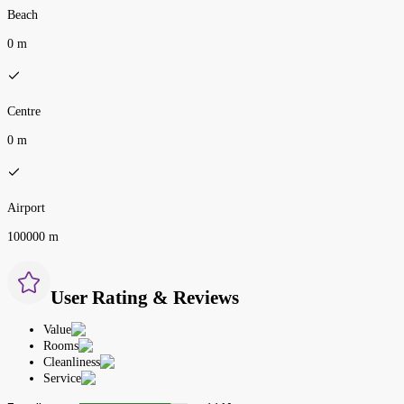
Beach
0 m
Centre
0 m
Airport
100000 m
User Rating & Reviews
Value
Rooms
Cleanliness
Service