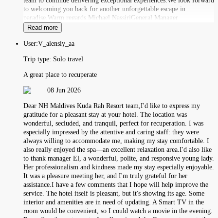
team to continue delivering exceptional experiences.We look forward
to welcoming you back for another unforgettable escape in
paradise.Warm regards,Michael NassiriGeneral Manager
Read more
User:
V_alensiy_aa
Trip type:
Solo travel
A great place to recuperate
08 Jun 2026
Dear NH Maldives Kuda Rah Resort team,I'd like to express my
gratitude for a pleasant stay at your hotel. The location was
wonderful, secluded, and tranquil, perfect for recuperation. I was
especially impressed by the attentive and caring staff: they were
always willing to accommodate me, making my stay comfortable. I
also really enjoyed the spa—an excellent relaxation area.I'd also like
to thank manager El, a wonderful, polite, and responsive young lady.
Her professionalism and kindness made my stay especially enjoyable.
It was a pleasure meeting her, and I'm truly grateful for her
assistance.I have a few comments that I hope will help improve the
service. The hotel itself is pleasant, but it's showing its age. Some
interior and amenities are in need of updating. A Smart TV in the
room would be convenient, so I could watch a movie in the evening.