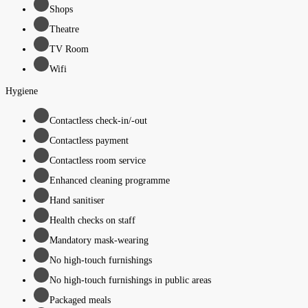
Shops
Theatre
TV Room
Wifi
Hygiene
Contactless check-in/-out
Contactless payment
Contactless room service
Enhanced cleaning programme
Hand sanitiser
Health checks on staff
Mandatory mask-wearing
No high-touch furnishings
No high-touch furnishings in public areas
Packaged meals