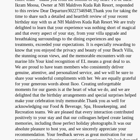
Ikram Moosa, Owner at NH Maldives Kuda Rah Resort, responded
to this review Dear Departure30227346948,Thank you for taking the
time to share such a detailed and heartfelt review of your recent
birthday stay with us at NH Maldives Kuda Rah Resort.We are truly
delighted to learn that your experience was nothing short of magical
and that every aspect of your stay, from your villa upgrade and
breathtaking surroundings to the dining experiences and spa
treatments, exceeded your expectations. It is especially rewarding to
know that you enjoyed the privacy and beauty of your Beach Villa,
the stunning ocean views, and the memorable encounters with our
marine life.Your kind recognition of EL means a great deal to us.
We are proud to have team members who consistently deliver
genuine, attentive, and personalized service, and we will be sure to
share your wonderful compliments with her. We are equally grateful
for your generous words about Ikoo. Creating unforgettable
moments for our guests is at the heart of what we do, and we are
delighted that the birthday arrangements and special surprises helped
make your celebration truly memorable.Thank you as well for
acknowledging our Food & Beverage, Spa, Housekeeping, and
Recreation teams. We are pleased that every interaction contributed
positively to your stay and that our colleagues helped create lasting
memories, including those perfect holiday photographs.It was our
absolute pleasure to host you, and we sincerely appreciate your
recommendation. Your feedback serves as great motivation for our