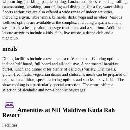
windsurfing, jet skiing, paddle boating, banana boat rides, canoeing, sailing,
catamaraning, kayaking, snorkelling and diving or, for a fee, water skiing.
Sports enthusiasts are also offered a wide range of indoor activities,
including a gym, table tennis, billiards, darts, yoga and aerobics. Various
wellness options are available at the complex, including a spa, a sauna, a
steam bath, a beauty salon, massage treatments and a solarium. Additional
leisure activities include a kids' club, live music, a dance club and a
nightclub.
meals
Dining facilities include a restaurant, a café and a bar. Catering options
include half board, full board and all-inclusive. A continental breakfast
buffet, lunch and dinner offer plenty of delicious variety. Diet meals,
gluten-free meals, vegetarian dishes and children's meals can be prepared on
request. In addition, special catering options and snacks are available. The
show cooking is a particularly special attraction. The resort offers a
selection of alcoholic and non-alcoholic beverages.
Amenities at NH Maldives Kuda Rah
Resort
Facilities