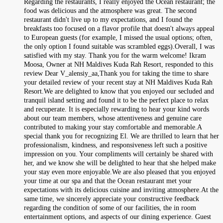
Regarding the restaurants, I really enjoyed the Ocean restaurant; the
food was delicious and the atmosphere was great. The second
restaurant didn't live up to my expectations, and I found the
breakfasts too focused on a flavor profile that doesn't always appeal
to European guests (for example, I missed the usual options; often,
the only option I found suitable was scrambled eggs).Overall, I was
satisfied with my stay. Thank you for the warm welcome! Ikram
Moosa, Owner at NH Maldives Kuda Rah Resort, responded to this
review Dear V_alensiy_aa,Thank you for taking the time to share
your detailed review of your recent stay at NH Maldives Kuda Rah
Resort.We are delighted to know that you enjoyed our secluded and
tranquil island setting and found it to be the perfect place to relax
and recuperate. It is especially rewarding to hear your kind words
about our team members, whose attentiveness and genuine care
contributed to making your stay comfortable and memorable.A
special thank you for recognizing El. We are thrilled to learn that her
professionalism, kindness, and responsiveness left such a positive
impression on you. Your compliments will certainly be shared with
her, and we know she will be delighted to hear that she helped make
your stay even more enjoyable.We are also pleased that you enjoyed
your time at our spa and that the Ocean restaurant met your
expectations with its delicious cuisine and inviting atmosphere.At the
same time, we sincerely appreciate your constructive feedback
regarding the condition of some of our facilities, the in room
entertainment options, and aspects of our dining experience. Guest