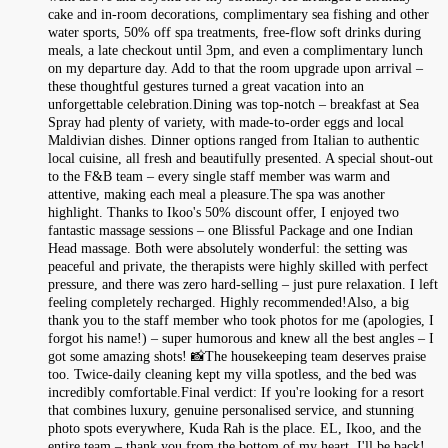
cake and in-room decorations, complimentary sea fishing and other
water sports, 50% off spa treatments, free-flow soft drinks during
meals, a late checkout until 3pm, and even a complimentary lunch
on my departure day. Add to that the room upgrade upon arrival –
these thoughtful gestures turned a great vacation into an
unforgettable celebration.Dining was top‑notch – breakfast at Sea
Spray had plenty of variety, with made‑to‑order eggs and local
Maldivian dishes. Dinner options ranged from Italian to authentic
local cuisine, all fresh and beautifully presented. A special shout‑out
to the F&B team – every single staff member was warm and
attentive, making each meal a pleasure.The spa was another
highlight. Thanks to Ikoo's 50% discount offer, I enjoyed two
fantastic massage sessions – one Blissful Package and one Indian
Head massage. Both were absolutely wonderful: the setting was
peaceful and private, the therapists were highly skilled with perfect
pressure, and there was zero hard‑selling – just pure relaxation. I left
feeling completely recharged. Highly recommended!Also, a big
thank you to the staff member who took photos for me (apologies, I
forgot his name!) – super humorous and knew all the best angles – I
got some amazing shots! 📸The housekeeping team deserves praise
too. Twice‑daily cleaning kept my villa spotless, and the bed was
incredibly comfortable.Final verdict: If you're looking for a resort
that combines luxury, genuine personalised service, and stunning
photo spots everywhere, Kuda Rah is the place. EL, Ikoo, and the
entire team – thank you from the bottom of my heart. I'll be back!