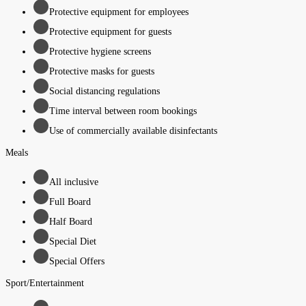
Protective equipment for employees
Protective equipment for guests
Protective hygiene screens
Protective masks for guests
Social distancing regulations
Time interval between room bookings
Use of commercially available disinfectants
Meals
All inclusive
Full Board
Half Board
Special Diet
Special Offers
Sport/Entertainment