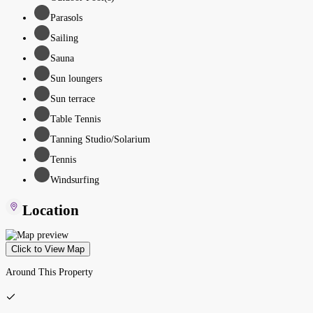
Parasols
Sailing
Sauna
Sun loungers
Sun terrace
Table Tennis
Tanning Studio/Solarium
Tennis
Windsurfing
Location
Click to View Map
Around This Property