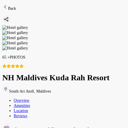
Back
65
+
PHOTOS
NH Maldives Kuda Rah Resort
South Ari Atoll
,
Maldives
Overview
Amenities
Location
Reviews