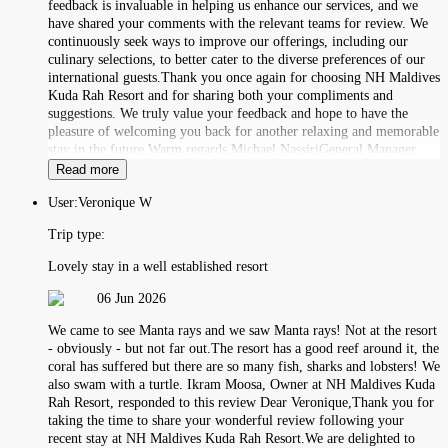
feedback is invaluable in helping us enhance our services, and we
have shared your comments with the relevant teams for review. We
continuously seek ways to improve our offerings, including our
culinary selections, to better cater to the diverse preferences of our
international guests.Thank you once again for choosing NH Maldives
Kuda Rah Resort and for sharing both your compliments and
suggestions. We truly value your feedback and hope to have the
pleasure of welcoming you back for another relaxing and memorable
stay in the future.Warm regards,Michael NassiriGeneral Manager
Read more
User:
Veronique W
Trip type:
Lovely stay in a well established resort
06 Jun 2026
We came to see Manta rays and we saw Manta rays! Not at the resort
- obviously - but not far out.The resort has a good reef around it, the
coral has suffered but there are so many fish, sharks and lobsters! We
also swam with a turtle. Ikram Moosa, Owner at NH Maldives Kuda
Rah Resort, responded to this review Dear Veronique,Thank you for
taking the time to share your wonderful review following your
recent stay at NH Maldives Kuda Rah Resort.We are delighted to