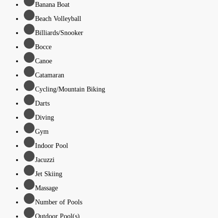
Banana Boat
Beach Volleyball
Billiards/Snooker
Bocce
Canoe
Catamaran
Cycling/Mountain Biking
Darts
Diving
Gym
Indoor Pool
Jacuzzi
Jet Skiing
Massage
Number of Pools
Outdoor Pool(s)