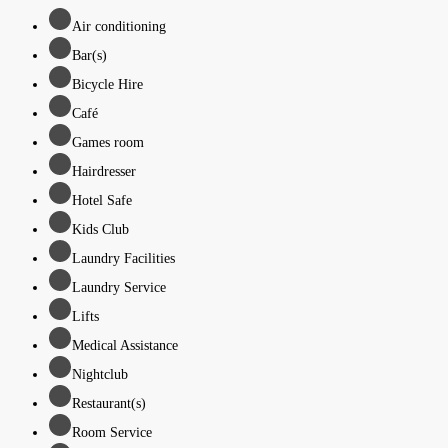
Air conditioning
Bar(s)
Bicycle Hire
Café
Games room
Hairdresser
Hotel Safe
Kids Club
Laundry Facilities
Laundry Service
Lifts
Medical Assistance
Nightclub
Restaurant(s)
Room Service