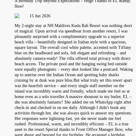
A Birthday Trip Beyond Expectations – Huge Thanks to EL &amp;
Ikoo!
15 Jun 2026
My 2-night stay at NH Maldives Kuda Rah Resort was nothing short
of magical. Upon arrival via speedboat from another resort, I was
pleasantly surprised with a complimentary upgrade to a superior
beach villa – beautifully designed in Italian style with a spacious,
square layout. The overall cool white palette, accented with Tiffany
blue on the headboard and sofa, felt elegant and refreshing – and
absolutely camera‑ready! The villa offered total privacy with direct
beach access. The private pool and the hanging swing bed outside
were equally photogenic – every shot looked like a postcard. Waking
up to sunrise over the Indian Ocean and spotting baby sharks
cruising by at dusk was pure bliss.But what truly set this resort apart
was the heartfelt service – and every single staff member on the
island was incredibly warm and friendly, which made me feel so at
home even as a solo traveller.A massive shoutout to my butler, EL –
she was absolutely fantastic! She added me on WhatsApp right after
check-in and checked in on me daily. Although I didn't book any
activities through her, she was always quick to answer my questions.
Her responses were lightning‑fast, yet she never made me feel
rushed. Professional, warm, and incredibly efficient – EL is a true
asset to the resort.Special thanks to Front Office Manager Ikoo, who
went above and beyond for my birthday. He arranged a birthday