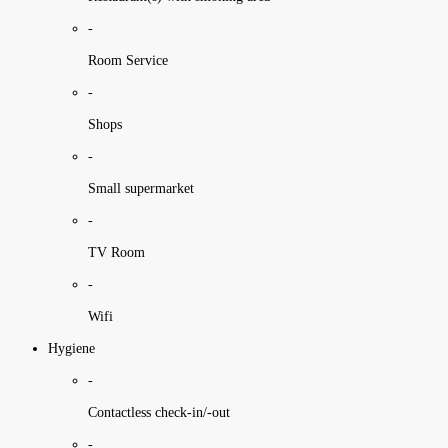
-
Room Service
-
Shops
-
Small supermarket
-
TV Room
-
Wifi
Hygiene
-
Contactless check-in/-out
-