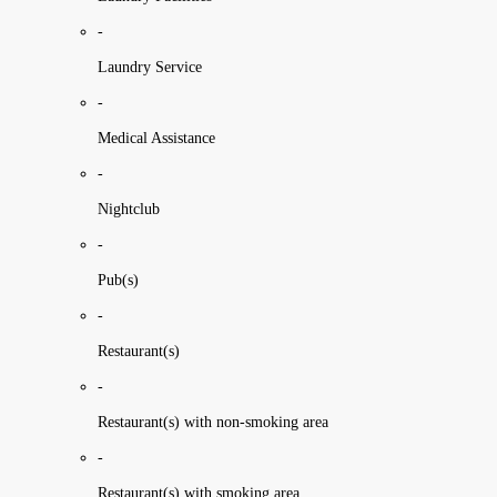
-
Laundry Service
-
Medical Assistance
-
Nightclub
-
Pub(s)
-
Restaurant(s)
-
Restaurant(s) with non-smoking area
-
Restaurant(s) with smoking area