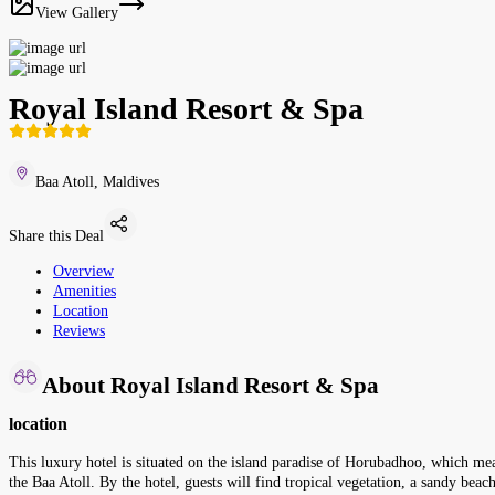
View Gallery
Royal Island Resort & Spa
Baa Atoll, Maldives
Share this Deal
Overview
Amenities
Location
Reviews
About Royal Island Resort & Spa
location
This luxury hotel is situated on the island paradise of Horubadhoo, which mea
the Baa Atoll. By the hotel, guests will find tropical vegetation, a sandy bea