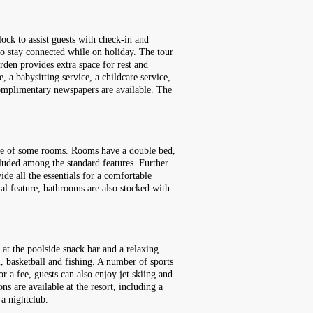
ock to assist guests with check-in and
 to stay connected while on holiday. The tour
rden provides extra space for rest and
, a babysitting service, a childcare service,
. Complimentary newspapers are available. The
race of some rooms. Rooms have a double bed,
ncluded among the standard features. Further
ide all the essentials for a comfortable
ial feature, bathrooms are also stocked with
 at the poolside snack bar and a relaxing
l, basketball and fishing. A number of sports
r a fee, guests can also enjoy jet skiing and
ns are available at the resort, including a
 a nightclub.