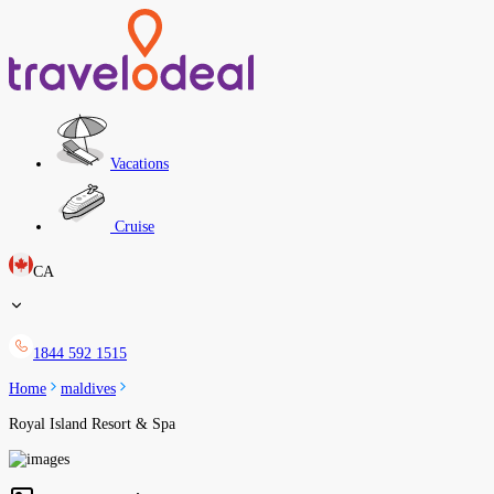
Vacations
Cruise
CA
1844 592 1515
Home
maldives
Royal Island Resort & Spa