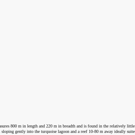
sures 800 m in length and 220 m in breadth and is found in the relatively litt
ch sloping gently into the turquoise lagoon and a reef 10-80 m away ideally suit