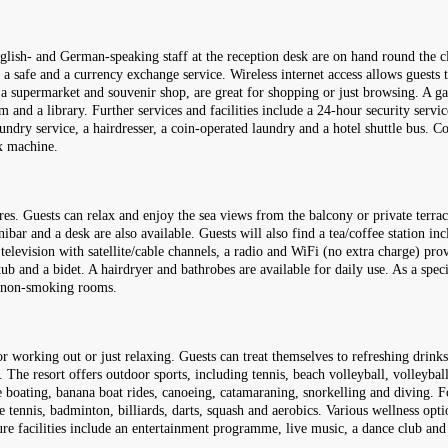
glish- and German-speaking staff at the reception desk are on hand round the cl
, a safe and a currency exchange service. Wireless internet access allows guests
a supermarket and souvenir shop, are great for shopping or just browsing. A ga
and a library. Further services and facilities include a 24-hour security service
 laundry service, a hairdresser, a coin-operated laundry and a hotel shuttle bus
ax machine.
res. Guests can relax and enjoy the sea views from the balcony or private ter
ibar and a desk are also available. Guests will also find a tea/coffee station i
 television with satellite/cable channels, a radio and WiFi (no extra charge) prov
b and a bidet. A hairdryer and bathrobes are available for daily use. As a spec
d non-smoking rooms.
 working out or just relaxing. Guests can treat themselves to refreshing drinks
. The resort offers outdoor sports, including tennis, beach volleyball, volleybal
e boating, banana boat rides, canoeing, catamaraning, snorkelling and diving. Fo
 tennis, badminton, billiards, darts, squash and aerobics. Various wellness optio
re facilities include an entertainment programme, live music, a dance club and