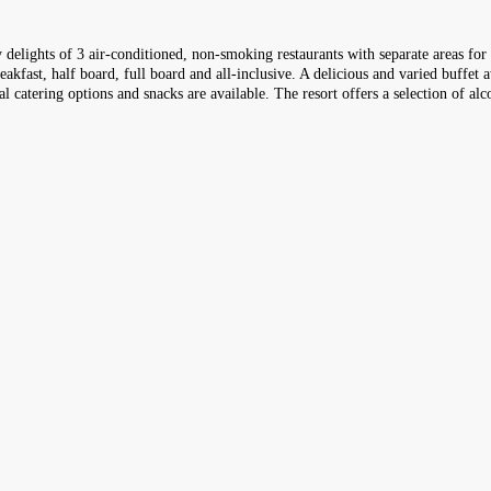
ry delights of 3 air-conditioned, non-smoking restaurants with separate areas fo
kfast, half board, full board and all-inclusive. A delicious and varied buffet a
al catering options and snacks are available. The resort offers a selection of al