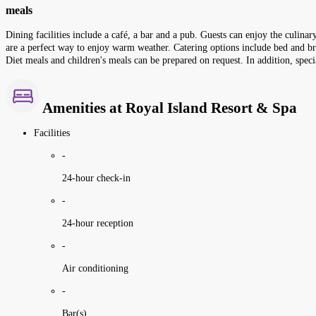
meals
Dining facilities include a café, a bar and a pub. Guests can enjoy the culina
are a perfect way to enjoy warm weather. Catering options include bed and brea
Diet meals and children's meals can be prepared on request. In addition, speci
Amenities at Royal Island Resort & Spa
Facilities
-
24-hour check-in
-
24-hour reception
-
Air conditioning
-
Bar(s)