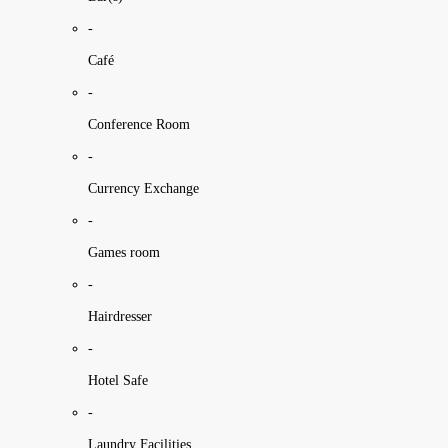
-
Café
-
Conference Room
-
Currency Exchange
-
Games room
-
Hairdresser
-
Hotel Safe
-
Laundry Facilities