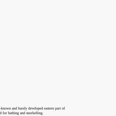
le-known and barely developed eastern part of
ed for bathing and snorkelling.