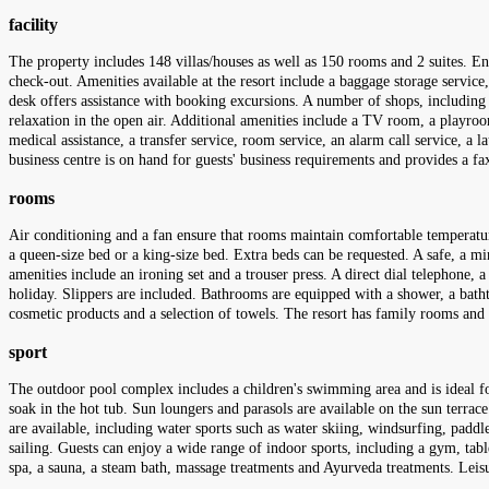
facility
The property includes 148 villas/houses as well as 150 rooms and 2 suites. En
check-out. Amenities available at the resort include a baggage storage service
desk offers assistance with booking excursions. A number of shops, including 
relaxation in the open air. Additional amenities include a TV room, a playroom 
medical assistance, a transfer service, room service, an alarm call service, a
business centre is on hand for guests' business requirements and provides a f
rooms
Air conditioning and a fan ensure that rooms maintain comfortable temperatu
a queen-size bed or a king-size bed. Extra beds can be requested. A safe, a min
amenities include an ironing set and a trouser press. A direct dial telephone, a
holiday. Slippers are included. Bathrooms are equipped with a shower, a bathtu
cosmetic products and a selection of towels. The resort has family rooms an
sport
The outdoor pool complex includes a children's swimming area and is ideal for
soak in the hot tub. Sun loungers and parasols are available on the sun terrace
are available, including water sports such as water skiing, windsurfing, paddl
sailing. Guests can enjoy a wide range of indoor sports, including a gym, table
spa, a sauna, a steam bath, massage treatments and Ayurveda treatments. Leisu