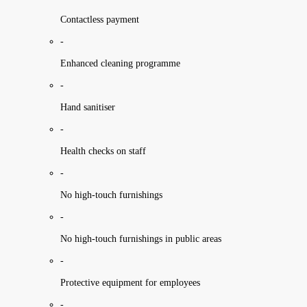
Contactless payment
-
Enhanced cleaning programme
-
Hand sanitiser
-
Health checks on staff
-
No high-touch furnishings
-
No high-touch furnishings in public areas
-
Protective equipment for employees
-