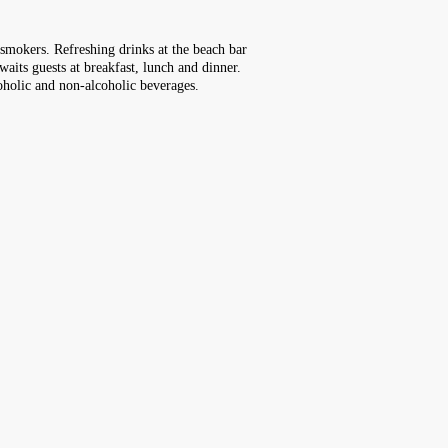
r smokers. Refreshing drinks at the beach bar
waits guests at breakfast, lunch and dinner.
coholic and non-alcoholic beverages.