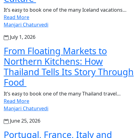
It’s easy to book one of the many Iceland vacations…
Read More
Manjari Chaturvedi
July 1, 2026
From Floating Markets to
Northern Kitchens: How
Thailand Tells Its Story Through
Food
It’s easy to book one of the many Thailand travel…
Read More
Manjari Chaturvedi
June 25, 2026
Portugal, France, Italy and