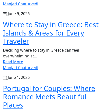
Manjari Chaturvedi
June 9, 2026
Where to Stay in Greece: Best
Islands & Areas for Every
Traveler
Deciding where to stay in Greece can feel
overwhelming at…
Read More
Manjari Chaturvedi
June 1, 2026
Portugal for Couples: Where
Romance Meets Beautiful
Places