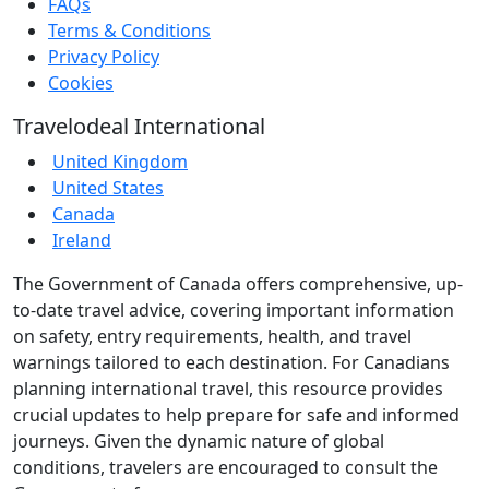
FAQs
Terms & Conditions
Privacy Policy
Cookies
Travelodeal International
United Kingdom
United States
Canada
Ireland
The Government of Canada offers comprehensive, up-
to-date travel advice, covering important information
on safety, entry requirements, health, and travel
warnings tailored to each destination. For Canadians
planning international travel, this resource provides
crucial updates to help prepare for safe and informed
journeys. Given the dynamic nature of global
conditions, travelers are encouraged to consult the