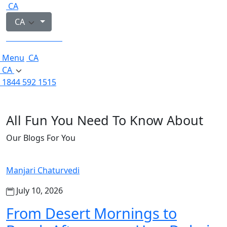
CA
CA
1844 592 1515
Menu
CA
CA
1844 592 1515
All Fun You Need To Know About
Our Blogs For You
Manjari Chaturvedi
July 10, 2026
From Desert Mornings to