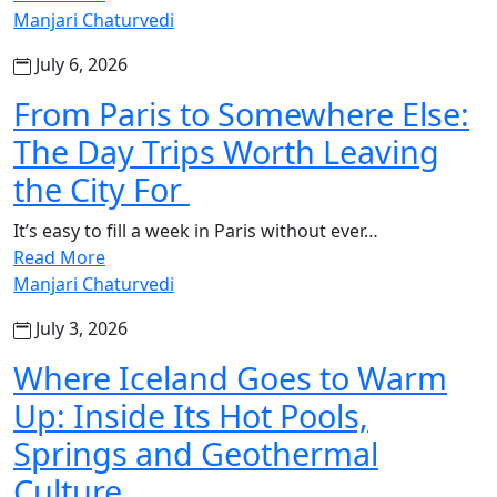
Manjari Chaturvedi
July 6, 2026
From Paris to Somewhere Else:
The Day Trips Worth Leaving
the City For
It’s easy to fill a week in Paris without ever…
Read More
Manjari Chaturvedi
July 3, 2026
Where Iceland Goes to Warm
Up: Inside Its Hot Pools,
Springs and Geothermal
Culture