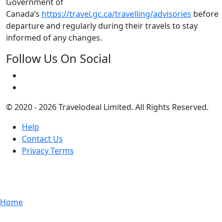
Government of
Canada’s
https://travel.gc.ca/travelling/advisories
before
departure and regularly during their travels to stay
informed of any changes.
Follow Us On Social
© 2020 - 2026 Travelodeal Limited. All Rights Reserved.
Help
Contact Us
Privacy Terms
Home