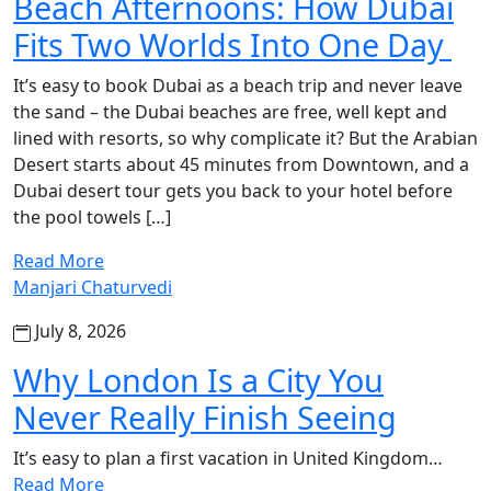
Beach Afternoons: How Dubai
Fits Two Worlds Into One Day
It’s easy to book Dubai as a beach trip and never leave
the sand – the Dubai beaches are free, well kept and
lined with resorts, so why complicate it? But the Arabian
Desert starts about 45 minutes from Downtown, and a
Dubai desert tour gets you back to your hotel before
the pool towels […]
Read More
Manjari Chaturvedi
July 8, 2026
Why London Is a City You
Never Really Finish Seeing
It’s easy to plan a first vacation in United Kingdom…
Read More