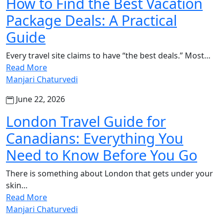
How to Find the Best Vacation
Package Deals: A Practical
Guide
Every travel site claims to have “the best deals.” Most…
Read More
Manjari Chaturvedi
June 22, 2026
London Travel Guide for
Canadians: Everything You
Need to Know Before You Go
There is something about London that gets under your
skin…
Read More
Manjari Chaturvedi