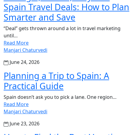
Spain Travel Deals: How to Plan
Smarter and Save
“Deal” gets thrown around a lot in travel marketing
until…
Read More
Manjari Chaturvedi
June 24, 2026
Planning a Trip to Spain: A
Practical Guide
Spain doesn’t ask you to pick a lane. One region…
Read More
Manjari Chaturvedi
June 23, 2026