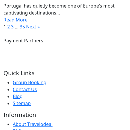
Portugal has quietly become one of Europe’s most
captivating destinations…
Read More
1
2
3
…
35
Next »
Payment Partners
Quick Links
Group Booking
Contact Us
Blog
Sitemap
Information
About Travelodeal