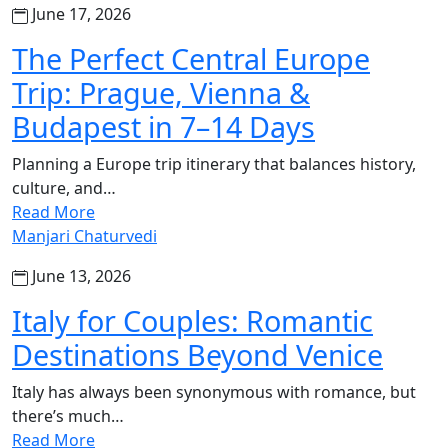
June 17, 2026
The Perfect Central Europe
Trip: Prague, Vienna &
Budapest in 7–14 Days
Planning a Europe trip itinerary that balances history,
culture, and…
Read More
Manjari Chaturvedi
June 13, 2026
Italy for Couples: Romantic
Destinations Beyond Venice
Italy has always been synonymous with romance, but
there’s much…
Read More