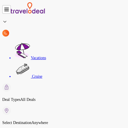
Vacations
Cruise
Deal Types
All Deals
Select Destination
Anywhere