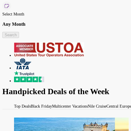
Select Month
Any Month
Search
Handpicked Deals of the Week
Top Deals
Black Friday
Multicenter Vacations
Nile Cruise
Central Europ