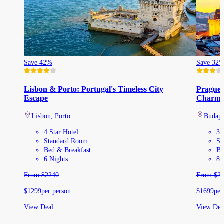
Save 42%
Save 32
Lisbon & Porto: Portugal's Timeless City
Prague,
Escape
Charm
Lisbon, Porto
Budape
4 Star Hotel
3 
Standard Room
St
Bed & Breakfast
Be
6 Nights
8 
From
$
2240
From
$
2
$
1299
per person
$
1699
per
View Deal
View Dea