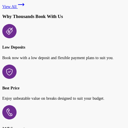
View All
Why Thousands Book With Us
Low Deposits
Book now with a low deposit and flexible payment plans to suit you.
Best Price
Enjoy unbeatable value on breaks designed to suit your budget.