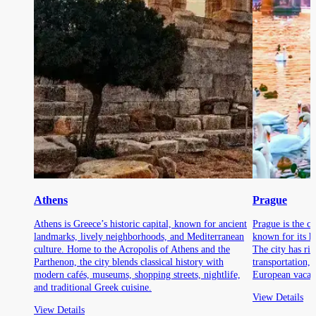
Athens
Prague
Athens is Greece’s historic capital, known for ancient
Prague is the ca
landmarks, lively neighborhoods, and Mediterranean
known for its hi
culture. Home to the Acropolis of Athens and the
The city has ric
Parthenon, the city blends classical history with
transportation,
modern cafés, museums, shopping streets, nightlife,
European vacati
and traditional Greek cuisine.
View Details
View Details