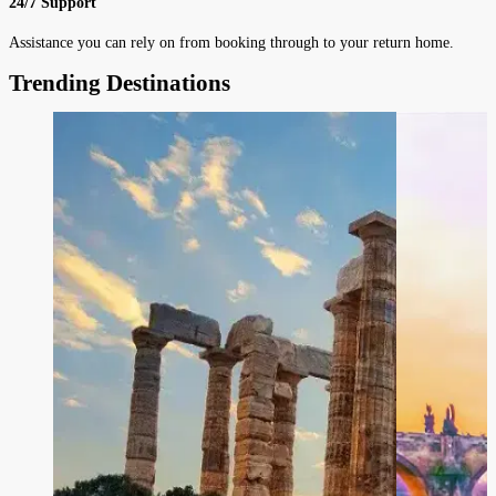
24/7 Support
Assistance you can rely on from booking through to your return home.
Trending Destinations