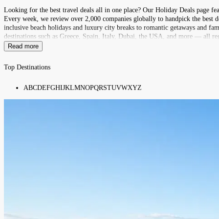
Looking for the best travel deals all in one place? Our Holiday Deals page fe
Every week, we review over 2,000 companies globally to handpick the best deal
inclusive beach holidays and luxury city breaks to romantic getaways and fami
destinations such as Greece, Spain, Italy, Dubai, the USA, and more — all reg
Read more
Top Destinations
A
B
C
D
E
F
G
H
I
J
K
L
M
N
O
P
Q
R
S
T
U
V
W
X
Y
Z