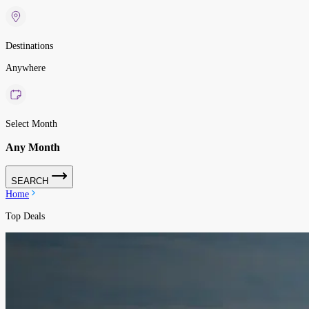
Destinations
Anywhere
Select Month
Any Month
SEARCH
Home
Top Deals