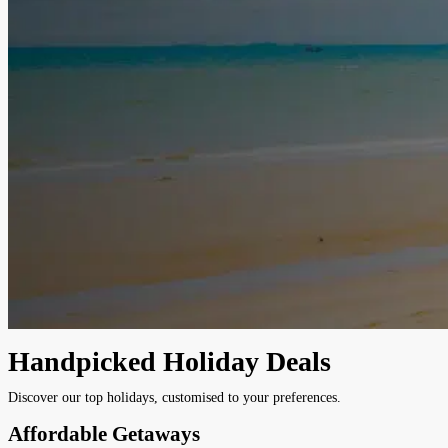
Handpicked Holiday Deals
Discover our top holidays, customised to your preferences.
Affordable Getaways