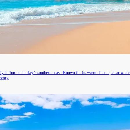
vely harbor on Turkey’s southern coast. Known for its warm climate, clear wate
story.