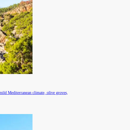
mild Mediterranean climate, olive groves,