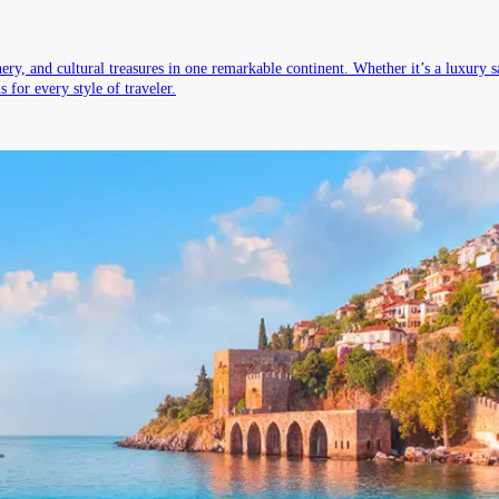
ry, and cultural treasures in one remarkable continent. Whether it’s a luxury sa
 for every style of traveler.