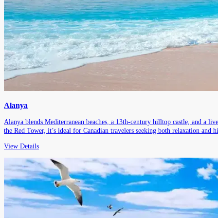
Alanya
Alanya blends Mediterranean beaches, a 13th-century hilltop castle, and a li
the Red Tower, it’s ideal for Canadian travelers seeking both relaxation and hi
View Details