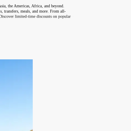
Asia, the Americas, Africa, and beyond.
s, transfers, meals, and more. From all-
 Discover limited-time discounts on popular