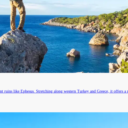
nt ruins like Ephesus. Stretching along western Turkey and Greece, it offers a 