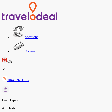
Vacations
Cruise
CA
1844 592 1515
Deal Types
All Deals