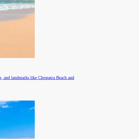
rs, and landmarks like Cleopatra Beach and