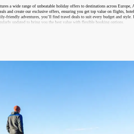
atures a wide range of unbeatable holiday offers to destinations across Europe, 
s and create our exclusive offers, ensuring you get top value on flights, hotel
ly-friendly adventures, you’ll find travel deals to suit every budget and style.
ularly updated to bring you the best value with flexible booking options.