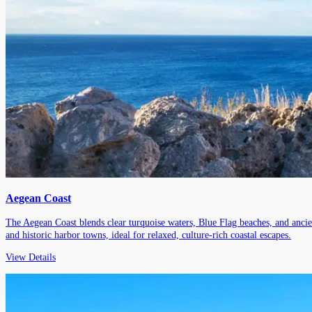
Aegean Coast
The Aegean Coast blends clear turquoise waters, Blue Flag beaches, and ancie
and historic harbor towns, ideal for relaxed, culture-rich coastal escapes.
View Details