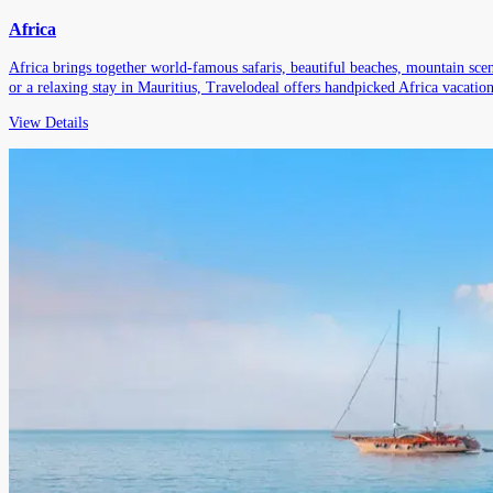
Africa
Africa brings together world-famous safaris, beautiful beaches, mountain scene
or a relaxing stay in Mauritius, Travelodeal offers handpicked Africa vacations
View Details