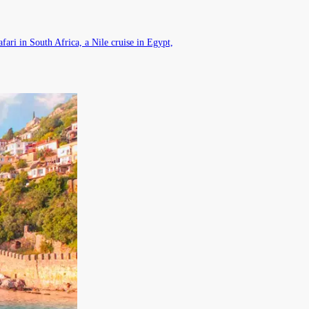
fari in South Africa, a Nile cruise in Egypt,