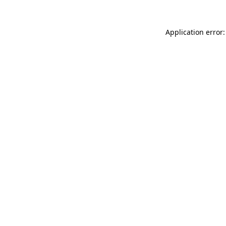
Application error: