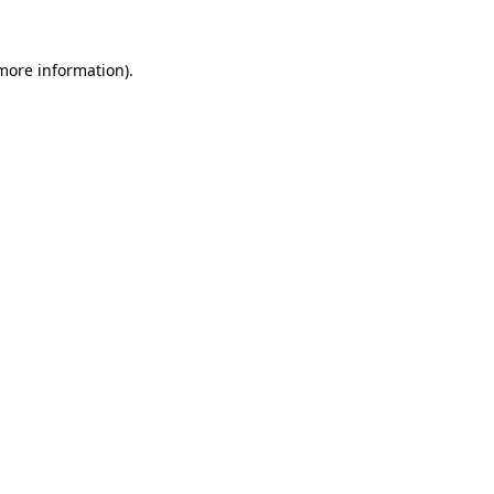
more information)
.