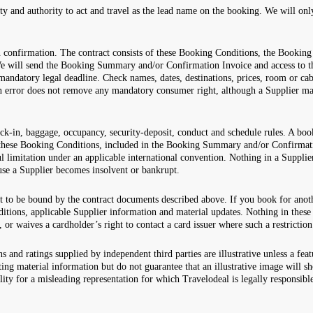
ity and authority to act and travel as the lead name on the booking. We will on
en confirmation. The contract consists of these Booking Conditions, the Book
e will send the Booking Summary and/or Confirmation Invoice and access to t
mandatory legal deadline. Check names, dates, destinations, prices, room or cabi
 an error does not remove any mandatory consumer right, although a Supplier ma
ck-in, baggage, occupancy, security-deposit, conduct and schedule rules. A boo
n these Booking Conditions, included in the Booking Summary and/or Confirmati
 limitation under an applicable international convention. Nothing in a Suppli
ause a Supplier becomes insolvent or bankrupt.
t to be bound by the contract documents described above. If you book for anot
ons, applicable Supplier information and material updates. Nothing in these 
, or waives a cardholder’s right to contact a card issuer where such a restriction
s and ratings supplied by independent third parties are illustrative unless a fea
g material information but do not guarantee that an illustrative image will s
lity for a misleading representation for which Travelodeal is legally responsibl