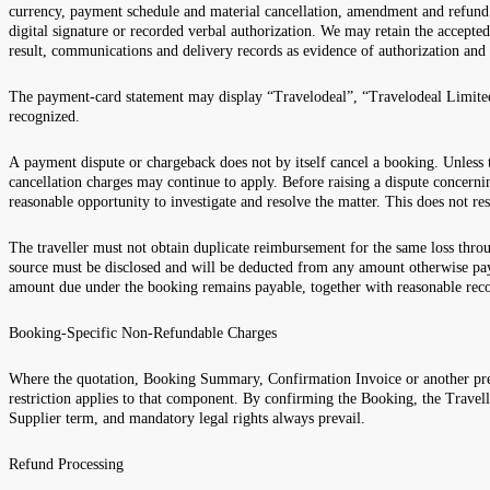
currency, payment schedule and material cancellation, amendment and refund
digital signature or recorded verbal authorization. We may retain the accept
result, communications and delivery records as evidence of authorization and
The payment-card statement may display “Travelodeal”, “Travelodeal Limited” 
recognized.
A payment dispute or chargeback does not by itself cancel a booking. Unless
cancellation charges may continue to apply. Before raising a dispute concernin
reasonable opportunity to investigate and resolve the matter. This does not re
The traveller must not obtain duplicate reimbursement for the same loss throu
source must be disclosed and will be deducted from any amount otherwise pay
amount due under the booking remains payable, together with reasonable rec
Booking-Specific Non-Refundable Charges
Where the quotation, Booking Summary, Confirmation Invoice or another pre-
restriction applies to that component. By confirming the Booking, the Travell
Supplier term, and mandatory legal rights always prevail.
Refund Processing