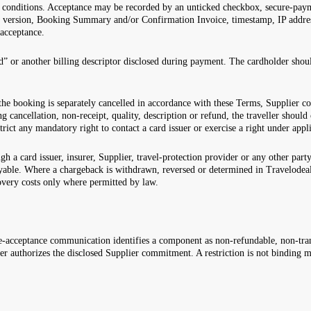
 conditions. Acceptance may be recorded by an unticked checkbox, secure-paym
ed version, Booking Summary and/or Confirmation Invoice, timestamp, IP addres
 acceptance.
or another billing descriptor disclosed during payment. The cardholder should
 the booking is separately cancelled in accordance with these Terms, Supplier
g cancellation, non-receipt, quality, description or refund, the traveller shoul
strict any mandatory right to contact a card issuer or exercise a right under app
gh a card issuer, insurer, Supplier, travel-protection provider or any other pa
able. Where a chargeback is withdrawn, reversed or determined in Travelodeal’
overy costs only where permitted by law.
acceptance communication identifies a component as non-refundable, non-trans
er authorizes the disclosed Supplier commitment. A restriction is not binding m