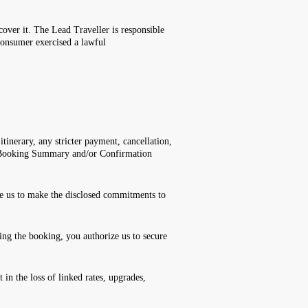
cover it. The Lead Traveller is responsible
consumer exercised a lawful
itinerary, any stricter payment, cancellation,
n, Booking Summary and/or Confirmation
ze us to make the disclosed commitments to
ng the booking, you authorize us to secure
in the loss of linked rates, upgrades,