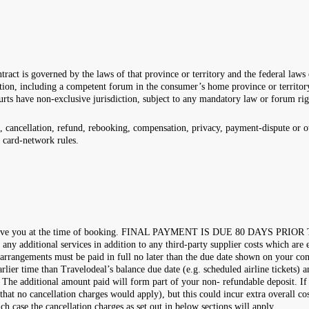
tract is governed by the laws of that province or territory and the federal law
ion, including a competent forum in the consumer’s home province or territory.
urts have non-exclusive jurisdiction, subject to any mandatory law or forum ri
 cancellation, refund, rebooking, compensation, privacy, payment-dispute or ot
r card-network rules.
ns we give you at the time of booking. FINAL PAYMENT IS DUE 80 DAYS PRI
f any additional services in addition to any third-party supplier costs which are
 arrangements must be paid in full no later than the due date shown on your c
lier time than Travelodeal’s balance due date (e.g. scheduled airline tickets) a
g. The additional amount paid will form part of your non- refundable deposit. I
that no cancellation charges would apply), but this could incur extra overall c
ch case the cancellation charges as set out in below sections will apply.