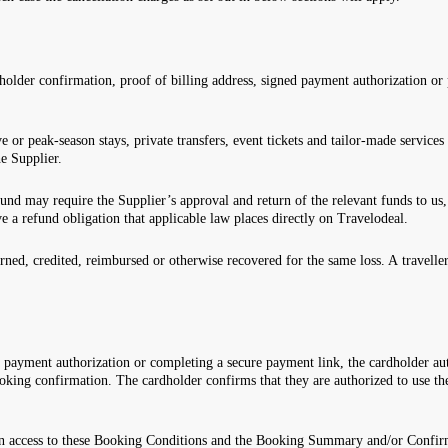
holder confirmation, proof of billing address, signed payment authorization or
ve or peak-season stays, private transfers, event tickets and tailor-made servi
e Supplier.
fund may require the Supplier’s approval and return of the relevant funds to us,
ve a refund obligation that applicable law places directly on Travelodeal.
rned, credited, reimbursed or otherwise recovered for the same loss. A travell
 payment authorization or completing a secure payment link, the cardholder au
oking confirmation. The cardholder confirms that they are authorized to use th
.
en access to these Booking Conditions and the Booking Summary and/or Confirm