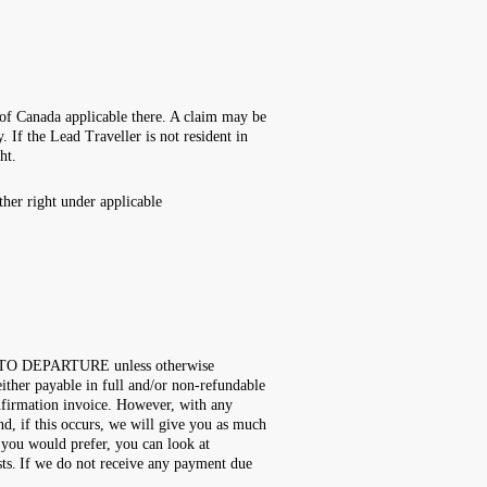
s of Canada applicable there. A claim may be
 If the Lead Traveller is not resident in
ght.
her right under applicable
OR TO DEPARTURE unless otherwise
 either payable in full and/or non-refundable
onfirmation invoice. However, with any
nd, if this occurs, we will give you as much
f you would prefer, you can look at
osts. If we do not receive any payment due