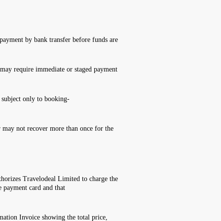
 payment by bank transfer before funds are
ces may require immediate or staged payment
 subject only to booking-
er may not recover more than once for the
thorizes Travelodeal Limited to charge the
e payment card and that
ation Invoice showing the total price,