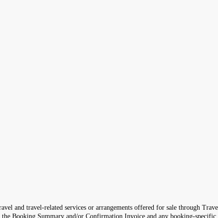
avel and travel-related services or arrangements offered for sale through Trave
th the Booking Summary and/or Confirmation Invoice and any booking-specific