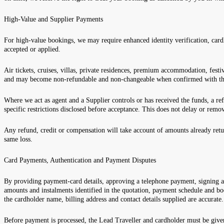
High-Value and Supplier Payments
For high-value bookings, we may require enhanced identity verification, card
accepted or applied.
Air tickets, cruises, villas, private residences, premium accommodation, festi
and may become non-refundable and non-changeable when confirmed with th
Where we act as agent and a Supplier controls or has received the funds, a re
specific restrictions disclosed before acceptance. This does not delay or remo
Any refund, credit or compensation will take account of amounts already retu
same loss.
Card Payments, Authentication and Payment Disputes
By providing payment-card details, approving a telephone payment, signing a
amounts and instalments identified in the quotation, payment schedule and bo
the cardholder name, billing address and contact details supplied are accurate
Before payment is processed, the Lead Traveller and cardholder must be giv