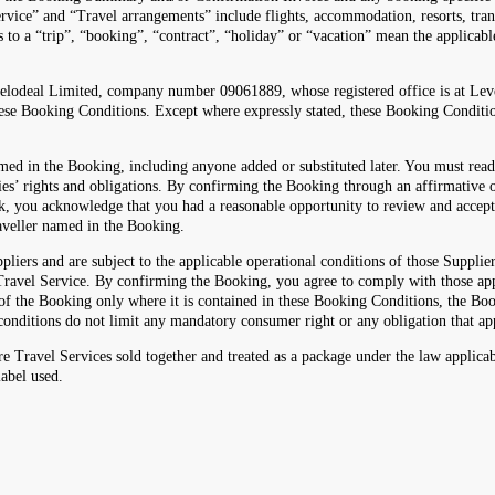
rvice” and “Travel arrangements” include flights, accommodation, resorts, transfe
es to a “trip”, “booking”, “contract”, “holiday” or “vacation” mean the applica
velodeal Limited, company number 09061889, whose registered office is at Le
 Booking Conditions. Except where expressly stated, these Booking Conditio
med in the Booking, including anyone added or substituted later. You must rea
es’ rights and obligations. By confirming the Booking through an affirmative o
nk, you acknowledge that you had a reasonable opportunity to review and accep
raveller named in the Booking.
 and are subject to the applicable operational conditions of those Suppliers
e Travel Service. By confirming the Booking, you agree to comply with those ap
rt of the Booking only where it is contained in these Booking Conditions, the
onditions do not limit any mandatory consumer right or any obligation that ap
 Travel Services sold together and treated as a package under the law applica
label used.