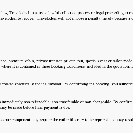
 law, Travelodeal may use a lawful collection process or legal proceeding to re
ravelodeal to recover. Travelodeal will not impose a penalty merely because a 
nce, premium cabin, private transfer, private tour, special event or tailor-made 
y where it is contained in these Booking Conditions, included in the quotatio
created specifically for the traveller. By confirming the booking, you authori
 immediately non-refundable, non-transferable or non-changeable. By confirmi
may be made before final payment is due.
o one component may require the entire itinerary to be repriced and may result 