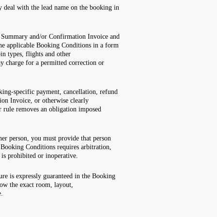
ly deal with the lead name on the booking in
ing Summary and/or Confirmation Invoice and
he applicable Booking Conditions in a form
n types, flights and other
y charge for a permitted correction or
king-specific payment, cancellation, refund
on Invoice, or otherwise clearly
er rule removes an obligation imposed
her person, you must provide that person
Booking Conditions requires arbitration,
 is prohibited or inoperative.
ture is expressly guaranteed in the Booking
how the exact room, layout,
e.