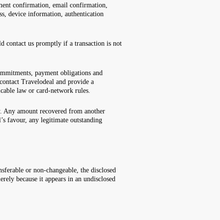
ent confirmation, email confirmation,
s, device information, authentication
 contact us promptly if a transaction is not
 commitments, payment obligations and
d contact Travelodeal and provide a
licable law or card-network rules.
rty. Any amount recovered from another
s favour, any legitimate outstanding
ferable or non-changeable, the disclosed
erely because it appears in an undisclosed