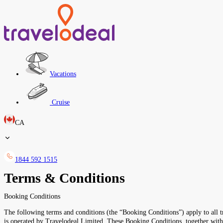
Vacations
Cruise
CA
1844 592 1515
Terms & Conditions
Booking Conditions
The following terms and conditions (the “Booking Conditions”) apply to all tr
is operated by Travelodeal Limited. These Booking Conditions, together wi