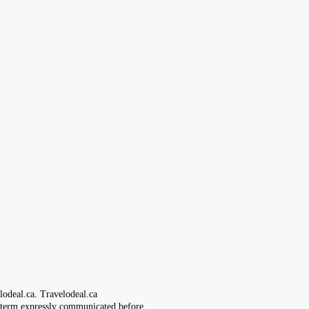
lodeal.ca. Travelodeal.ca
 term expressly communicated before