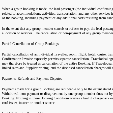
When a group booking is made, the lead passenger (the individual confirming t
related to accommodations, activities, transportation, and any other services
of the booking, including payment of any additional costs resulting from ca
In the event that any group member cancels or refuses to pay, the lead passeng
allocation or services. The cancellation or non-payment of any group member 
Partial Cancellation of Group Bookings
Partial cancellation of an individual Traveller, room, flight, hotel, cruise,
Confirmation Invoice expressly permits separate cancellation, Travelodeal ag
may therefore be treated as cancellation of the entire Booking. If Travelodea
linked rates and Supplier pricing, and the disclosed cancellation charges will
Payments, Refunds and Payment Disputes
Payments made for a group Booking are refundable only to the extent stated
Withdrawal, non-payment or disagreement by one group member does not by itse
Booking. Nothing in these Booking Conditions waives a lawful chargeback or 
card issuer, insurer or another source.