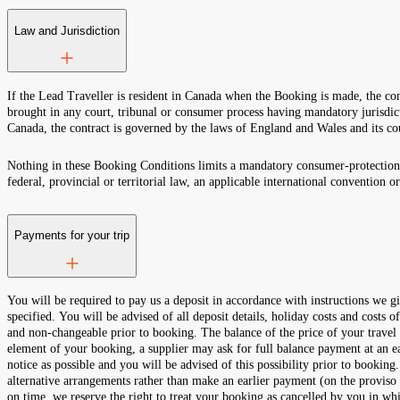
Law and Jurisdiction
If the Lead Traveller is resident in Canada when the Booking is made, the con
brought in any court, tribunal or consumer process having mandatory jurisdict
Canada, the contract is governed by the laws of England and Wales and its co
Nothing in these Booking Conditions limits a mandatory consumer-protection,
federal, provincial or territorial law, an applicable international convention o
Payments for your trip
You will be required to pay us a deposit in accordance with instructio
specified. You will be advised of all deposit details, holiday costs and costs o
and non-changeable prior to booking. The balance of the price of your travel
element of your booking, a supplier may ask for full balance payment at an ear
notice as possible and you will be advised of this possibility prior to bookin
alternative arrangements rather than make an earlier payment (on the proviso 
on time, we reserve the right to treat your booking as cancelled by you in whi