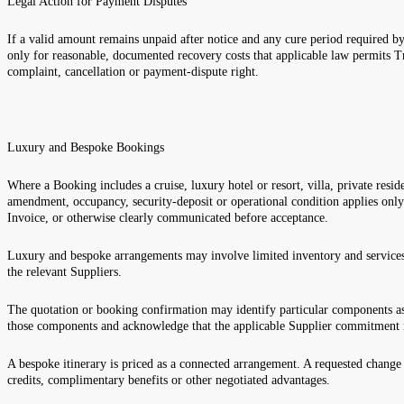
Legal Action for Payment Disputes
If a valid amount remains unpaid after notice and any cure period required by
only for reasonable, documented recovery costs that applicable law permits T
complaint, cancellation or payment-dispute right.
Luxury and Bespoke Bookings
Where a Booking includes a cruise, luxury hotel or resort, villa, private reside
amendment, occupancy, security-deposit or operational condition applies onl
Invoice, or otherwise clearly communicated before acceptance.
Luxury and bespoke arrangements may involve limited inventory and services 
the relevant Suppliers.
The quotation or booking confirmation may identify particular components as
those components and acknowledge that the applicable Supplier commitment 
A bespoke itinerary is priced as a connected arrangement. A requested change t
credits, complimentary benefits or other negotiated advantages.