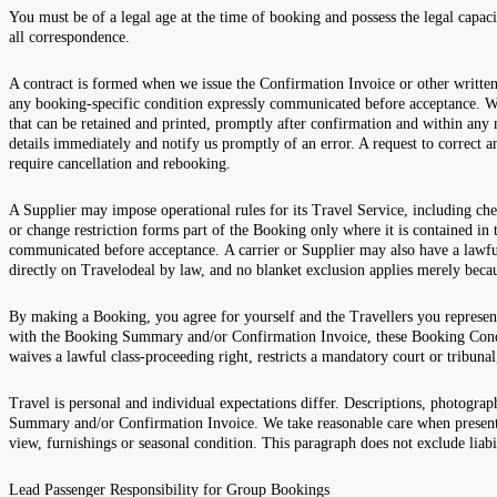
You must be of a legal age at the time of booking and possess the legal capac
all correspondence.
A contract is formed when we issue the Confirmation Invoice or other writt
any booking-specific condition expressly communicated before acceptance. W
that can be retained and printed, promptly after confirmation and within any 
details immediately and notify us promptly of an error. A request to correct
require cancellation and rebooking.
A Supplier may impose operational rules for its Travel Service, including che
or change restriction forms part of the Booking only where it is contained i
communicated before acceptance. A carrier or Supplier may also have a lawful
directly on Travelodeal by law, and no blanket exclusion applies merely bec
By making a Booking, you agree for yourself and the Travellers you represen
with the Booking Summary and/or Confirmation Invoice, these Booking Conditi
waives a lawful class-proceeding right, restricts a mandatory court or tribunal
Travel is personal and individual expectations differ. Descriptions, photograph
Summary and/or Confirmation Invoice. We take reasonable care when presentin
view, furnishings or seasonal condition. This paragraph does not exclude liabi
Lead Passenger Responsibility for Group Bookings