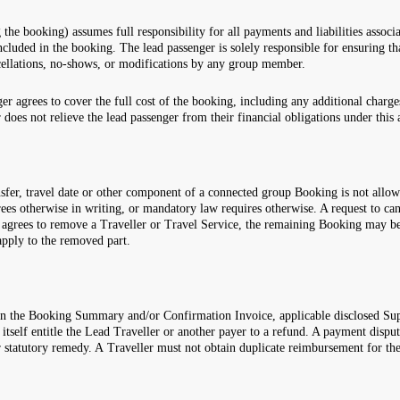
he booking) assumes full responsibility for all payments and liabilities associ
 included in the booking. The lead passenger is solely responsible for ensuring
ncellations, no-shows, or modifications by any group member.
er agrees to cover the full cost of the booking, including any additional charge
does not relieve the lead passenger from their financial obligations under this
 transfer, travel date or other component of a connected group Booking is not a
rees otherwise in writing, or mandatory law requires otherwise. A request to c
l agrees to remove a Traveller or Travel Service, the remaining Booking may be
 apply to the removed part.
 in the Booking Summary and/or Confirmation Invoice, applicable disclosed Su
lf entitle the Lead Traveller or another payer to a refund. A payment dispute
statutory remedy. A Traveller must not obtain duplicate reimbursement for the