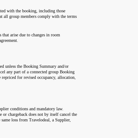
ated with the booking, including those
 that all group members comply with the terms
s that arise due to changes in room
 agreement.
llowed unless the Booking Summary and/or
ancel any part of a connected group Booking
 repriced for revised occupancy, allocation,
pplier conditions and mandatory law.
 or chargeback does not by itself cancel the
 same loss from Travelodeal, a Supplier,