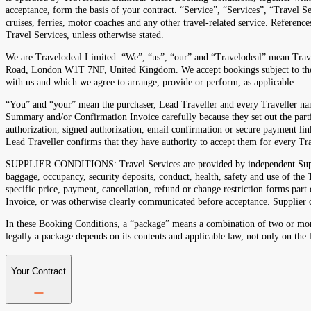
acceptance, form the basis of your contract. “Service”, “Services”, “Travel Se
cruises, ferries, motor coaches and any other travel-related service. Referenc
Travel Services, unless otherwise stated.
We are Travelodeal Limited. “We”, “us”, “our” and “Travelodeal” mean Tra
Road, London W1T 7NF, United Kingdom. We accept bookings subject to these
with us and which we agree to arrange, provide or perform, as applicable.
“You” and “your” mean the purchaser, Lead Traveller and every Traveller na
Summary and/or Confirmation Invoice carefully because they set out the parti
authorization, signed authorization, email confirmation or secure payment li
Lead Traveller confirms that they have authority to accept them for every T
SUPPLIER CONDITIONS: Travel Services are provided by independent Suppliers
baggage, occupancy, security deposits, conduct, health, safety and use of th
specific price, payment, cancellation, refund or change restriction forms pa
Invoice, or was otherwise clearly communicated before acceptance. Supplier c
In these Booking Conditions, a “package” means a combination of two or more
legally a package depends on its contents and applicable law, not only on the 
Your Contract