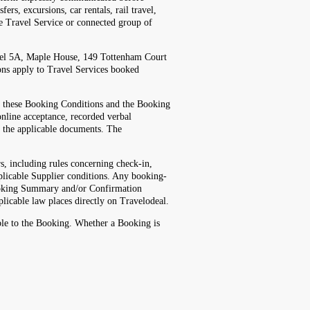
rs, excursions, car rentals, rail travel,
ble Travel Service or connected group of
vel 5A, Maple House, 149 Tottenham Court
ns apply to Travel Services booked
d these Booking Conditions and the Booking
nline acceptance, recorded verbal
t the applicable documents. The
, including rules concerning check-in,
plicable Supplier conditions. Any booking-
 Booking Summary and/or Confirmation
plicable law places directly on Travelodeal.
ble to the Booking. Whether a Booking is