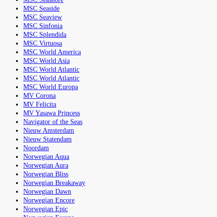
MSC Seaside
MSC Seaview
MSC Sinfonia
MSC Splendida
MSC Virtuosa
MSC World America
MSC World Asia
MSC World Atlantic
MSC World Atlantic
MSC World Europa
MV Corona
MV Felicita
MV Yasawa Princess
Navigator of the Seas
Nieuw Amsterdam
Nieuw Statendam
Noordam
Norwegian Aqua
Norwegian Aura
Norwegian Bliss
Norwegian Breakaway
Norwegian Dawn
Norwegian Encore
Norwegian Epic