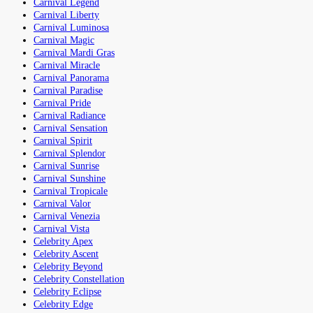
Carnival Legend
Carnival Liberty
Carnival Luminosa
Carnival Magic
Carnival Mardi Gras
Carnival Miracle
Carnival Panorama
Carnival Paradise
Carnival Pride
Carnival Radiance
Carnival Sensation
Carnival Spirit
Carnival Splendor
Carnival Sunrise
Carnival Sunshine
Carnival Tropicale
Carnival Valor
Carnival Venezia
Carnival Vista
Celebrity Apex
Celebrity Ascent
Celebrity Beyond
Celebrity Constellation
Celebrity Eclipse
Celebrity Edge