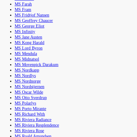
MS Farah
MS Fram
MS Fridtjof Nansen
MS Geoffrey Chaucer
MS George Eliot
MS Infinity
MS Jane Austen
MS Kong Harald
MS Lord Byron
MS Mendula
MS Midnatsol
MS Movenpick Darakum
MS Nordkapp
MS Nordlys
MS Nordnorge
MS Nordstjernen
MS Oscar Wilde
MS Otto Sverdrup
MS Polarlys
MS Porto Mirante
MS Richard With
MS Riviera Radiance
MS Riviera Resplendence
MS Riviera Rose
MS Roald Amundsen