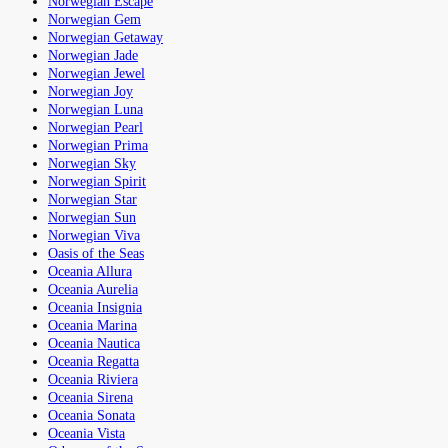
Norwegian Escape
Norwegian Gem
Norwegian Getaway
Norwegian Jade
Norwegian Jewel
Norwegian Joy
Norwegian Luna
Norwegian Pearl
Norwegian Prima
Norwegian Sky
Norwegian Spirit
Norwegian Star
Norwegian Sun
Norwegian Viva
Oasis of the Seas
Oceania Allura
Oceania Aurelia
Oceania Insignia
Oceania Marina
Oceania Nautica
Oceania Regatta
Oceania Riviera
Oceania Sirena
Oceania Sonata
Oceania Vista