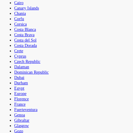
Cairo
Canary Islands
Chania
Corfu
Corsica
Costa Blanca
Costa Brava
Costa del Sol
Costa Dorada
Crete
Cyprus
Czech Republic
Dalaman
Dominican Republic
Dubai
Durham
Egypt
Europe
Florence
France
Fuerteventura
Genoa
Gibraltar
Glasgow
Gozo