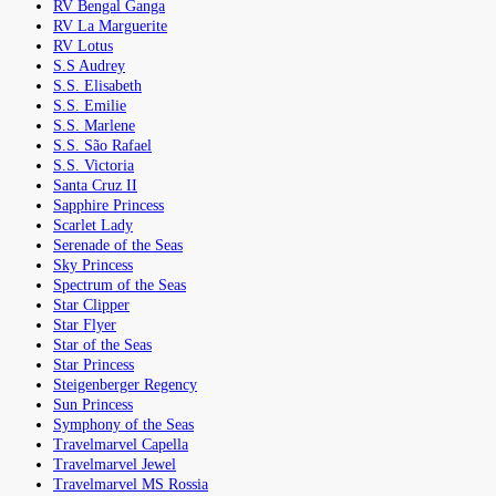
RV Bengal Ganga
RV La Marguerite
RV Lotus
S.S Audrey
S.S. Elisabeth
S.S. Emilie
S.S. Marlene
S.S. São Rafael
S.S. Victoria
Santa Cruz II
Sapphire Princess
Scarlet Lady
Serenade of the Seas
Sky Princess
Spectrum of the Seas
Star Clipper
Star Flyer
Star of the Seas
Star Princess
Steigenberger Regency
Sun Princess
Symphony of the Seas
Travelmarvel Capella
Travelmarvel Jewel
Travelmarvel MS Rossia