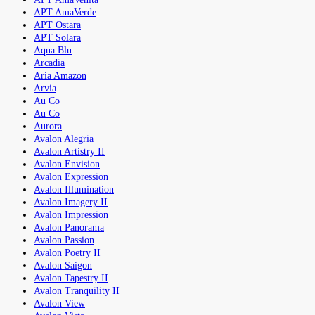
APT AmaVerde
APT Ostara
APT Solara
Aqua Blu
Arcadia
Aria Amazon
Arvia
Au Co
Au Co
Aurora
Avalon Alegria
Avalon Artistry II
Avalon Envision
Avalon Expression
Avalon Illumination
Avalon Imagery II
Avalon Impression
Avalon Panorama
Avalon Passion
Avalon Poetry II
Avalon Saigon
Avalon Tapestry II
Avalon Tranquility II
Avalon View