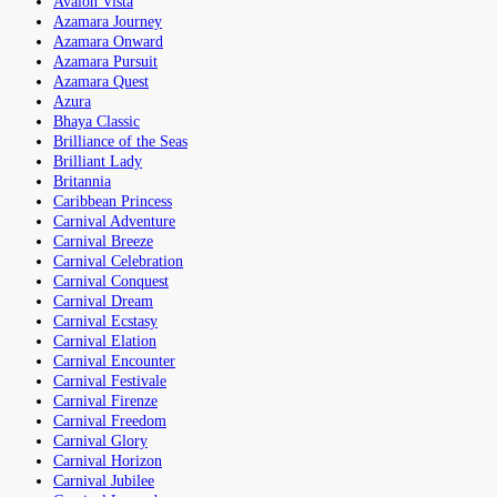
Avalon Vista
Azamara Journey
Azamara Onward
Azamara Pursuit
Azamara Quest
Azura
Bhaya Classic
Brilliance of the Seas
Brilliant Lady
Britannia
Caribbean Princess
Carnival Adventure
Carnival Breeze
Carnival Celebration
Carnival Conquest
Carnival Dream
Carnival Ecstasy
Carnival Elation
Carnival Encounter
Carnival Festivale
Carnival Firenze
Carnival Freedom
Carnival Glory
Carnival Horizon
Carnival Jubilee