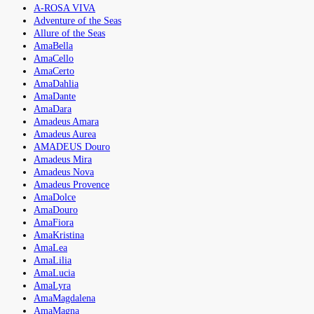
A-ROSA VIVA
Adventure of the Seas
Allure of the Seas
AmaBella
AmaCello
AmaCerto
AmaDahlia
AmaDante
AmaDara
Amadeus Amara
Amadeus Aurea
AMADEUS Douro
Amadeus Mira
Amadeus Nova
Amadeus Provence
AmaDolce
AmaDouro
AmaFiora
AmaKristina
AmaLea
AmaLilia
AmaLucia
AmaLyra
AmaMagdalena
AmaMagna