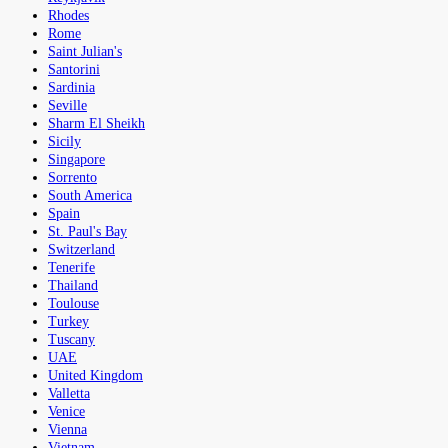
Rhodes
Rome
Saint Julian's
Santorini
Sardinia
Seville
Sharm El Sheikh
Sicily
Singapore
Sorrento
South America
Spain
St. Paul's Bay
Switzerland
Tenerife
Thailand
Toulouse
Turkey
Tuscany
UAE
United Kingdom
Valletta
Venice
Vienna
Vietnam