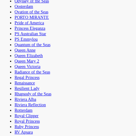
Odyssey of the Seas
Oosterdam
Ovation of the Seas
PORTO MIRANTE
Pride of America
Princess Eleganza
PS Australian Star
PS Emmylou
Quantum of the Seas
Queen Anne
Queen Elizabeth
Queen Mary 2
Queen Victoria
Radiance of the Seas
Regal Princess
Renaissance
Resilient Lady
Rhapsody of the Seas
Riviera Alba
Riviera Reflection
Rotterdam
Royal Clipper
Royal Princess
Ruby Princess
RV Apsara