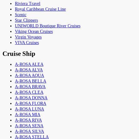
Riviera Travel
Royal Caribbean Cruise Line
Scenic
Star Clippers
UNIWORLD Boutique River Cruises
Viking Ocean Cruises
Virgin Voyages
VIVA Cruises
Cruise Ship
A-ROSA ALEA
A-ROSA ALVA
A-ROSA AQUA
A-ROSA BELLA
A-ROSA BRAVA
A-ROSA CLEA
A-ROSA DONNA
A-ROSA FLORA
A-ROSA LUNA
A-ROSA MIA
A-ROSA RIVA
A-ROSA SENA
A-ROSA SILVA
A-ROSA STELLA