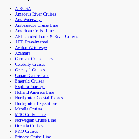
A-ROSA
Amadeus River Cruises
AmaWaterways
Ambassador Cruise Line
American Cruise Line
APT Guided Tours & River Cruises
APT Travelmarvel
Avalon Waterways
Azamara
Carnival Cruise Lines
Celebrity Cruises
Celestyal Cruises
Cunard Cruise Line
Emerald Cruises
Explora Journeys
Holland America Line
Hurtigruten Coastal Express
Hurtigruten Expeditions
Marella Cruises
MSC Cruise Line
Norwegian Cruise Line
Oceania Cruises
P&O Cruises
Princess Cruise Line