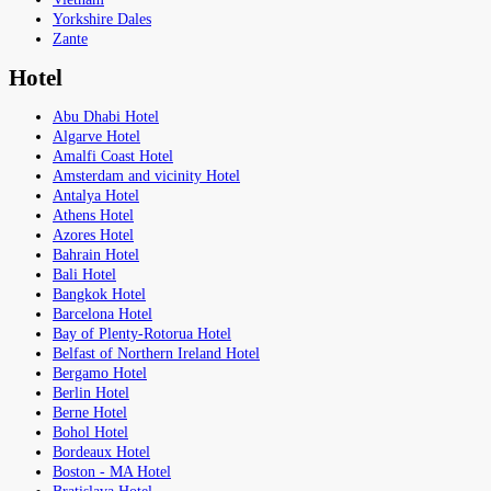
Yorkshire Dales
Zante
Hotel
Abu Dhabi Hotel
Algarve Hotel
Amalfi Coast Hotel
Amsterdam and vicinity Hotel
Antalya Hotel
Athens Hotel
Azores Hotel
Bahrain Hotel
Bali Hotel
Bangkok Hotel
Barcelona Hotel
Bay of Plenty-Rotorua Hotel
Belfast of Northern Ireland Hotel
Bergamo Hotel
Berlin Hotel
Berne Hotel
Bohol Hotel
Bordeaux Hotel
Boston - MA Hotel