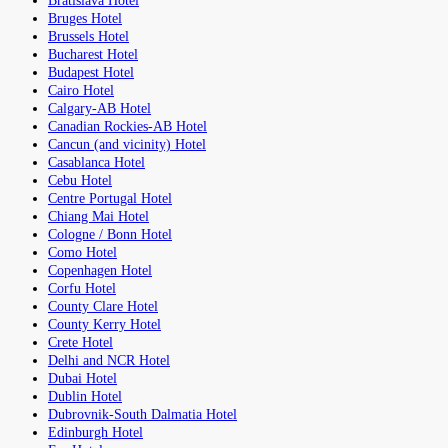
Bratislava Hotel
Bruges Hotel
Brussels Hotel
Bucharest Hotel
Budapest Hotel
Cairo Hotel
Calgary-AB Hotel
Canadian Rockies-AB Hotel
Cancun (and vicinity) Hotel
Casablanca Hotel
Cebu Hotel
Centre Portugal Hotel
Chiang Mai Hotel
Cologne / Bonn Hotel
Como Hotel
Copenhagen Hotel
Corfu Hotel
County Clare Hotel
County Kerry Hotel
Crete Hotel
Delhi and NCR Hotel
Dubai Hotel
Dublin Hotel
Dubrovnik-South Dalmatia Hotel
Edinburgh Hotel