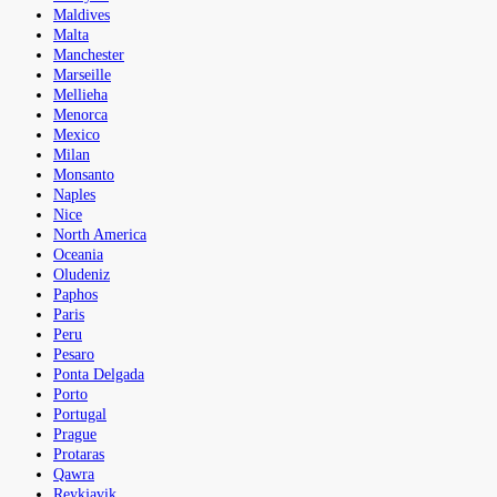
Maldives
Malta
Manchester
Marseille
Mellieha
Menorca
Mexico
Milan
Monsanto
Naples
Nice
North America
Oceania
Oludeniz
Paphos
Paris
Peru
Pesaro
Ponta Delgada
Porto
Portugal
Prague
Protaras
Qawra
Reykjavik