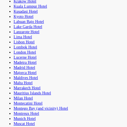
Krakow Hotel
Kuala Lumpur Hotel
Kusadasi Hotel
Kyoto Hotel
Labuan Bajo Hotel
Lake Garda Hotel
Lanzarote Hotel
Lima Hotel
Lisbon Hotel
Lombok Hotel
London Hotel
Lucerne Hotel
Madeira Hotel
Madrid Hotel
Majorca Hotel
Maldives Hotel
Malta Hotel
Marrakech Hotel
Mauritius Islands Hotel
Milan Hotel
Montecatini Hotel
Montego Bay (and vicinity) Hotel
Montreux Hotel
Munich Hotel
Muscat Hotel