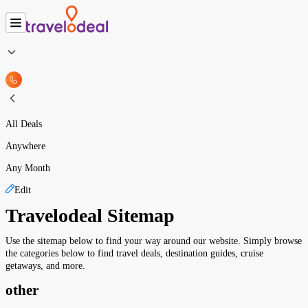
All Deals
Anywhere
Any Month
Edit
Travelodeal Sitemap
Use the sitemap below to find your way around our website. Simply browse
the categories below to find travel deals, destination guides, cruise
getaways, and more.
other