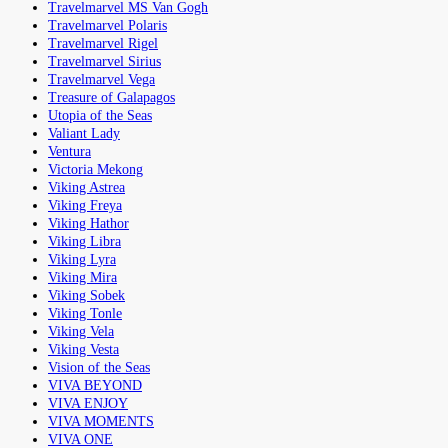
Travelmarvel MS Van Gogh
Travelmarvel Polaris
Travelmarvel Rigel
Travelmarvel Sirius
Travelmarvel Vega
Treasure of Galapagos
Utopia of the Seas
Valiant Lady
Ventura
Victoria Mekong
Viking Astrea
Viking Freya
Viking Hathor
Viking Libra
Viking Lyra
Viking Mira
Viking Sobek
Viking Tonle
Viking Vela
Viking Vesta
Vision of the Seas
VIVA BEYOND
VIVA ENJOY
VIVA MOMENTS
VIVA ONE