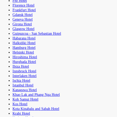
Fez Hotel
Florence Hotel
Frankfurt Hotel
Gdansk Hotel
Geneva Hotel
Girona Hotel
Glasgow Hotel
Guipuzcoa - San Sebastian Hotel
Habarana Hotel
Halkidiki Hotel
Hamburg Hotel
Helsinki Hotel
Hiroshima Hotel
Hurghada Hotel
Ibiza Hotel
Innsbruck Hotel
Interlaken Hotel
Ischia Hotel
Istanbul Hotel
Kanagawa Hotel
Khao Lak and Phang Nga Hotel
Koh Samui Hotel
Kos Hotel
Kota Kinabalu and Sabah Hotel
Krabi Hotel