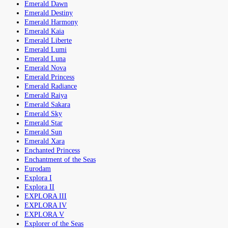
Emerald Dawn
Emerald Destiny
Emerald Harmony
Emerald Kaia
Emerald Liberte
Emerald Lumi
Emerald Luna
Emerald Nova
Emerald Princess
Emerald Radiance
Emerald Raiya
Emerald Sakara
Emerald Sky
Emerald Star
Emerald Sun
Emerald Xara
Enchanted Princess
Enchantment of the Seas
Eurodam
Explora I
Explora II
EXPLORA III
EXPLORA IV
EXPLORA V
Explorer of the Seas