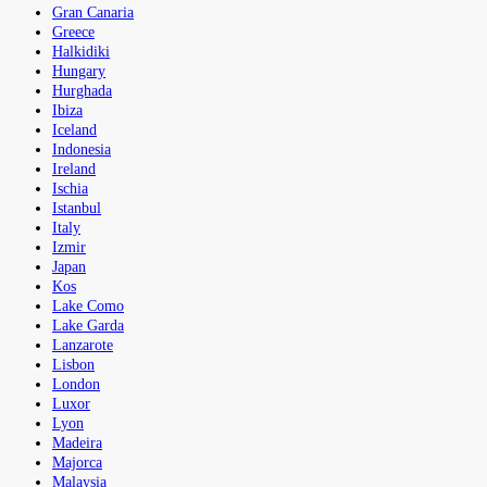
Gran Canaria
Greece
Halkidiki
Hungary
Hurghada
Ibiza
Iceland
Indonesia
Ireland
Ischia
Istanbul
Italy
Izmir
Japan
Kos
Lake Como
Lake Garda
Lanzarote
Lisbon
London
Luxor
Lyon
Madeira
Majorca
Malaysia