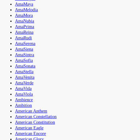
AmaMaya
AmaMelodia
AmaMora
AmaNubia
AmaPrima
AmaReina
AmaRudi
AmaSerena
AmaSiena
AmaSintra
AmaSofia
AmaSonata
AmaStella
AmaVenita
AmaVerde
AmaVida
AmaViola
Ambience
Ambition
American Anthem
American Constellation
American Constitution
American Eagle
American Encore
American Glory