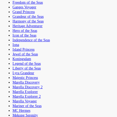
Freedom of the Seas
Ganges Voyager
Grand Princess
Grandeur of the Seas
Harmony of the Seas
Heritage Adventurer
Hero of the Seas
Icon of the Seas
Independence of the Seas
Iona
Island Princess
Jewel of the Seas
Koningsdam
Legend of the Seas
Liberty of the Seas
Lyra Grandeur
Majestic Princess
Marella Discovery
Marella Discovery 2
Marella Explorer
Marella Explorer 2
Marella Voyager
Mariner of the Seas
MC Hermes
Mekong Serenity