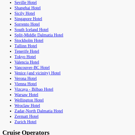
Seville Hotel
Shanghai Hotel
Sicily Hotel
Singapore Hotel
Sorrento Hotel
South Iceland Hotel
Split-Middle Dalmatia Hotel
Stockholm Hotel
Tallinn Hotel
Tenerife Hotel
Tokyo Hotel
Valencia Hotel
Vancouver-BC Hotel
Venice (and vicinity) Hotel
Verona Hotel
Vienna Hotel
Vizcaya - Bilbao Hotel
Warsaw Hotel
Wellington Hotel
Wroclaw Hotel
Zadar-North Dalmatia Hotel
Zermatt Hotel
Zurich Hotel
Cruise Operators