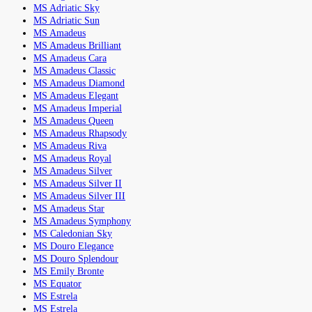
MS Adriatic Sky
MS Adriatic Sun
MS Amadeus
MS Amadeus Brilliant
MS Amadeus Cara
MS Amadeus Classic
MS Amadeus Diamond
MS Amadeus Elegant
MS Amadeus Imperial
MS Amadeus Queen
MS Amadeus Rhapsody
MS Amadeus Riva
MS Amadeus Royal
MS Amadeus Silver
MS Amadeus Silver II
MS Amadeus Silver III
MS Amadeus Star
MS Amadeus Symphony
MS Caledonian Sky
MS Douro Elegance
MS Douro Splendour
MS Emily Bronte
MS Equator
MS Estrela
MS Estrela