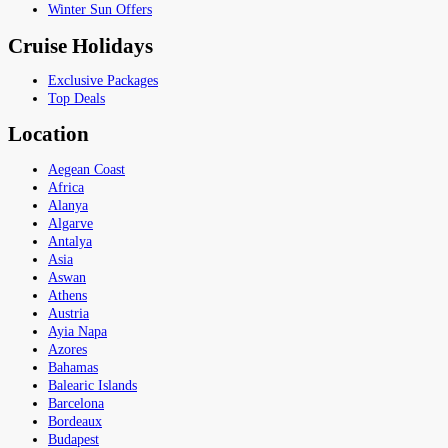
Winter Sun Offers
Cruise Holidays
Exclusive Packages
Top Deals
Location
Aegean Coast
Africa
Alanya
Algarve
Antalya
Asia
Aswan
Athens
Austria
Ayia Napa
Azores
Bahamas
Balearic Islands
Barcelona
Bordeaux
Budapest