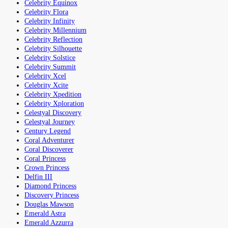
Celebrity Equinox
Celebrity Flora
Celebrity Infinity
Celebrity Millennium
Celebrity Reflection
Celebrity Silhouette
Celebrity Solstice
Celebrity Summit
Celebrity Xcel
Celebrity Xcite
Celebrity Xpedition
Celebrity Xploration
Celestyal Discovery
Celestyal Journey
Century Legend
Coral Adventurer
Coral Discoverer
Coral Princess
Crown Princess
Delfin III
Diamond Princess
Discovery Princess
Douglas Mawson
Emerald Astra
Emerald Azzurra