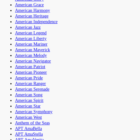
American Grace
American Harmony
American Heritage
American Independence
American Jazz
American Legend
American Liberty
American Mariner
American Maverick
American Melody
American Navigator
American Patriot
American Pioneer
American Pride
American Ranger
American Serenade
American Song
American Spirit
American Star
American Symphony
American West
Anthem of the Seas
APT AmaBella
APT AmaStella
APT AmaVenita