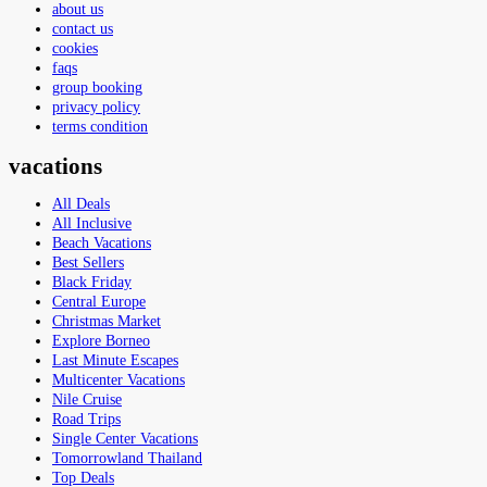
about us
contact us
cookies
faqs
group booking
privacy policy
terms condition
vacations
All Deals
All Inclusive
Beach Vacations
Best Sellers
Black Friday
Central Europe
Christmas Market
Explore Borneo
Last Minute Escapes
Multicenter Vacations
Nile Cruise
Road Trips
Single Center Vacations
Tomorrowland Thailand
Top Deals