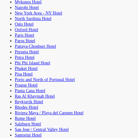
Mykonos Hotel
Nairobi Hotel
New York Area - NY Hotel
North Sardinia Hotel
Oslo Hotel
Oxford Hotel
Paris Hotel
Paros Hotel
Pattaya-Chonburi Hotel
Perugia Hotel
Petra Hotel
Phi Phi Island Hotel
Phuket Hotel
Pisa Hotel
Porto and North of Portugal Hotel
Prague Hotel
Punta Cana Hotel
Ras Al Khaymah Hotel
Reykjavik Hotel
Rhodes Hotel
Riviera Maya / Playa del Carmen Hotel
Rome Hotel
Salzburg Hotel
San Jose / Central Valley Hotel
Santorini Hotel