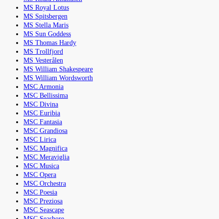
MS Royal Lotus
MS Spitsbergen
MS Stella Maris
MS Sun Goddess
MS Thomas Hardy
MS Trollfjord
MS Vesterålen
MS William Shakespeare
MS William Wordsworth
MSC Armonia
MSC Bellissima
MSC Divina
MSC Euribia
MSC Fantasia
MSC Grandiosa
MSC Lirica
MSC Magnifica
MSC Meraviglia
MSC Musica
MSC Opera
MSC Orchestra
MSC Poesia
MSC Preziosa
MSC Seascape
MSC Seashore