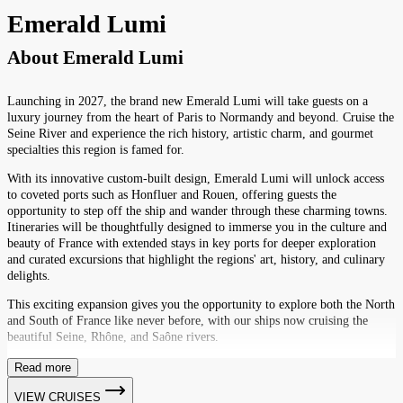
Emerald Lumi
About
Emerald Lumi
Launching in 2027, the brand new Emerald Lumi will take guests on a
luxury journey from the heart of Paris to Normandy and beyond. Cruise the
Seine River and experience the rich history, artistic charm, and gourmet
specialties this region is famed for.
With its innovative custom-built design, Emerald Lumi will unlock access
to coveted ports such as Honfluer and Rouen, offering guests the
opportunity to step off the ship and wander through these charming towns.
Itineraries will be thoughtfully designed to immerse you in the culture and
beauty of France with extended stays in key ports for deeper exploration
and curated excursions that highlight the regions' art, history, and culinary
delights.
This exciting expansion gives you the opportunity to explore both the North
and South of France like never before, with our ships now cruising the
beautiful Seine, Rhône, and Saône rivers.
Read more
VIEW CRUISES