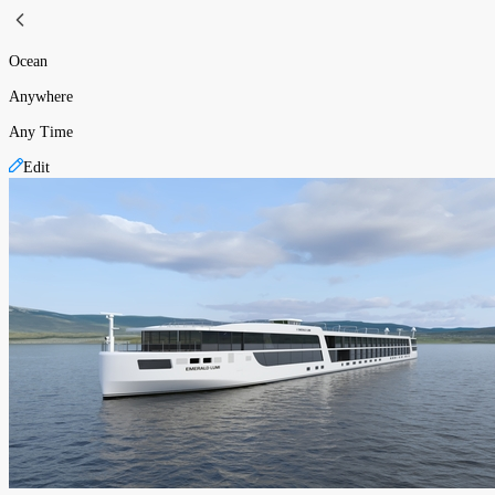
Ocean
Anywhere
Any Time
Edit