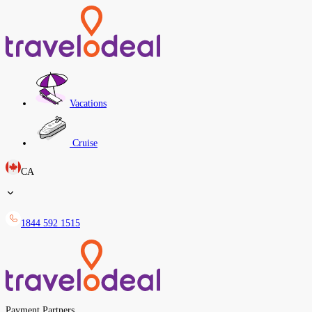
Vacations
Cruise
CA
1844 592 1515
Payment Partners