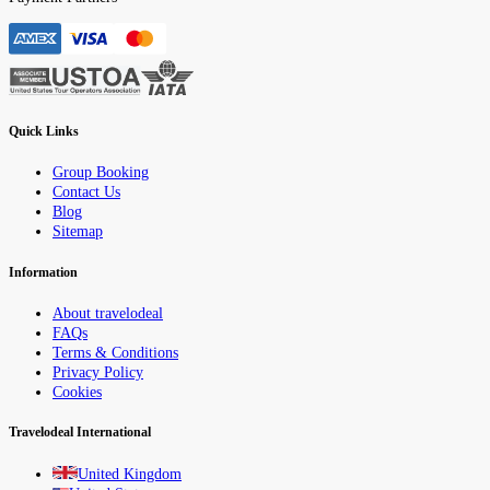
Quick Links
Group Booking
Contact Us
Blog
Sitemap
Information
About travelodeal
FAQs
Terms & Conditions
Privacy Policy
Cookies
Travelodeal International
United Kingdom