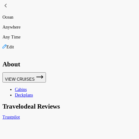
Ocean
Anywhere
Any Time
Edit
About
VIEW CRUISES
Cabins
Deckplans
Travelodeal Reviews
Trustpilot