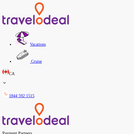
Vacations
Cruise
CA
1844 592 1515
Payment Partners