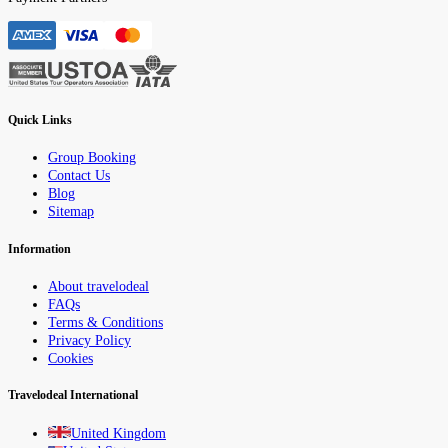
Quick Links
Group Booking
Contact Us
Blog
Sitemap
Information
About travelodeal
FAQs
Terms & Conditions
Privacy Policy
Cookies
Travelodeal International
United Kingdom