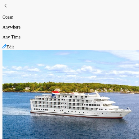
Ocean
Anywhere
Any Time
Edit