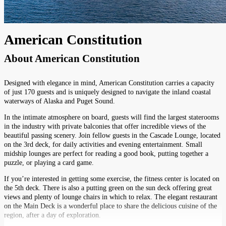
American Constitution
About
American Constitution
Designed with elegance in mind, American Constitution carries a capacity
of just 170 guests and is uniquely designed to navigate the inland coastal
waterways of Alaska and Puget Sound.
In the intimate atmosphere on board, guests will find the largest staterooms
in the industry with private balconies that offer incredible views of the
beautiful passing scenery. Join fellow guests in the Cascade Lounge, located
on the 3rd deck, for daily activities and evening entertainment. Small
midship lounges are perfect for reading a good book, putting together a
puzzle, or playing a card game.
If you’re interested in getting some exercise, the fitness center is located on
the 5th deck. There is also a putting green on the sun deck offering great
views and plenty of lounge chairs in which to relax. The elegant restaurant
on the Main Deck is a wonderful place to share the delicious cuisine of the
region, after a day of exploration.