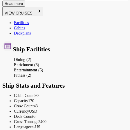
Read more
VIEW CRUISES
Facilities
Cabins
Deckplans
Ship Facilities
Dining (2)
Enrichment (3)
Entertainment (5)
Fitness (2)
Ship Stats and Features
Cabin Count
90
Capacity
170
Crew Count
43
Currency
USD
Deck Count
6
Gross Tonnage
2400
Language
en-US