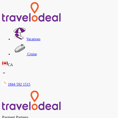
Vacations
Cruise
CA
1844 592 1515
Payment Partners