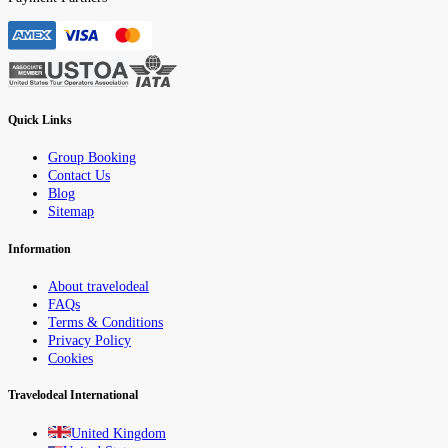
Quick Links
Group Booking
Contact Us
Blog
Sitemap
Information
About travelodeal
FAQs
Terms & Conditions
Privacy Policy
Cookies
Travelodeal International
United Kingdom