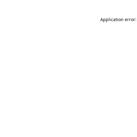
Application error: