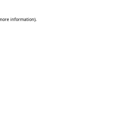
more information)
.