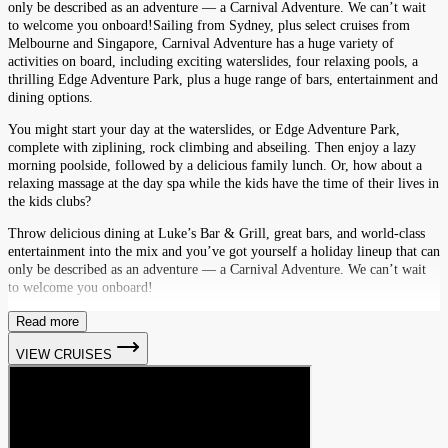
only be described as an adventure — a Carnival Adventure. We can’t wait
to welcome you onboard!Sailing from Sydney, plus select cruises from
Melbourne and Singapore, Carnival Adventure has a huge variety of
activities on board, including exciting waterslides, four relaxing pools, a
thrilling Edge Adventure Park, plus a huge range of bars, entertainment and
dining options.
You might start your day at the waterslides, or Edge Adventure Park,
complete with ziplining, rock climbing and abseiling. Then enjoy a lazy
morning poolside, followed by a delicious family lunch. Or, how about a
relaxing massage at the day spa while the kids have the time of their lives in
the kids clubs?
Throw delicious dining at Luke’s Bar & Grill, great bars, and world-class
entertainment into the mix and you’ve got yourself a holiday lineup that can
only be described as an adventure — a Carnival Adventure. We can’t wait
to welcome you onboard!
Read more
VIEW CRUISES