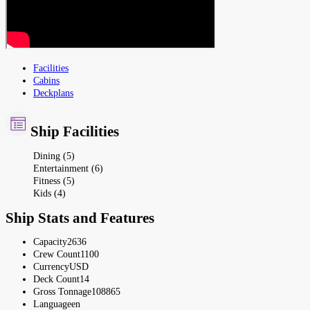
Facilities
Cabins
Deckplans
Ship Facilities
Dining (5)
Entertainment (6)
Fitness (5)
Kids (4)
Ship Stats and Features
Capacity
2636
Crew Count
1100
Currency
USD
Deck Count
14
Gross Tonnage
108865
Language
en