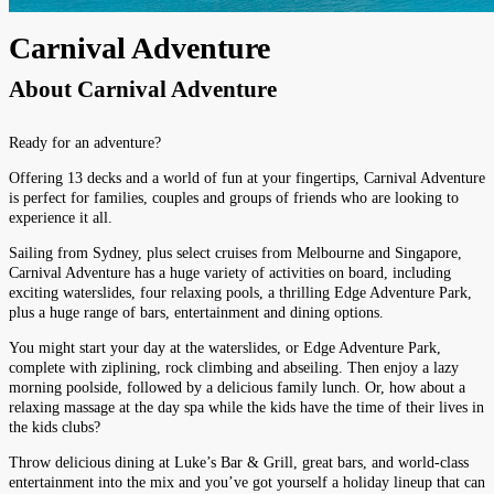
Carnival Adventure
About
Carnival Adventure
Ready for an adventure?
Offering 13 decks and a world of fun at your fingertips, Carnival Adventure
is perfect for families, couples and groups of friends who are looking to
experience it all.
Sailing from Sydney, plus select cruises from Melbourne and Singapore,
Carnival Adventure has a huge variety of activities on board, including
exciting waterslides, four relaxing pools, a thrilling Edge Adventure Park,
plus a huge range of bars, entertainment and dining options.
You might start your day at the waterslides, or Edge Adventure Park,
complete with ziplining, rock climbing and abseiling. Then enjoy a lazy
morning poolside, followed by a delicious family lunch. Or, how about a
relaxing massage at the day spa while the kids have the time of their lives in
the kids clubs?
Throw delicious dining at Luke’s Bar & Grill, great bars, and world-class
entertainment into the mix and you’ve got yourself a holiday lineup that can