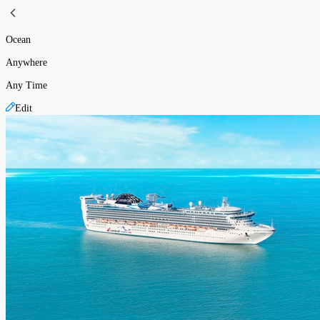
Ocean
Anywhere
Any Time
Edit