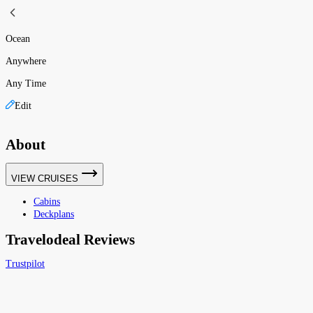
Ocean
Anywhere
Any Time
Edit
About
VIEW CRUISES
Cabins
Deckplans
Travelodeal Reviews
Trustpilot