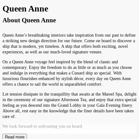
Queen Anne
About
Queen Anne
Queen Anne’s breathtaking interiors take inspiration from our past to define
a striking new design direction for our future. Come on board to discover a
ship that is modern, yet timeless. A ship that offers both exciting, novel
experiences, as well as our much-loved signature venues.
On a Queen Anne voyage feel inspired by the blend of classic and
contemporary. Enjoy the freedom to do as little or as much as you choose
and indulge in everything that makes a Cunard ship so special. With
luxurious flourishes enhanced by stylish décor, every day on Queen Anne
offers a chance to sail the world in unparalleled comfort.
Let tension dissipate in the tranquillity that awaits at the Mareel Spa, delight
in the ceremony of our signature Afternoon Tea, and enjoy that extra special
feeling as you descend into the Grand Lobby in your Gala Evening finery.
Above all, rest easy in the knowledge that the finer details have been taken
care of.
We look forward to welcoming you on board.
Read more