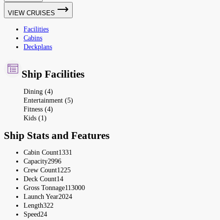
VIEW CRUISES
Facilities
Cabins
Deckplans
Ship Facilities
Dining (4)
Entertainment (5)
Fitness (4)
Kids (1)
Ship Stats and Features
Cabin Count
1331
Capacity
2996
Crew Count
1225
Deck Count
14
Gross Tonnage
113000
Launch Year
2024
Length
322
Speed
24