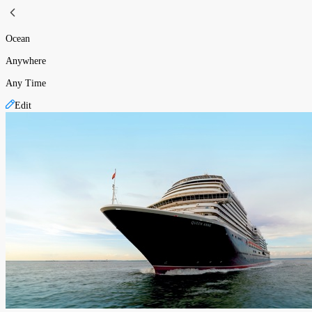
Ocean
Anywhere
Any Time
Edit