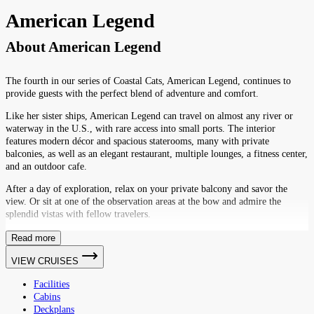
American Legend
About
American Legend
The fourth in our series of Coastal Cats, American Legend, continues to
provide guests with the perfect blend of adventure and comfort.
Like her sister ships, American Legend can travel on almost any river or
waterway in the U.S., with rare access into small ports. The interior
features modern décor and spacious staterooms, many with private
balconies, as well as an elegant restaurant, multiple lounges, a fitness center,
and an outdoor cafe.
After a day of exploration, relax on your private balcony and savor the
view. Or sit at one of the observation areas at the bow and admire the
splendid vistas with fellow travelers.
Read more
VIEW CRUISES
Facilities
Cabins
Deckplans