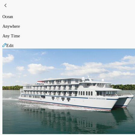
Ocean
Anywhere
Any Time
Edit