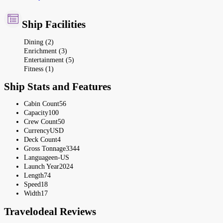
Ship Facilities
Dining (2)
Enrichment (3)
Entertainment (5)
Fitness (1)
Ship Stats and Features
Cabin Count
56
Capacity
100
Crew Count
50
Currency
USD
Deck Count
4
Gross Tonnage
3344
Language
en-US
Launch Year
2024
Length
74
Speed
18
Width
17
Travelodeal Reviews