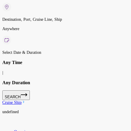
Destination, Port, Cruise Line, Ship
Anywhere
Select Date & Duration
Any Time
|
Any Duration
SEARCH
Cruise Ship
undefined