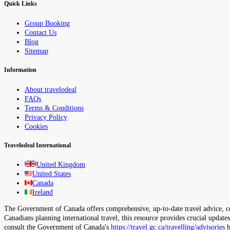
Quick Links
Group Booking
Contact Us
Blog
Sitemap
Information
About travelodeal
FAQs
Terms & Conditions
Privacy Policy
Cookies
Travelodeal International
United Kingdom
United States
Canada
Ireland
The Government of Canada offers comprehensive, up-to-date travel advice, cov
Canadians planning international travel, this resource provides crucial update
consult the Government of Canada's
https://travel.gc.ca/travelling/advisories
b