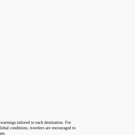
warnings tailored to each destination. For
lobal conditions, travelers are encouraged to
ges.