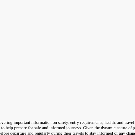
ering important information on safety, entry requirements, health, and travel 
s to help prepare for safe and informed journeys. Given the dynamic nature of g
efore departure and regularly during their travels to stay informed of any chan