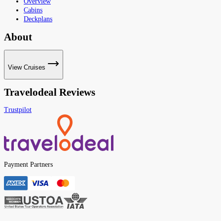
Overview
Cabins
Deckplans
About
View Cruises
Travelodeal Reviews
Trustpilot
Payment Partners