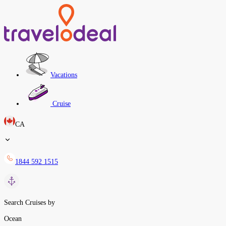
Vacations
Cruise
CA
1844 592 1515
Search Cruises by
Ocean