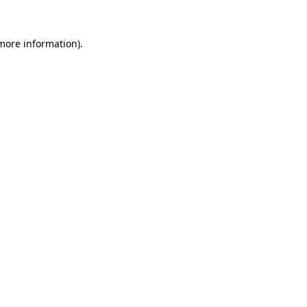
more information)
.