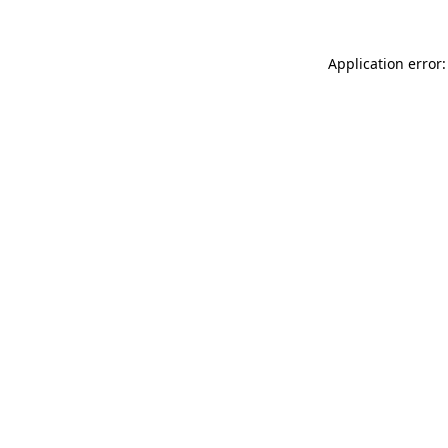
Application error: