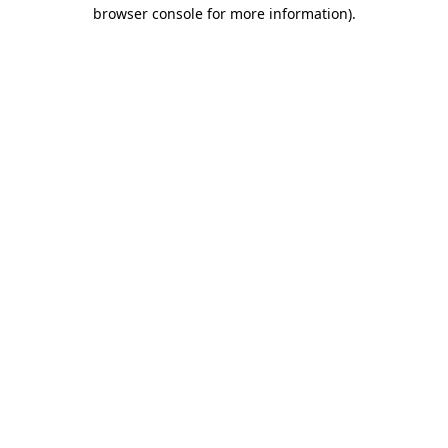
browser console for more information)
.