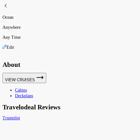
Ocean
Anywhere
Any Time
Edit
About
VIEW CRUISES
Cabins
Deckplans
Travelodeal Reviews
Trustpilot