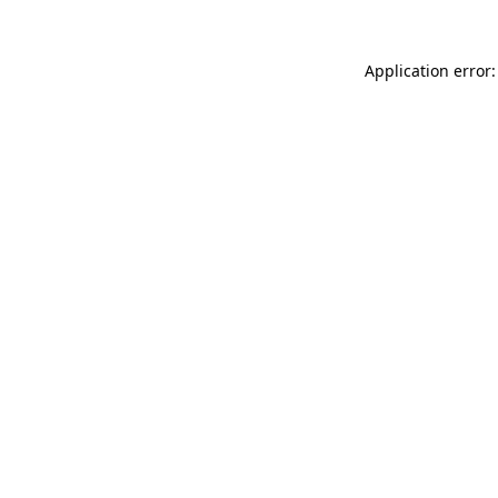
Application error: