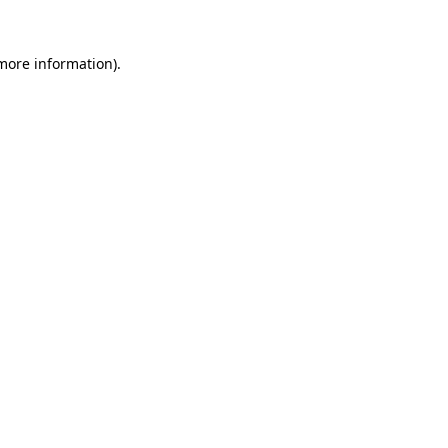
more information)
.