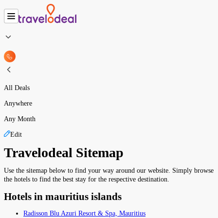
All Deals
Anywhere
Any Month
Edit
Travelodeal Sitemap
Use the sitemap below to find your way around our website. Simply browse
the hotels to find the best stay for the respective destination.
Hotels in mauritius islands
Radisson Blu Azuri Resort & Spa, Mauritius