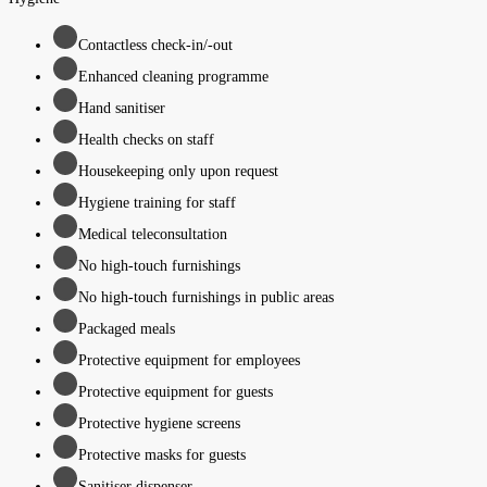
Contactless check-in/-out
Enhanced cleaning programme
Hand sanitiser
Health checks on staff
Housekeeping only upon request
Hygiene training for staff
Medical teleconsultation
No high-touch furnishings
No high-touch furnishings in public areas
Packaged meals
Protective equipment for employees
Protective equipment for guests
Protective hygiene screens
Protective masks for guests
Sanitiser dispenser