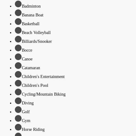
Badminton
Banana Boat
Basketball
Beach Volleyball
Billiards/Snooker
Bocce
Canoe
Catamaran
Children's Entertainment
Children's Pool
Cycling/Mountain Biking
Diving
Golf
Gym
Horse Riding