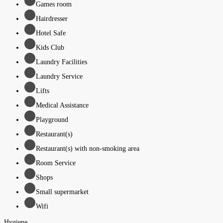
Games room
Hairdresser
Hotel Safe
Kids Club
Laundry Facilities
Laundry Service
Lifts
Medical Assistance
Playground
Restaurant(s)
Restaurant(s) with non-smoking area
Room Service
Shops
Small supermarket
Wifi
Hygiene