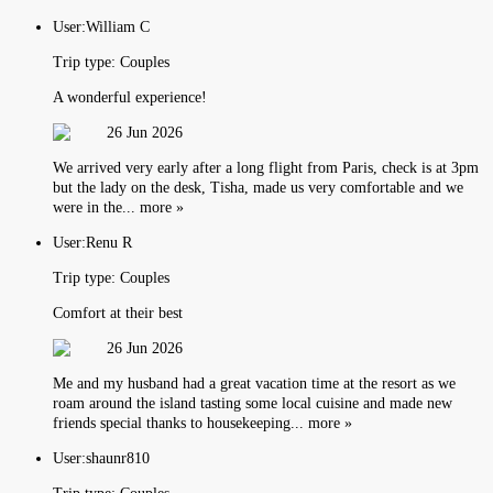
User:
William C
Trip type:
Couples
A wonderful experience!
26 Jun 2026
We arrived very early after a long flight from Paris, check is at 3pm
but the lady on the desk, Tisha, made us very comfortable and we
were in the... more »
User:
Renu R
Trip type:
Couples
Comfort at their best
26 Jun 2026
Me and my husband had a great vacation time at the resort as we
roam around the island tasting some local cuisine and made new
friends special thanks to housekeeping... more »
User:
shaunr810