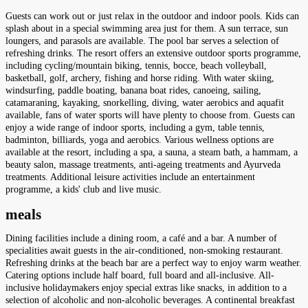
Guests can work out or just relax in the outdoor and indoor pools. Kids can
splash about in a special swimming area just for them. A sun terrace, sun
loungers, and parasols are available. The pool bar serves a selection of
refreshing drinks. The resort offers an extensive outdoor sports programme,
including cycling/mountain biking, tennis, bocce, beach volleyball,
basketball, golf, archery, fishing and horse riding. With water skiing,
windsurfing, paddle boating, banana boat rides, canoeing, sailing,
catamaraning, kayaking, snorkelling, diving, water aerobics and aquafit
available, fans of water sports will have plenty to choose from. Guests can
enjoy a wide range of indoor sports, including a gym, table tennis,
badminton, billiards, yoga and aerobics. Various wellness options are
available at the resort, including a spa, a sauna, a steam bath, a hammam, a
beauty salon, massage treatments, anti-ageing treatments and Ayurveda
treatments. Additional leisure activities include an entertainment
programme, a kids' club and live music.
meals
Dining facilities include a dining room, a café and a bar. A number of
specialities await guests in the air-conditioned, non-smoking restaurant.
Refreshing drinks at the beach bar are a perfect way to enjoy warm weather.
Catering options include half board, full board and all-inclusive. All-
inclusive holidaymakers enjoy special extras like snacks, in addition to a
selection of alcoholic and non-alcoholic beverages. A continental breakfast