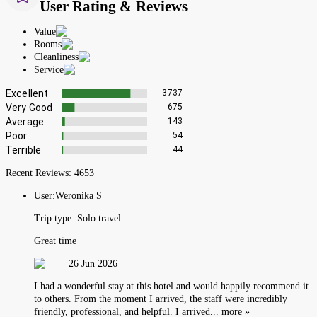
User Rating & Reviews
Value
Rooms
Cleanliness
Service
Excellent
3737
Very Good
675
Average
143
Poor
54
Terrible
44
Recent Reviews:
4653
User:
Weronika S
Trip type:
Solo travel
Great time
26 Jun 2026
I had a wonderful stay at this hotel and would happily recommend it
to others. From the moment I arrived, the staff were incredibly
friendly, professional, and helpful. I arrived... more »