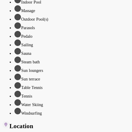
Indoor Pool
Massage
Outdoor Pool(s)
Parasols
Pedalo
Sailing
Sauna
Steam bath
Sun loungers
Sun terrace
Table Tennis
Tennis
Water Skiing
Windsurfing
Location