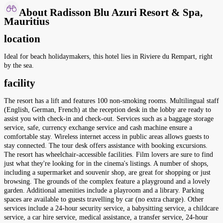
About Radisson Blu Azuri Resort & Spa,
Mauritius
location
Ideal for beach holidaymakers, this hotel lies in Riviere du Rempart, right
by the sea.
facility
The resort has a lift and features 100 non-smoking rooms. Multilingual staff
(English, German, French) at the reception desk in the lobby are ready to
assist you with check-in and check-out. Services such as a baggage storage
service, safe, currency exchange service and cash machine ensure a
comfortable stay. Wireless internet access in public areas allows guests to
stay connected. The tour desk offers assistance with booking excursions.
The resort has wheelchair-accessible facilities. Film lovers are sure to find
just what they're looking for in the cinema's listings. A number of shops,
including a supermarket and souvenir shop, are great for shopping or just
browsing. The grounds of the complex feature a playground and a lovely
garden. Additional amenities include a playroom and a library. Parking
spaces are available to guests travelling by car (no extra charge). Other
services include a 24-hour security service, a babysitting service, a childcare
service, a car hire service, medical assistance, a transfer service, 24-hour