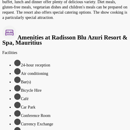
buffet, lunch and dinner offer plenty of delicious variety. Diet meals,
gluten-free meals, vegetarian dishes and children's meals can be prepared on
request. The resort also offers special catering options. The show cooking is
a particularly special attraction.
Amenities at Radisson Blu Azuri Resort &
Spa, Mauritius
Facilities
24-hour reception
Air conditioning
Bar(s)
Bicycle Hire
Café
Car Park
Conference Room
Currency Exchange