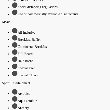
Social distancing regulations
Use of commercially available disinfectants
Meals
All inclusive
Breakfast Buffet
Continental Breakfast
Full Board
Half Board
Special Diet
Special Offers
Sport/Entertainment
Aerobics
Aqua aerobics
Archery