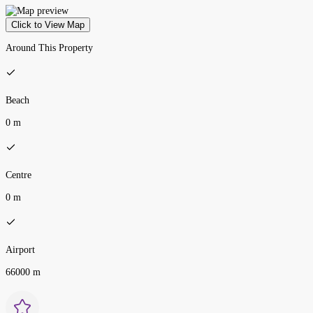
Click to View Map
Around This Property
Beach
0 m
Centre
0 m
Airport
66000 m