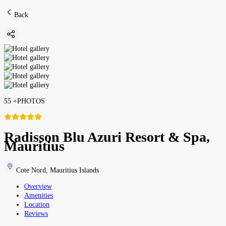
Back
55
+
PHOTOS
Radisson Blu Azuri Resort & Spa,
Mauritius
Cote Nord
,
Mauritius Islands
Overview
Amenities
Location
Reviews