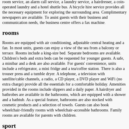
room service, an alarm call service, a laundry service, a hairdresser, a coin-
operated laundry and a hotel shuttle bus. A bicycle hire service provides all
the necessary equipment for exploring the surrounding area. Complimentary
newspapers are available. To assist guests with their business and
communication needs, the business centre offers a fax machine.
rooms
Rooms are equipped with air conditioning, adjustable central heating and a
fan. In most units, guests can enjoy a view of the sea from a balcony or
terrace. Rooms include a king-size bed. Separate bedrooms are available.
Children's beds and extra beds can be requested for younger guests. A safe,
a minibar and a desk are also available. For guests' convenience, units
include a refrigerator, a mini fridge and a tea/coffee station. There is also a
trouser press and a tumble dryer. A telephone, a television with
satellite/cable channels, a radio, a CD player, a DVD player and WiFi (no
extra charge) provide all the essentials for a comfortable holiday. Amenities
provided in the rooms include slippers and a daily paper. A hairdryer and
bathrobes are available in the bathrooms, which are equipped with a shower
and a bathtub. As a special feature, bathrooms are also stocked with
cosmetic products and a selection of towels. Guests can also book
wheelchair-friendly rooms with wheelchair-accessible bathrooms. Family
rooms are available for parents with children.
sport