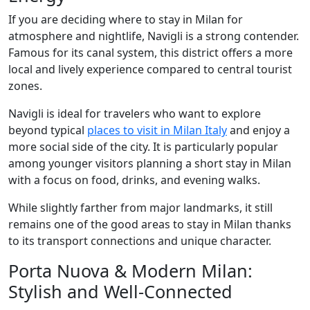
If you are deciding where to stay in Milan for
atmosphere and nightlife, Navigli is a strong contender.
Famous for its canal system, this district offers a more
local and lively experience compared to central tourist
zones.
Navigli is ideal for travelers who want to explore
beyond typical
places to visit in Milan Italy
and enjoy a
more social side of the city. It is particularly popular
among younger visitors planning a short stay in Milan
with a focus on food, drinks, and evening walks.
While slightly farther from major landmarks, it still
remains one of the good areas to stay in Milan thanks
to its transport connections and unique character.
Porta Nuova & Modern Milan:
Stylish and Well-Connected