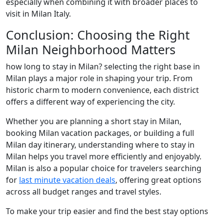
especially when combining it with broader places to
visit in Milan Italy.
Conclusion: Choosing the Right
Milan Neighborhood Matters
how long to stay in Milan? selecting the right base in
Milan plays a major role in shaping your trip. From
historic charm to modern convenience, each district
offers a different way of experiencing the city.
Whether you are planning a short stay in Milan,
booking Milan vacation packages, or building a full
Milan day itinerary, understanding where to stay in
Milan helps you travel more efficiently and enjoyably.
Milan is also a popular choice for travelers searching
for
last minute vacation deals
, offering great options
across all budget ranges and travel styles.
To make your trip easier and find the best stay options