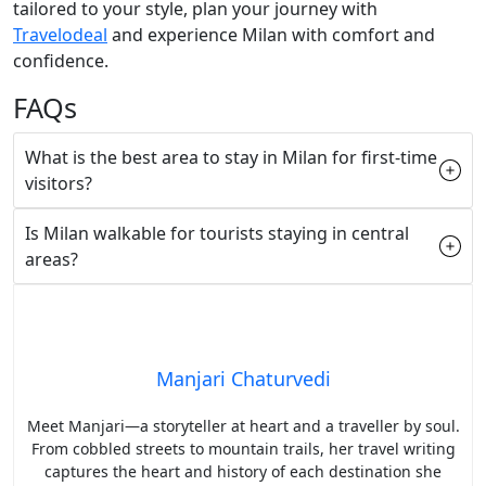
tailored to your style, plan your journey with
Travelodeal
and experience Milan with comfort and
confidence.
FAQs
What is the best area to stay in Milan for first-time
visitors?
Is Milan walkable for tourists staying in central
areas?
Manjari Chaturvedi
Meet Manjari—a storyteller at heart and a traveller by soul.
From cobbled streets to mountain trails, her travel writing
captures the heart and history of each destination she