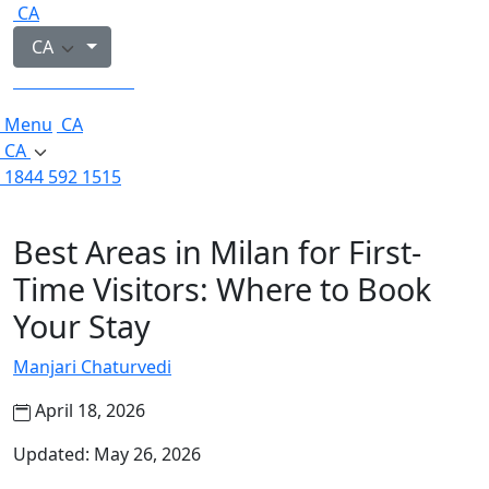
CA
CA
1844 592 1515
Menu
CA
CA
1844 592 1515
Best Areas in Milan for First-
Time Visitors: Where to Book
Your Stay
Manjari Chaturvedi
April 18, 2026
Updated: May 26, 2026