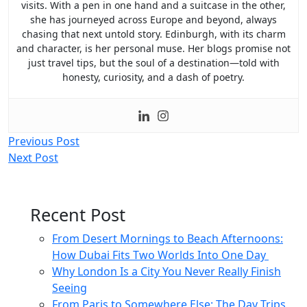
visits. With a pen in one hand and a suitcase in the other,
she has journeyed across Europe and beyond, always
chasing that next untold story. Edinburgh, with its charm
and character, is her personal muse. Her blogs promise not
just travel tips, but the soul of a destination—told with
honesty, curiosity, and a dash of poetry.
Post
Previous Post
Next Post
navigation
Recent Post
From Desert Mornings to Beach Afternoons:
How Dubai Fits Two Worlds Into One Day
Why London Is a City You Never Really Finish
Seeing
From Paris to Somewhere Else: The Day Trips