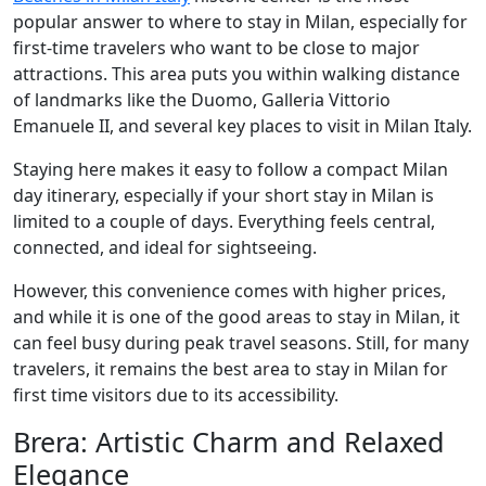
popular answer to where to stay in Milan, especially for
first-time travelers who want to be close to major
attractions. This area puts you within walking distance
of landmarks like the Duomo, Galleria Vittorio
Emanuele II, and several key places to visit in Milan Italy.
Staying here makes it easy to follow a compact Milan
day itinerary, especially if your short stay in Milan is
limited to a couple of days. Everything feels central,
connected, and ideal for sightseeing.
However, this convenience comes with higher prices,
and while it is one of the good areas to stay in Milan, it
can feel busy during peak travel seasons. Still, for many
travelers, it remains the best area to stay in Milan for
first time visitors due to its accessibility.
Brera: Artistic Charm and Relaxed
Elegance