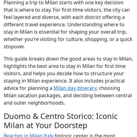
Planning a trip to Milan starts with one key decision
that is where to stay. For first-time visitors, the city can
feel layered and diverse, with each district offering a
different travel experience. Understanding where to
stay in Milan is essential for shaping your overall trip,
whether you’re visiting for culture, shopping, or a quick
stopover.
This guide breaks down the good areas to stay in Milan,
highlights the best area to stay in Milan for first time
visitors, and helps you decide how to structure your
staying in Milan experience. It also includes practical
advice for planning a
Milan day itinerary
, choosing
Milan vacation packages, and deciding between central
and outer neighborhoods.
Duomo & Centro Storico: Iconic
Milan at Your Doorstep
Beaches in Milan Italy
historic center is the most