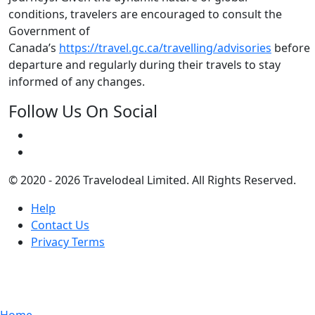
conditions, travelers are encouraged to consult the
Government of
Canada’s
https://travel.gc.ca/travelling/advisories
before
departure and regularly during their travels to stay
informed of any changes.
Follow Us On Social
© 2020 - 2026 Travelodeal Limited. All Rights Reserved.
Help
Contact Us
Privacy Terms
Home