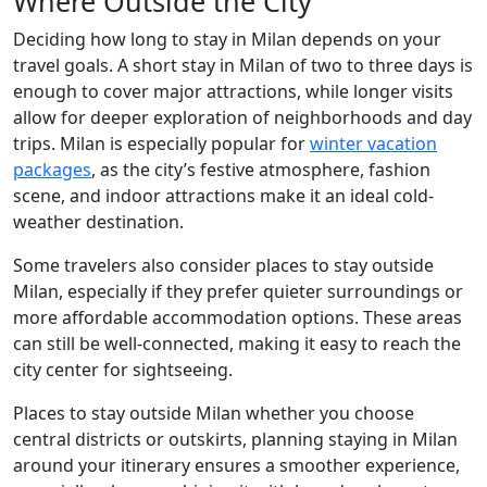
Where Outside the City
Deciding how long to stay in Milan depends on your
travel goals. A short stay in Milan of two to three days is
enough to cover major attractions, while longer visits
allow for deeper exploration of neighborhoods and day
trips. Milan is especially popular for
winter vacation
packages
, as the city’s festive atmosphere, fashion
scene, and indoor attractions make it an ideal cold-
weather destination.
Some travelers also consider places to stay outside
Milan, especially if they prefer quieter surroundings or
more affordable accommodation options. These areas
can still be well-connected, making it easy to reach the
city center for sightseeing.
Places to stay outside Milan whether you choose
central districts or outskirts, planning staying in Milan
around your itinerary ensures a smoother experience,