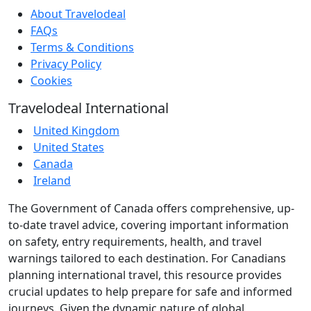
About Travelodeal
FAQs
Terms & Conditions
Privacy Policy
Cookies
Travelodeal International
United Kingdom
United States
Canada
Ireland
The Government of Canada offers comprehensive, up-
to-date travel advice, covering important information
on safety, entry requirements, health, and travel
warnings tailored to each destination. For Canadians
planning international travel, this resource provides
crucial updates to help prepare for safe and informed
journeys. Given the dynamic nature of global