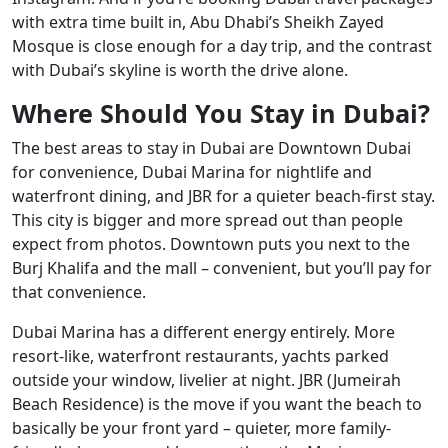
with extra time built in, Abu Dhabi’s Sheikh Zayed
Mosque is close enough for a day trip, and the contrast
with Dubai’s skyline is worth the drive alone.
Where Should You Stay in Dubai?
The best areas to stay in Dubai are Downtown Dubai
for convenience, Dubai Marina for nightlife and
waterfront dining, and JBR for a quieter beach-first stay.
This city is bigger and more spread out than people
expect from photos. Downtown puts you next to the
Burj Khalifa and the mall – convenient, but you’ll pay for
that convenience.
Dubai Marina has a different energy entirely. More
resort-like, waterfront restaurants, yachts parked
outside your window, livelier at night. JBR (Jumeirah
Beach Residence) is the move if you want the beach to
basically be your front yard – quieter, more family-