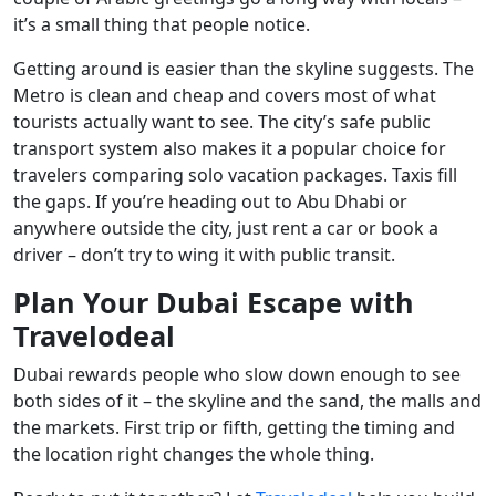
it’s a small thing that people notice.
Getting around is easier than the skyline suggests. The
Metro is clean and cheap and covers most of what
tourists actually want to see. The city’s safe public
transport system also makes it a popular choice for
travelers comparing solo vacation packages. Taxis fill
the gaps. If you’re heading out to Abu Dhabi or
anywhere outside the city, just rent a car or book a
driver – don’t try to wing it with public transit.
Plan Your Dubai Escape with
Travelodeal
Dubai rewards people who slow down enough to see
both sides of it – the skyline and the sand, the malls and
the markets. First trip or fifth, getting the timing and
the location right changes the whole thing.