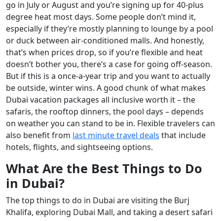
go in July or August and you’re signing up for 40-plus
degree heat most days. Some people don’t mind it,
especially if they’re mostly planning to lounge by a pool
or duck between air-conditioned malls. And honestly,
that’s when prices drop, so if you’re flexible and heat
doesn’t bother you, there’s a case for going off-season.
But if this is a once-a-year trip and you want to actually
be outside, winter wins. A good chunk of what makes
Dubai vacation packages all inclusive worth it – the
safaris, the rooftop dinners, the pool days – depends
on weather you can stand to be in. Flexible travelers can
also benefit from
last minute travel deals
that include
hotels, flights, and sightseeing options.
What Are the Best Things to Do
in Dubai?
The top things to do in Dubai are visiting the Burj
Khalifa, exploring Dubai Mall, and taking a desert safari