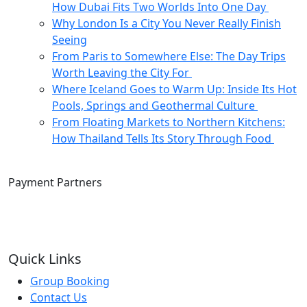
How Dubai Fits Two Worlds Into One Day
Why London Is a City You Never Really Finish
Seeing
From Paris to Somewhere Else: The Day Trips
Worth Leaving the City For
Where Iceland Goes to Warm Up: Inside Its Hot
Pools, Springs and Geothermal Culture
From Floating Markets to Northern Kitchens:
How Thailand Tells Its Story Through Food
Payment Partners
Quick Links
Group Booking
Contact Us