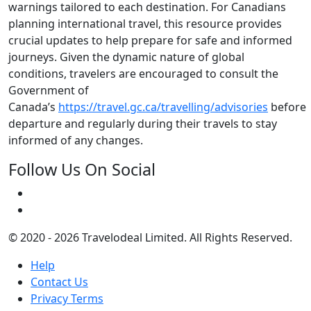
warnings tailored to each destination. For Canadians
planning international travel, this resource provides
crucial updates to help prepare for safe and informed
journeys. Given the dynamic nature of global
conditions, travelers are encouraged to consult the
Government of
Canada’s
https://travel.gc.ca/travelling/advisories
before
departure and regularly during their travels to stay
informed of any changes.
Follow Us On Social
© 2020 - 2026 Travelodeal Limited. All Rights Reserved.
Help
Contact Us
Privacy Terms