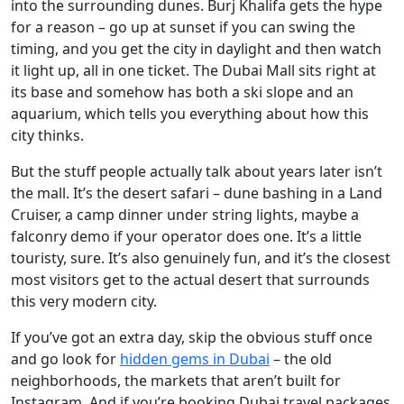
into the surrounding dunes. Burj Khalifa gets the hype
for a reason – go up at sunset if you can swing the
timing, and you get the city in daylight and then watch
it light up, all in one ticket. The Dubai Mall sits right at
its base and somehow has both a ski slope and an
aquarium, which tells you everything about how this
city thinks.
But the stuff people actually talk about years later isn’t
the mall. It’s the desert safari – dune bashing in a Land
Cruiser, a camp dinner under string lights, maybe a
falconry demo if your operator does one. It’s a little
touristy, sure. It’s also genuinely fun, and it’s the closest
most visitors get to the actual desert that surrounds
this very modern city.
If you’ve got an extra day, skip the obvious stuff once
and go look for
hidden gems in Dubai
– the old
neighborhoods, the markets that aren’t built for
Instagram. And if you’re booking Dubai travel packages