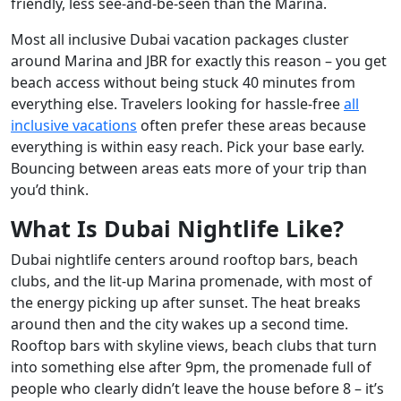
friendly, less see-and-be-seen than the Marina.
Most all inclusive Dubai vacation packages cluster
around Marina and JBR for exactly this reason – you get
beach access without being stuck 40 minutes from
everything else. Travelers looking for hassle-free
all
inclusive vacations
often prefer these areas because
everything is within easy reach. Pick your base early.
Bouncing between areas eats more of your trip than
you’d think.
What Is Dubai Nightlife Like?
Dubai nightlife centers around rooftop bars, beach
clubs, and the lit-up Marina promenade, with most of
the energy picking up after sunset. The heat breaks
around then and the city wakes up a second time.
Rooftop bars with skyline views, beach clubs that turn
into something else after 9pm, the promenade full of
people who clearly didn’t leave the house before 8 – it’s