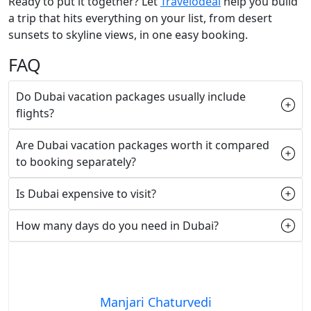
Ready to put it together? Let
Travelodeal
help you build
a trip that hits everything on your list, from desert
sunsets to skyline views, in one easy booking.
FAQ
Do Dubai vacation packages usually include
flights?
Are Dubai vacation packages worth it compared
to booking separately?
Is Dubai expensive to visit?
How many days do you need in Dubai?
Manjari Chaturvedi