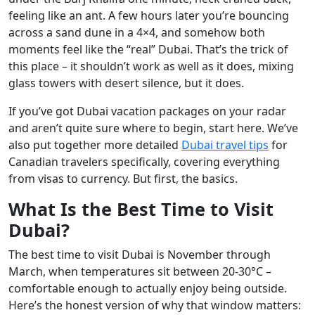
feeling like an ant. A few hours later you’re bouncing
across a sand dune in a 4×4, and somehow both
moments feel like the “real” Dubai. That’s the trick of
this place – it shouldn’t work as well as it does, mixing
glass towers with desert silence, but it does.
If you’ve got Dubai vacation packages on your radar
and aren’t quite sure where to begin, start here. We’ve
also put together more detailed
Dubai travel tips
for
Canadian travelers specifically, covering everything
from visas to currency. But first, the basics.
What Is the Best Time to Visit
Dubai?
The best time to visit Dubai is November through
March, when temperatures sit between 20-30°C –
comfortable enough to actually enjoy being outside.
Here’s the honest version of why that window matters: