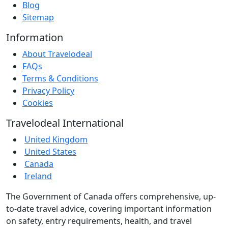
Blog
Sitemap
Information
About Travelodeal
FAQs
Terms & Conditions
Privacy Policy
Cookies
Travelodeal International
United Kingdom
United States
Canada
Ireland
The Government of Canada offers comprehensive, up-
to-date travel advice, covering important information
on safety, entry requirements, health, and travel