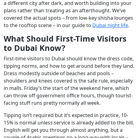
a different city after dark, and worth building into your
plans rather than treating as an afterthought. We’ve
covered the actual spots – from low-key shisha lounges
to the rooftop scene – in our guide to
Dubai night life
.
What Should First-Time Visitors
to Dubai Know?
First-time visitors to Dubai should know the dress code,
tipping norms, and how to get around before they land.
Dress modestly outside of beaches and pools –
shoulders and knees covered is the safe rule, especially
in malls. Friday’s the start of the weekend here, which
can throw off government office hours, though tourist-
facing stuff runs pretty normally all week.
Tipping isn’t required but it’s expected in practice, 10-
15% is normal unless service is already added to the bill.
English will get you through almost anything, but a
couple of Arabic greetings go a long way with locals –