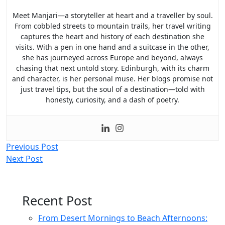
Meet Manjari—a storyteller at heart and a traveller by soul.
From cobbled streets to mountain trails, her travel writing
captures the heart and history of each destination she
visits. With a pen in one hand and a suitcase in the other,
she has journeyed across Europe and beyond, always
chasing that next untold story. Edinburgh, with its charm
and character, is her personal muse. Her blogs promise not
just travel tips, but the soul of a destination—told with
honesty, curiosity, and a dash of poetry.
Post
Previous Post
Next Post
navigation
Recent Post
From Desert Mornings to Beach Afternoons: