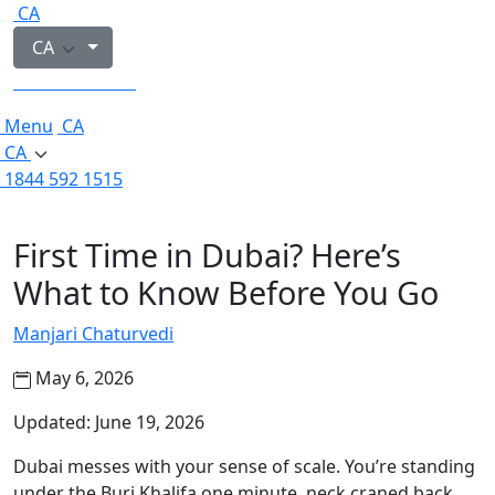
CA
CA
1844 592 1515
Menu
CA
CA
1844 592 1515
First Time in Dubai? Here’s
What to Know Before You Go
Manjari Chaturvedi
May 6, 2026
Updated: June 19, 2026
Dubai messes with your sense of scale. You’re standing
under the Burj Khalifa one minute, neck craned back,