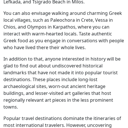
Lefkada, and Tsigrado Beach in Milos.
You can also envisage walking around charming Greek
local villages, such as Paleochora in Crete, Vessa in
Chios, and Olympos in Karpathos, where you can
interact with warm-hearted locals. Taste authentic
Greek food as you engage in conversations with people
who have lived there their whole lives.
In addition to that, anyone interested in history will be
glad to find out about undiscovered historical
landmarks that have not made it into popular tourist
destinations. These places include long-lost
archaeological sites, worn-out ancient heritage
buildings, and lesser-visited art galleries that host
regionally relevant art pieces in the less prominent
towns.
Popular travel destinations dominate the itineraries of
most international travelers. However, uncovering