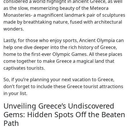
considered a world highlight in ancient Greece, as well
as the slow, mesmerizing beauty of the Meteora
Monasteries- a magnificent landmark pair of sculptures
made by breathtaking nature, fused with architectural
wonders.
Lastly, for those who enjoy sports, Ancient Olympia can
help one dive deeper into the rich history of Greece,
home to the first-ever Olympic Games. All these places
come together to make Greece a magical land that
captivates tourists.
So, if you’re planning your next vacation to Greece,
don’t forget to include these Greece tourist attractions
in your list.
Unveiling Greece’s Undiscovered
Gems: Hidden Spots Off the Beaten
Path