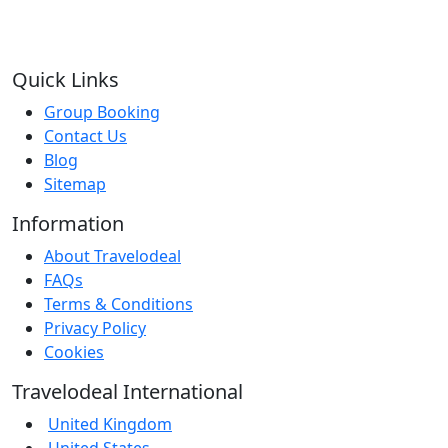
Quick Links
Group Booking
Contact Us
Blog
Sitemap
Information
About Travelodeal
FAQs
Terms & Conditions
Privacy Policy
Cookies
Travelodeal International
United Kingdom
United States