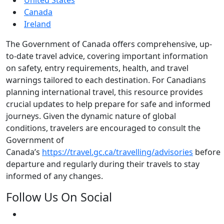
Canada
Ireland
The Government of Canada offers comprehensive, up-
to-date travel advice, covering important information
on safety, entry requirements, health, and travel
warnings tailored to each destination. For Canadians
planning international travel, this resource provides
crucial updates to help prepare for safe and informed
journeys. Given the dynamic nature of global
conditions, travelers are encouraged to consult the
Government of
Canada’s
https://travel.gc.ca/travelling/advisories
before
departure and regularly during their travels to stay
informed of any changes.
Follow Us On Social