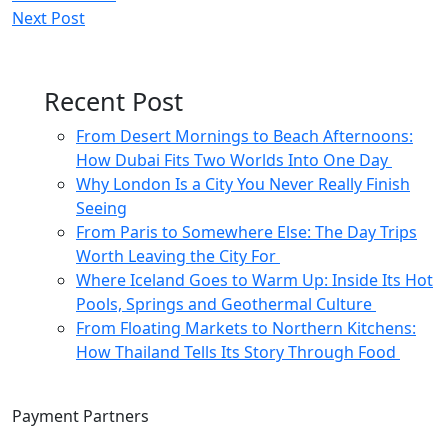
Next Post
navigation
Recent Post
From Desert Mornings to Beach Afternoons:
How Dubai Fits Two Worlds Into One Day
Why London Is a City You Never Really Finish
Seeing
From Paris to Somewhere Else: The Day Trips
Worth Leaving the City For
Where Iceland Goes to Warm Up: Inside Its Hot
Pools, Springs and Geothermal Culture
From Floating Markets to Northern Kitchens:
How Thailand Tells Its Story Through Food
Payment Partners