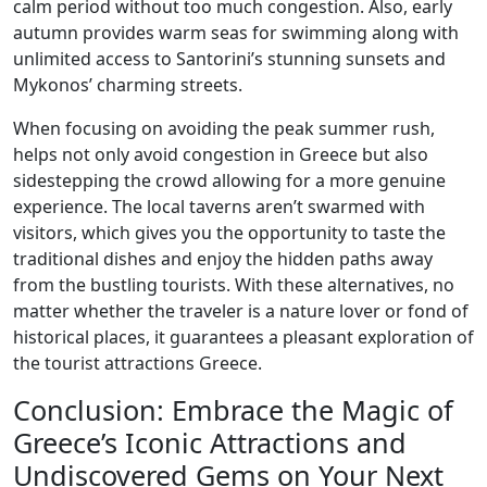
calm period without too much congestion. Also, early
autumn provides warm seas for swimming along with
unlimited access to Santorini’s stunning sunsets and
Mykonos’ charming streets.
When focusing on avoiding the peak summer rush,
helps not only avoid congestion in Greece but also
sidestepping the crowd allowing for a more genuine
experience. The local taverns aren’t swarmed with
visitors, which gives you the opportunity to taste the
traditional dishes and enjoy the hidden paths away
from the bustling tourists. With these alternatives, no
matter whether the traveler is a nature lover or fond of
historical places, it guarantees a pleasant exploration of
the tourist attractions Greece.
Conclusion: Embrace the Magic of
Greece’s Iconic Attractions and
Undiscovered Gems on Your Next