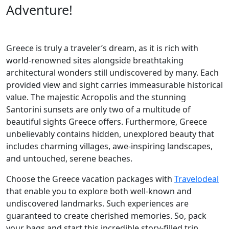
Adventure!
Greece is truly a traveler’s dream, as it is rich with
world-renowned sites alongside breathtaking
architectural wonders still undiscovered by many. Each
provided view and sight carries immeasurable historical
value. The majestic Acropolis and the stunning
Santorini sunsets are only two of a multitude of
beautiful sights Greece offers. Furthermore, Greece
unbelievably contains hidden, unexplored beauty that
includes charming villages, awe-inspiring landscapes,
and untouched, serene beaches.
Choose the Greece vacation packages with
Travelodeal
that enable you to explore both well-known and
undiscovered landmarks. Such experiences are
guaranteed to create cherished memories. So, pack
your bags and start this incredible story-filled trip,