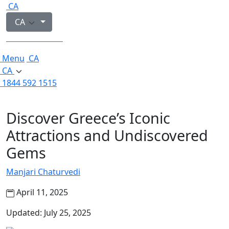
CA
CA
1844 592 1515
Menu
CA
CA
1844 592 1515
Discover Greece’s Iconic
Attractions and Undiscovered
Gems
Manjari Chaturvedi
April 11, 2025
Updated: July 25, 2025