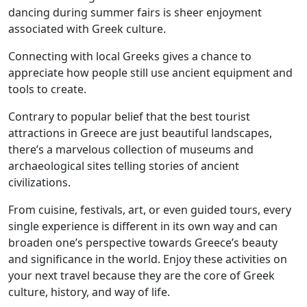
dancing during summer fairs is sheer enjoyment
associated with Greek culture.
Connecting with local Greeks gives a chance to
appreciate how people still use ancient equipment and
tools to create.
Contrary to popular belief that the best tourist
attractions in Greece are just beautiful landscapes,
there’s a marvelous collection of museums and
archaeological sites telling stories of ancient
civilizations.
From cuisine, festivals, art, or even guided tours, every
single experience is different in its own way and can
broaden one’s perspective towards Greece’s beauty
and significance in the world. Enjoy these activities on
your next travel because they are the core of Greek
culture, history, and way of life.