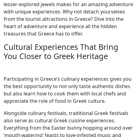
lesser-explored jewels makes for an amazing adventure
with unique experiences. Why not detach yourselves
from the tourist attractions in Greece? Dive into the
heart of adventure and experience all the hidden
treasures that Greece has to offer.
Cultural Experiences That Bring
You Closer to Greek Heritage
Participating in Greece’s culinary experiences gives you
the best opportunity to not only taste authentic dishes
but also learn how to cook them with local chefs and
appreciate the role of food in Greek culture.
Alongside culinary festivals, traditional Greek festivals
also serve as cultural Greek cuisine experiences.
Everything from the Easter bunny hopping around over
‘mouth-watering’ feasts to love-infested music and