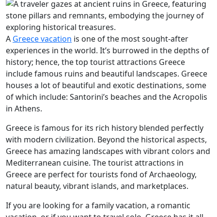
A
Greece vacation
is one of the most sought-after
experiences in the world. It’s burrowed in the depths of
history; hence, the top tourist attractions Greece
include famous ruins and beautiful landscapes. Greece
houses a lot of beautiful and exotic destinations, some
of which include: Santorini’s beaches and the Acropolis
in Athens.
Greece is famous for its rich history blended perfectly
with modern civilization. Beyond the historical aspects,
Greece has amazing landscapes with vibrant colors and
Mediterranean cuisine. The tourist attractions in
Greece are perfect for tourists fond of Archaeology,
natural beauty, vibrant islands, and marketplaces.
If you are looking for a family vacation, a romantic