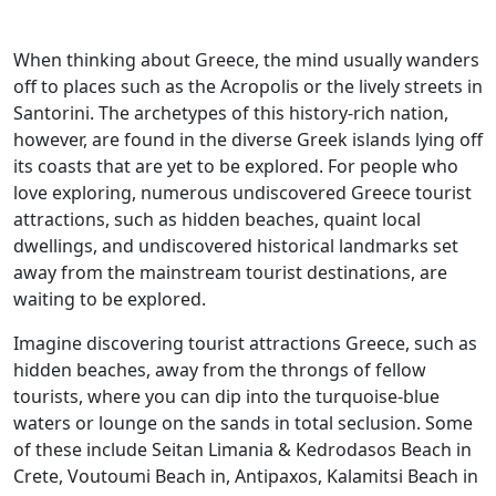
When thinking about Greece, the mind usually wanders
off to places such as the Acropolis or the lively streets in
Santorini. The archetypes of this history-rich nation,
however, are found in the diverse Greek islands lying off
its coasts that are yet to be explored. For people who
love exploring, numerous undiscovered Greece tourist
attractions, such as hidden beaches, quaint local
dwellings, and undiscovered historical landmarks set
away from the mainstream tourist destinations, are
waiting to be explored.
Imagine discovering tourist attractions Greece, such as
hidden beaches, away from the throngs of fellow
tourists, where you can dip into the turquoise-blue
waters or lounge on the sands in total seclusion. Some
of these include Seitan Limania & Kedrodasos Beach in
Crete, Voutoumi Beach in, Antipaxos, Kalamitsi Beach in