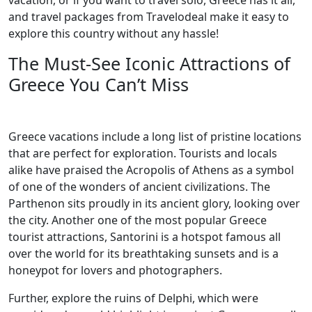
vacation, or if you want to travel solo, Greece has it all,
and travel packages from Travelodeal make it easy to
explore this country without any hassle!
The Must-See Iconic Attractions of
Greece You Can’t Miss
Greece vacations include a long list of pristine locations
that are perfect for exploration. Tourists and locals
alike have praised the Acropolis of Athens as a symbol
of one of the wonders of ancient civilizations. The
Parthenon sits proudly in its ancient glory, looking over
the city. Another one of the most popular Greece
tourist attractions, Santorini is a hotspot famous all
over the world for its breathtaking sunsets and is a
honeypot for lovers and photographers.
Further, explore the ruins of Delphi, which were