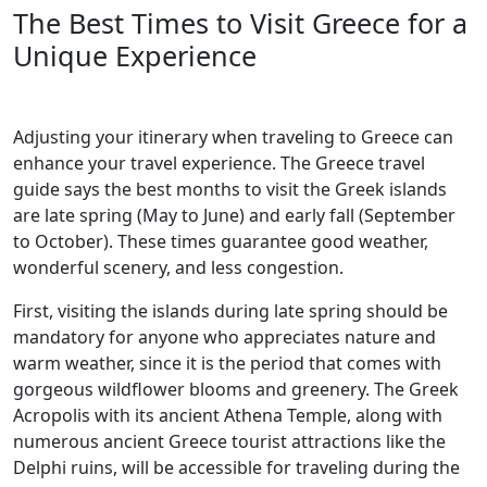
The Best Times to Visit Greece for a
Unique Experience
Adjusting your itinerary when traveling to Greece can
enhance your travel experience. The Greece travel
guide says the best months to visit the Greek islands
are late spring (May to June) and early fall (September
to October). These times guarantee good weather,
wonderful scenery, and less congestion.
First, visiting the islands during late spring should be
mandatory for anyone who appreciates nature and
warm weather, since it is the period that comes with
gorgeous wildflower blooms and greenery. The Greek
Acropolis with its ancient Athena Temple, along with
numerous ancient Greece tourist attractions like the
Delphi ruins, will be accessible for traveling during the