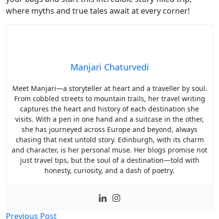
where myths and true tales await at every corner!
Manjari Chaturvedi
Meet Manjari—a storyteller at heart and a traveller by soul.
From cobbled streets to mountain trails, her travel writing
captures the heart and history of each destination she
visits. With a pen in one hand and a suitcase in the other,
she has journeyed across Europe and beyond, always
chasing that next untold story. Edinburgh, with its charm
and character, is her personal muse. Her blogs promise not
just travel tips, but the soul of a destination—told with
honesty, curiosity, and a dash of poetry.
Post
Previous Post