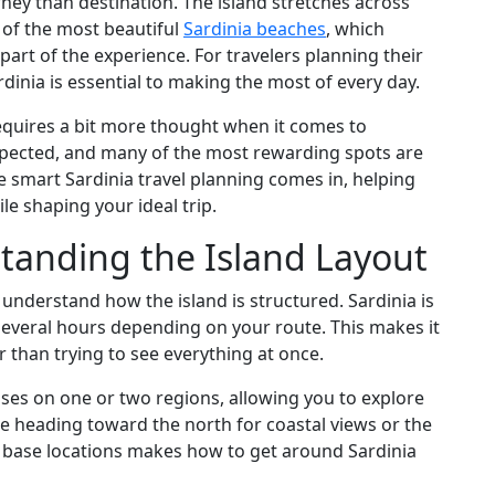
ney than destination. The island stretches across
 of the most beautiful
Sardinia beaches
, which
art of the experience. For travelers planning their
inia is essential to making the most of every day.
requires a bit more thought when it comes to
pected, and many of the most rewarding spots are
 smart Sardinia travel planning comes in, helping
le shaping your ideal trip.
standing the Island Layout
 understand how the island is structured. Sardinia is
several hours depending on your route. This makes it
r than trying to see everything at once.
ses on one or two regions, allowing you to explore
e heading toward the north for coastal views or the
 base locations makes how to get around Sardinia