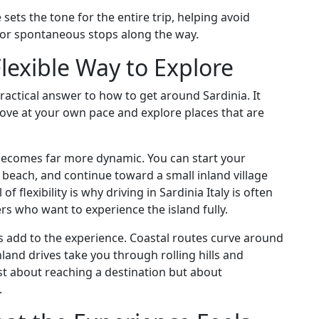
 sets the tone for the entire trip, helping avoid
for spontaneous stops along the way.
lexible Way to Explore
practical answer to how to get around Sardinia. It
ove at your own pace and explore places that are
y becomes far more dynamic. You can start your
t beach, and continue toward a small inland village
of flexibility is why driving in Sardinia Italy is often
s who want to experience the island fully.
es add to the experience. Coastal routes curve around
nland drives take you through rolling hills and
ust about reaching a destination but about
.