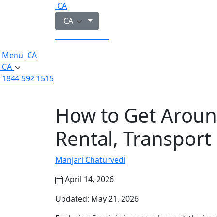
CA
CA
1844 592 1515
Menu
CA
CA
1844 592 1515
How to Get Around
Rental, Transport
Manjari Chaturvedi
April 14, 2026
Updated: May 21, 2026