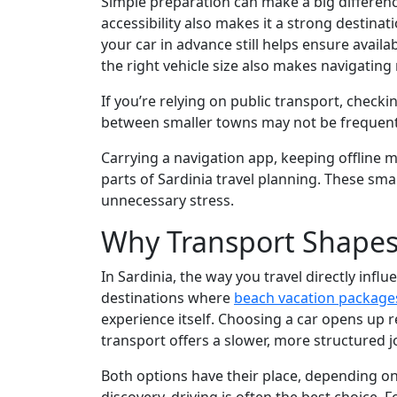
Simple preparation can make a big difference
accessibility also makes it a strong destinat
your car in advance still helps ensure availa
the right vehicle size also makes navigatin
If you’re relying on public transport, check
between smaller towns may not be frequent, 
Carrying a navigation app, keeping offline ma
parts of Sardinia travel planning. These sma
unnecessary stress.
Why Transport Shapes 
In Sardinia, the way you travel directly infl
destinations where
beach vacation package
experience itself. Choosing a car opens up 
transport offers a slower, more structured j
Both options have their place, depending on 