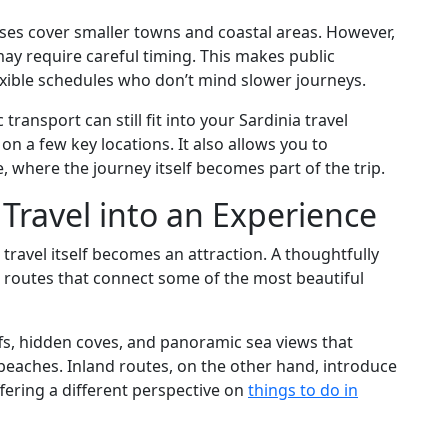
buses cover smaller towns and coastal areas. However,
ay require careful timing. This makes public
lexible schedules who don’t mind slower journeys.
ic transport can still fit into your Sardinia travel
 on a few key locations. It also allows you to
, where the journey itself becomes part of the trip.
 Travel into an Experience
w travel itself becomes an attraction. A thoughtfully
s routes that connect some of the most beautiful
ffs, hidden coves, and panoramic sea views that
 beaches. Inland routes, on the other hand, introduce
offering a different perspective on
things to do in