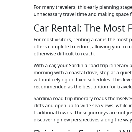
For many travelers, this early planning stage
unnecessary travel time and making space 
Car Rental: The Most F
For most visitors, renting a car is the most 
offers complete freedom, allowing you to m
otherwise difficult to reach.
With a car, your Sardinia road trip itinerar
morning with a coastal drive, stop at a quie
without relying on fixed schedules. This level 
recommended as the best option for traveler
Sardinia road trip itinerary roads themselv
cliffs and open up to wide sea views, while i
traditional towns. These journeys are not j
discovering new perspectives along the way