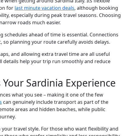
 when getting around Sardinia Italy. Its flexible
ion for
last minute vacation deals
, although booking
bility, especially during peak travel seasons. Choosing
g narrow roads much easier.
ing schedules ahead of time is essential. Connections
so planning your route carefully avoids delays.
ps, and allowing extra travel time are all useful
ll details help your trip run smoothly and reduce
Your Sardinia Experience
uences what you see – making it one of the few
s
can genuinely include transport as part of the
remote areas and hidden beaches, while public
ourney.
your travel style. For those who want flexibility and