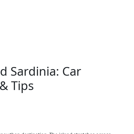
 Sardinia: Car
 & Tips