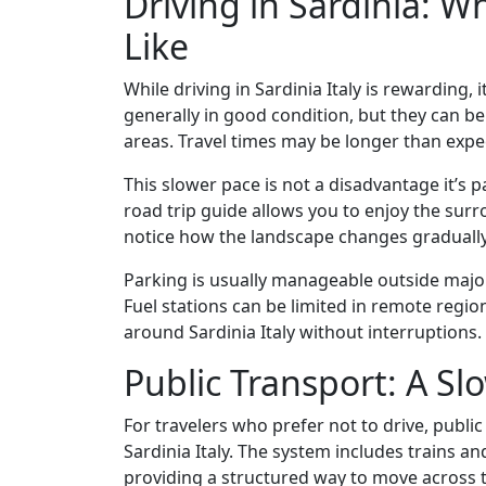
Driving in Sardinia: W
Like
While driving in Sardinia Italy is rewarding
generally in good condition, but they can be
areas. Travel times may be longer than expe
This slower pace is not a disadvantage it’s p
road trip guide allows you to enjoy the sur
notice how the landscape changes gradually, 
Parking is usually manageable outside major 
Fuel stations can be limited in remote regio
around Sardinia Italy without interruptions.
Public Transport: A Sl
For travelers who prefer not to drive, publi
Sardinia Italy. The system includes trains a
providing a structured way to move across t