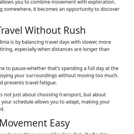
de allows you to combine movement with exploration.
ing somewhere, it becomes an opportunity to discover
Travel Without Rush
inia is by balancing travel days with slower, more
tiring, especially when distances are longer than
ime to pause-whether that’s spending a full day at the
enjoying your surroundings without moving too much.
d prevents travel fatigue.
s not just about choosing transport, but about
n your schedule allows you to adapt, making your
d.
g Movement Easy