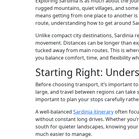
Exploring Sardinia is as much about the jour
rugged mountains, quiet villages, and some
means getting from one place to another is p
route, understanding how to get around Sard
Unlike compact city destinations, Sardinia 
movement. Distances can be longer than ex
tucked away from main routes. This is where
you balance comfort, time, and flexibility whi
Starting Right: Under
Before choosing transport, it’s important to
large, and travel between regions can take 
important to plan your stops carefully rathe
A well-balanced
Sardinia itinerary
often focu
without constant long drives. Whether you’r
south for quieter landscapes, knowing your
much easier to manage.