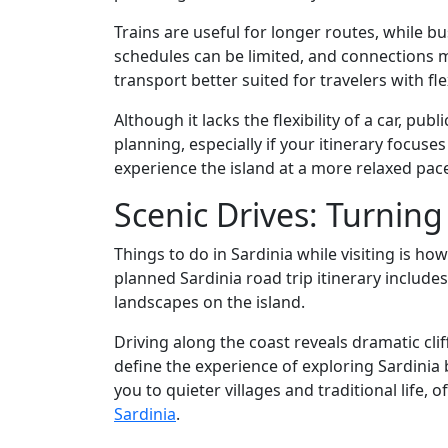
Trains are useful for longer routes, while 
schedules can be limited, and connections m
transport better suited for travelers with f
Although it lacks the flexibility of a car, publ
planning, especially if your itinerary focuses
experience the island at a more relaxed pace
Scenic Drives: Turning
Things to do in Sardinia while visiting is ho
planned Sardinia road trip itinerary include
landscapes on the island.
Driving along the coast reveals dramatic cli
define the experience of exploring Sardinia
you to quieter villages and traditional life, 
Sardinia
.