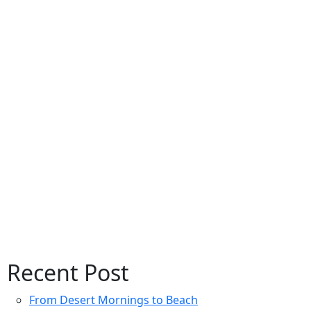
Recent Post
From Desert Mornings to Beach