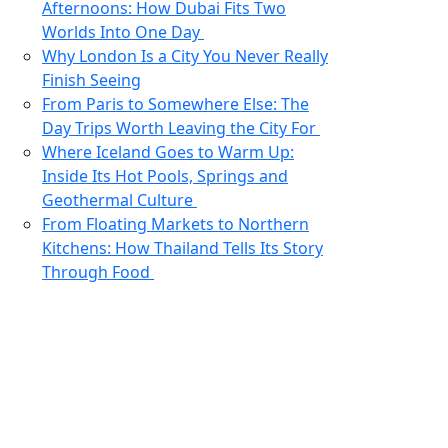
Afternoons: How Dubai Fits Two
Worlds Into One Day
Why London Is a City You Never Really
Finish Seeing
From Paris to Somewhere Else: The
Day Trips Worth Leaving the City For
Where Iceland Goes to Warm Up:
Inside Its Hot Pools, Springs and
Geothermal Culture
From Floating Markets to Northern
Kitchens: How Thailand Tells Its Story
Through Food