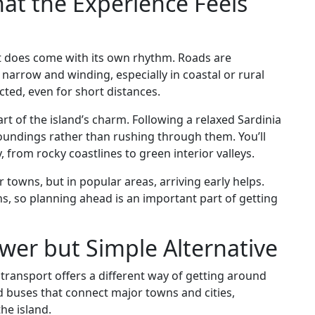
hat the Experience Feels
, it does come with its own rhythm. Roads are
 narrow and winding, especially in coastal or rural
cted, even for short distances.
art of the island’s charm. Following a relaxed Sardinia
roundings rather than rushing through them. You’ll
from rocky coastlines to green interior valleys.
towns, but in popular areas, arriving early helps.
ns, so planning ahead is an important part of getting
ower but Simple Alternative
c transport offers a different way of getting around
nd buses that connect major towns and cities,
he island.