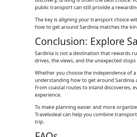
discovery, driving is often the best choice. F
public transport can still provide a rewardi
The key is aligning your transport choice w
how to get around Sardinia matches the kind
Conclusion: Explore S
Sardinia is not a destination that rewards r
drives, the views, and the unexpected stops
Whether you choose the independence of a ca
understanding how to get around Sardinia al
From coastal routes to inland discoveries, e
experience.
To make planning easier and more organize
Travelodeal can help you combine transport
trip.
FAQs