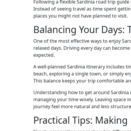
Following a flexible Sardinia road trip gui
Instead of seeing travel as time spent gett
places you might not have planned to visit.
Balancing Your Days: 
One of the most effective ways to enjoy Sard
relaxed days. Driving every day can become 
expected.
A well-planned Sardinia itinerary includes t
beach, exploring a single town, or simply 
This balance keeps your trip comfortable an
Understanding how to get around Sardinia i
managing your time wisely. Leaving space i
journey feel more natural and less structure
Practical Tips: Makin