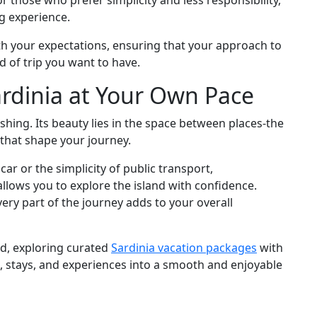
or those who prefer simplicity and less responsibility,
ng experience.
ith your expectations, ensuring that your approach to
 of trip you want to have.
ardinia at Your Own Pace
ushing. Its beauty lies in the space between places-the
 that shape your journey.
r or the simplicity of public transport,
lows you to explore the island with confidence.
very part of the journey adds to your overall
d, exploring curated
Sardinia vacation packages
with
, stays, and experiences into a smooth and enjoyable