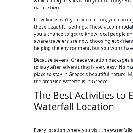
while eating breakfast on your balcony? Vis
nature here.
If liveliness isn’t your idea of fun, you can 
these beautiful settings. These accommodat
you a chance to get to know local people and 
aware travelers are now choosing eco-friend
helping the environment, but you won’t have
Because several Greece vacation packages in
to stay after adventuring is very easy. No mat
place to stay in Greece’s beautiful nature.
the amazing waterfalls in Greece.
The Best Activities to
Waterfall Location
Every location where you visit the waterfalls