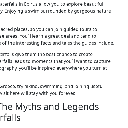
erfalls in Epirus allow you to explore beautiful
rby. Enjoying a swim surrounded by gorgeous nature
 sacred places, so you can join guided tours to
e areas. You’ll learn a great deal and tend to
f the interesting facts and tales the guides include.
erfalls give them the best chance to create
terfalls leads to moments that you’ll want to capture
tography, you’ll be inspired everywhere you turn at
 Greece, try hiking, swimming, and joining useful
sit here will stay with you forever.
: The Myths and Legends
falls