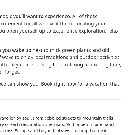
magic you’ll want to experience. All of these
xcitement for all who visit them. Locating your
ou open yourself up to experience exploration, relax,
 you wake up next to thick green plants and old,
 ways to enjoy local traditions and outdoor activities
ter if you are looking for a relaxing or exciting time,
er forget.
eece can show you. Book right now for a vacation that
.
raveller by soul. From cobbled streets to mountain trails,
ry of each destination she visits. With a pen in one hand
d across Europe and beyond, always chasing that next