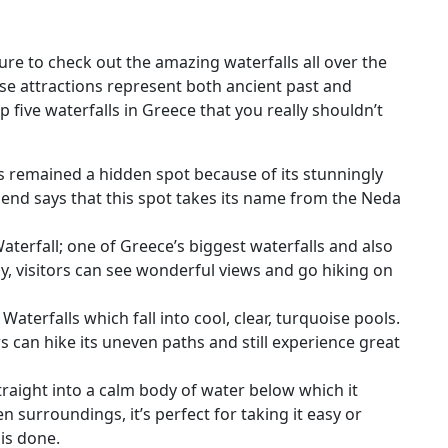
sure to check out the amazing waterfalls all over the
ese attractions represent both ancient past and
op five waterfalls in Greece that you really shouldn’t
s remained a hidden spot because of its stunningly
end says that this spot takes its name from the Neda
terfall; one of Greece’s biggest waterfalls and also
by, visitors can see wonderful views and go hiking on
Waterfalls which fall into cool, clear, turquoise pools.
rs can hike its uneven paths and still experience great
traight into a calm body of water below which it
n surroundings, it’s perfect for taking it easy or
is done.