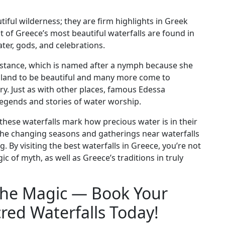
iful wilderness; they are firm highlights in Greek
lot of Greece’s most beautiful waterfalls are found in
er, gods, and celebrations.
instance, which is named after a nymph because she
 island to be beautiful and many more come to
ory. Just as with other places, famous Edessa
legends and stories of water worship.
hese waterfalls mark how precious water is in their
 the changing seasons and gatherings near waterfalls
g. By visiting the best waterfalls in Greece, you’re not
c of myth, as well as Greece’s traditions in truly
the Magic — Book Your
red Waterfalls Today!