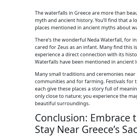
The waterfalls in Greece are more than beaut
myth and ancient history. You’ll find that a 
places mentioned in ancient myths about wat
There’s the wonderful Neda Waterfall, for 
cared for Zeus as an infant. Many find this
experience a direct connection with its hist
Waterfalls have been mentioned in ancient 
Many small traditions and ceremonies near t
communities and for farming. Festivals for
each give these places a story full of meanin
only close to nature; you experience the magi
beautiful surroundings.
Conclusion: Embrace 
Stay Near Greece’s Sac