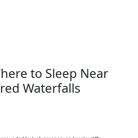
here to Sleep Near
red Waterfalls