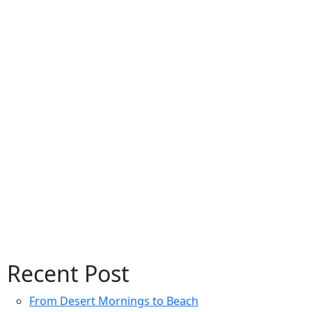
Recent Post
From Desert Mornings to Beach