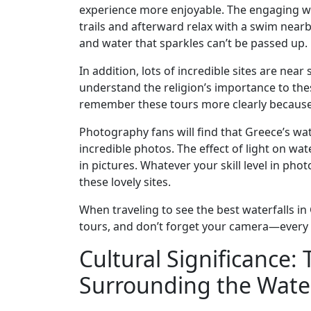
experience more enjoyable. The engaging wat
trails and afterward relax with a swim nea
and water that sparkles can’t be passed up.
In addition, lots of incredible sites are near
understand the religion’s importance to thes
remember these tours more clearly because o
Photography fans will find that Greece’s wat
incredible photos. The effect of light on wa
in pictures. Whatever your skill level in pho
these lovely sites.
When traveling to see the best waterfalls in
tours, and don’t forget your camera—every vi
Cultural Significance
Surrounding the Water