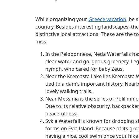
While organizing your
Greece vacation
, be 
country. Besides interesting landscapes, th
distinctive local attractions. These are the t
miss.
In the Peloponnese, Neda Waterfalls ha
clear water and gorgeous greenery. Leg
nymph, who cared for baby Zeus.
Near the Kremasta Lake lies Kremasta Wa
tied to a dam’s important history. Near
lovely walking trails.
Near Messinia is the series of Polilimnio 
Due to its relative obscurity, backpacke
peacefulness.
Sykia Waterfall is known for dropping s
forms on Evia Island. Because of its gree
having a nice, cool swim once your hike 