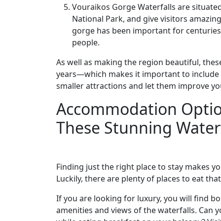
Vouraikos Gorge Waterfalls are situate
National Park, and give visitors amazin
gorge has been important for centuries, 
people.
As well as making the region beautiful, thes
years—which makes it important to include 
smaller attractions and let them improve yo
Accommodation Option
These Stunning Waterf
Finding just the right place to stay makes y
Luckily, there are plenty of places to eat tha
If you are looking for luxury, you will find
amenities and views of the waterfalls. Can 