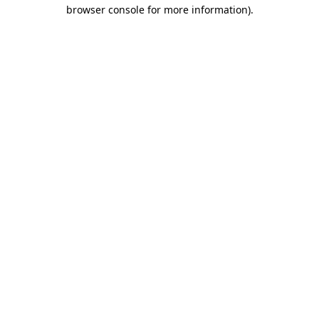
browser console for more information)
.