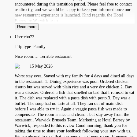
encountered during this transition period. Please feel free to contact
us directly, and we would be happy to keep you informed once our
new restaurant experience is launched. Kind regards, the Hotel
Barsey by Warwick team
Read more
User:
cbo72
Trip type:
Family
Nice room…. Terrible restaurant
15 May 2026
Worst stay ever..Stayed with my family for 4 days and dined all days
in the restaurant. 1. Dining experience was poor. Ordered chicken
risotto but was served with plain rice and a very dry chicken.2. Day
was a disaster. Ordered a fish that smelled so bad that I refused to eat
it. The dish was replaced with a pasta dish with pesto.3. Day was a
buffet. The soup had no taste at all. They ran out of main dish
before I was able to try it. Again a veggie pasta fish was made to
compensate. The room is nice and clean… but stay away from the
restaurant.. Warwick Brussels Team, Marketing at Hotel Barsey by
Warwick, responded to this review Good morning, thank you for
taking the time to share your feedback following your stay with us.
We are pleased to read that you appreciated your room. However, we