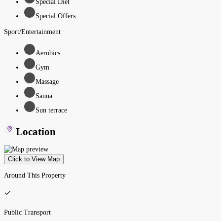
Special Diet
Special Offers
Sport/Entertainment
Aerobics
Gym
Massage
Sauna
Sun terrace
Location
Click to View Map
Around This Property
Public Transport