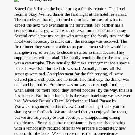
Stayed for 3 days at the hotel during a family reunion. The hotel
room is okay. We had dinner the first night at the hotel restaurant.
The experience that night turned out to be a forecast of what to
expect the next two evenings in the restaurant. My partner has a
serious food allergy, which was addressed months before our stay.
Several emails btw my cousin who arranged the family stay and the
hotel were necessary to make sure, the message was received. The
first dinner they were not able to prepare a menu which would be
allergen-free, so we had to choose a starter as main course. They
supplemented with a salad. The family reunion dinner the next day
was a catastrophe. They actually did make arrangement for a special
plate. It was fish. But the fish was bad. Actually almost all fish
servings were bad. As replacement for the fish serving, all were
offered pasta with pesto and no meat. The final day, the dinner was
cold and hot buffet. But there was no way near enough food, and
when asked for more food, they served noodles. By the way, this is a
4-star hotel. Not in our book. It is the worst hotel stay we have ever
had. Warwick Brussels Team, Marketing at Hotel Barsey by
Warwick, responded to this review Good morning, thank you for
sharing your feedback. We are pleased that you enjoyed the room,
but we are truly sorry to hear about your disappointing dining
experiences. Please note that our restaurant is currently operating
with a temporarily reduced offer as we prepare a completely new
concept for the hotel. We sincerely regret the inconveniences