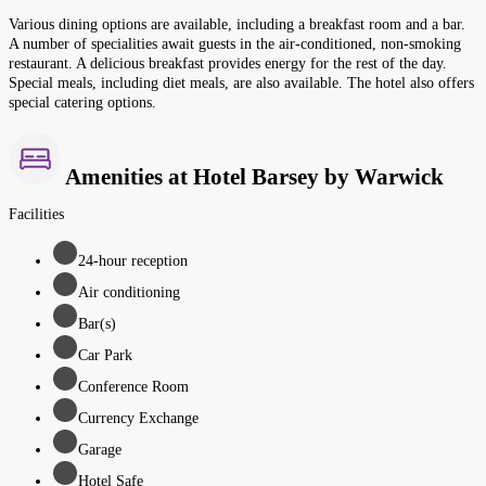
Various dining options are available, including a breakfast room and a bar.
A number of specialities await guests in the air-conditioned, non-smoking
restaurant. A delicious breakfast provides energy for the rest of the day.
Special meals, including diet meals, are also available. The hotel also offers
special catering options.
Amenities at Hotel Barsey by Warwick
Facilities
24-hour reception
Air conditioning
Bar(s)
Car Park
Conference Room
Currency Exchange
Garage
Hotel Safe