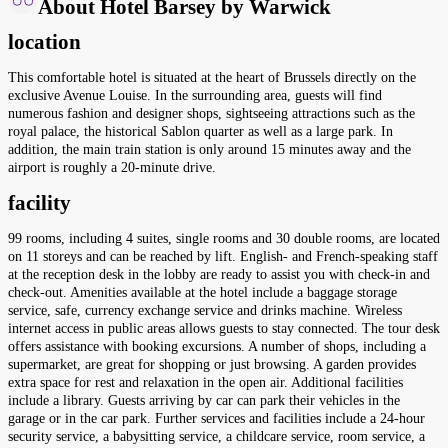
About Hotel Barsey by Warwick
location
This comfortable hotel is situated at the heart of Brussels directly on the
exclusive Avenue Louise. In the surrounding area, guests will find
numerous fashion and designer shops, sightseeing attractions such as the
royal palace, the historical Sablon quarter as well as a large park. In
addition, the main train station is only around 15 minutes away and the
airport is roughly a 20-minute drive.
facility
99 rooms, including 4 suites, single rooms and 30 double rooms, are located
on 11 storeys and can be reached by lift. English- and French-speaking staff
at the reception desk in the lobby are ready to assist you with check-in and
check-out. Amenities available at the hotel include a baggage storage
service, safe, currency exchange service and drinks machine. Wireless
internet access in public areas allows guests to stay connected. The tour desk
offers assistance with booking excursions. A number of shops, including a
supermarket, are great for shopping or just browsing. A garden provides
extra space for rest and relaxation in the open air. Additional facilities
include a library. Guests arriving by car can park their vehicles in the
garage or in the car park. Further services and facilities include a 24-hour
security service, a babysitting service, a childcare service, room service, a