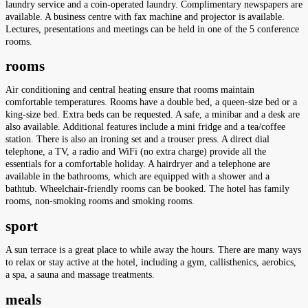
laundry service and a coin-operated laundry. Complimentary newspapers are
available. A business centre with fax machine and projector is available.
Lectures, presentations and meetings can be held in one of the 5 conference
rooms.
rooms
Air conditioning and central heating ensure that rooms maintain
comfortable temperatures. Rooms have a double bed, a queen-size bed or a
king-size bed. Extra beds can be requested. A safe, a minibar and a desk are
also available. Additional features include a mini fridge and a tea/coffee
station. There is also an ironing set and a trouser press. A direct dial
telephone, a TV, a radio and WiFi (no extra charge) provide all the
essentials for a comfortable holiday. A hairdryer and a telephone are
available in the bathrooms, which are equipped with a shower and a
bathtub. Wheelchair-friendly rooms can be booked. The hotel has family
rooms, non-smoking rooms and smoking rooms.
sport
A sun terrace is a great place to while away the hours. There are many ways
to relax or stay active at the hotel, including a gym, callisthenics, aerobics,
a spa, a sauna and massage treatments.
meals