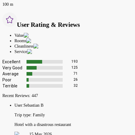
100 m
User Rating & Reviews
Value
Rooms
Cleanliness
Service
Excellent
193
Very Good
125
Average
71
Poor
26
Terrible
32
Recent Reviews:
447
User:
Sebastian B
Trip type:
Family
Hotel with a disastrous restaurant
15 May 2026