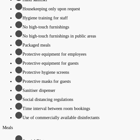
Housekeeping only upon request
Hygiene training for staff
No high-touch furnishings
No high-touch furnishings in public areas
Packaged meals
Protective equipment for employees
Protective equipment for guests
Protective hygiene screens
Protective masks for guests
Sanitiser dispenser
Social distancing regulations
Time interval between room bookings
Use of commercially available disinfectants
Meals