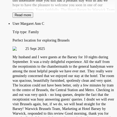
this undeniable issue you still had a pleasant stay with us and we
hope to have the pleasure to welcome you soon in one of our
establishments. Yours faithfully, The Hotel Barsey by Warwick Team
Read more
User:
Margaret Ann C
Trip type:
Family
Perfect location for exploring Brussels
25 Sept 2025
My husband and I were guests at the Barsey for 10 nights during
September. It was a truly delightful experience. All the staff from
the receptionists to the chambermaids to the general handyman were
among the most helpful people we have ever met. They really were
genuinely concerned that we enjoyed our stay at the hotel. The room
was spacious, beautifully furnished, spotlessly clean and very quiet.
The location could not have been better, only a few minutes by tram
to the centre of Brussels, the Central Station and Metro. Checking in
and out was very quick - no long queues, despite the fact that the
receptionist was busy answering guests' queries. I doubt we will ever
visit Brussels again, but, if we do, we will head straight for the
Barsey! Warwick Brussels Team, Marketing at Hotel Barsey by
Warwick, responded to this review Good morning, thank you for