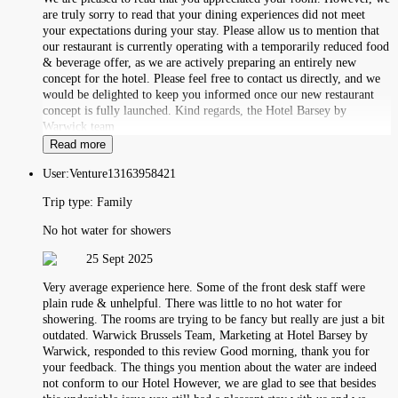
are truly sorry to read that your dining experiences did not meet
your expectations during your stay. Please allow us to mention that
our restaurant is currently operating with a temporarily reduced food
& beverage offer, as we are actively preparing an entirely new
concept for the hotel. Please feel free to contact us directly, and we
would be delighted to keep you informed once our new restaurant
concept is fully launched. Kind regards, the Hotel Barsey by
Warwick team
Read more
User:
Venture13163958421
Trip type:
Family
No hot water for showers
25 Sept 2025
Very average experience here. Some of the front desk staff were
plain rude & unhelpful. There was little to no hot water for
showering. The rooms are trying to be fancy but really are just a bit
outdated. Warwick Brussels Team, Marketing at Hotel Barsey by
Warwick, responded to this review Good morning, thank you for
your feedback. The things you mention about the water are indeed
not conform to our Hotel However, we are glad to see that besides