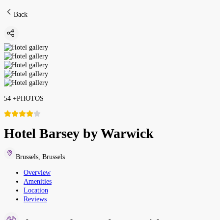
Back
54
+
PHOTOS
Hotel Barsey by Warwick
Brussels
,
Brussels
Overview
Amenities
Location
Reviews