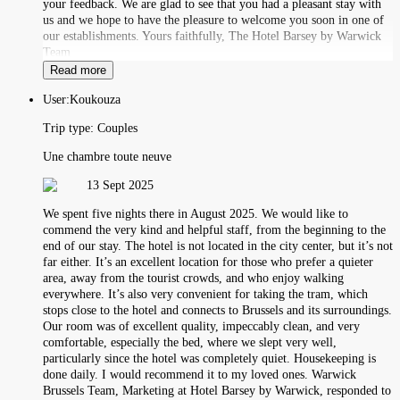
your feedback. We are glad to see that you had a pleasant stay with
us and we hope to have the pleasure to welcome you soon in one of
our establishments. Yours faithfully, The Hotel Barsey by Warwick
Team
Read more
User:
Koukouza
Trip type:
Couples
Une chambre toute neuve
13 Sept 2025
We spent five nights there in August 2025. We would like to
commend the very kind and helpful staff, from the beginning to the
end of our stay. The hotel is not located in the city center, but it’s not
far either. It’s an excellent location for those who prefer a quieter
area, away from the tourist crowds, and who enjoy walking
everywhere. It’s also very convenient for taking the tram, which
stops close to the hotel and connects to Brussels and its surroundings.
Our room was of excellent quality, impeccably clean, and very
comfortable, especially the bed, where we slept very well,
particularly since the hotel was completely quiet. Housekeeping is
done daily. I would recommend it to my loved ones. Warwick
Brussels Team, Marketing at Hotel Barsey by Warwick, responded to