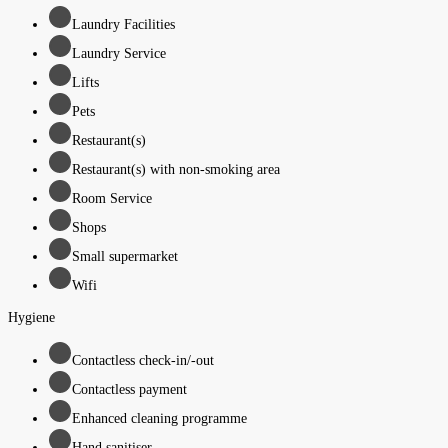
Laundry Facilities
Laundry Service
Lifts
Pets
Restaurant(s)
Restaurant(s) with non-smoking area
Room Service
Shops
Small supermarket
Wifi
Hygiene
Contactless check-in/-out
Contactless payment
Enhanced cleaning programme
Hand sanitiser