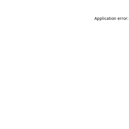
Application error: