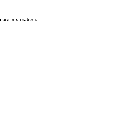
more information)
.