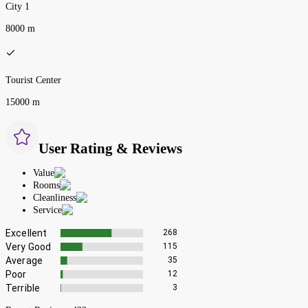
City 1
8000 m
Tourist Center
15000 m
User Rating & Reviews
Value
Rooms
Cleanliness
Service
Excellent
268
Very Good
115
Average
35
Poor
12
Terrible
3