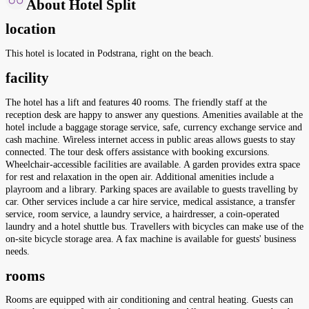
About Hotel Split
location
This hotel is located in Podstrana, right on the beach.
facility
The hotel has a lift and features 40 rooms. The friendly staff at the
reception desk are happy to answer any questions. Amenities available at the
hotel include a baggage storage service, safe, currency exchange service and
cash machine. Wireless internet access in public areas allows guests to stay
connected. The tour desk offers assistance with booking excursions.
Wheelchair-accessible facilities are available. A garden provides extra space
for rest and relaxation in the open air. Additional amenities include a
playroom and a library. Parking spaces are available to guests travelling by
car. Other services include a car hire service, medical assistance, a transfer
service, room service, a laundry service, a hairdresser, a coin-operated
laundry and a hotel shuttle bus. Travellers with bicycles can make use of the
on-site bicycle storage area. A fax machine is available for guests' business
needs.
rooms
Rooms are equipped with air conditioning and central heating. Guests can