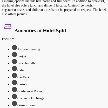
Catering options include half board and full board. In addition to breakfast,
the hotel also offers lunch and dinner à la carte. Gluten-free meals,
vegetarian dishes and children's meals can be prepared on request. The hotel
also offers picnics.
Amenities at Hotel Split
Facilities
Air conditioning
Bar(s)
Bicycle Cellar
Café
Car Park
Casino
Conference Room
Currency Exchange
Games room