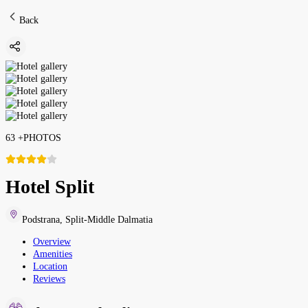
Back
63
+
PHOTOS
Hotel Split
Podstrana
,
Split-Middle Dalmatia
Overview
Amenities
Location
Reviews