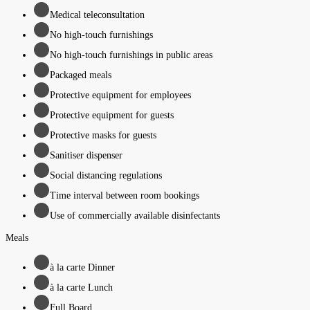
Medical teleconsultation
No high-touch furnishings
No high-touch furnishings in public areas
Packaged meals
Protective equipment for employees
Protective equipment for guests
Protective masks for guests
Sanitiser dispenser
Social distancing regulations
Time interval between room bookings
Use of commercially available disinfectants
Meals
à la carte Dinner
à la carte Lunch
Full Board