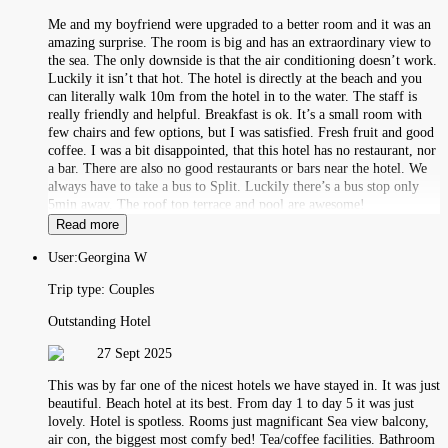
Me and my boyfriend were upgraded to a better room and it was an
amazing surprise. The room is big and has an extraordinary view to
the sea. The only downside is that the air conditioning doesn’t work.
Luckily it isn’t that hot. The hotel is directly at the beach and you
can literally walk 10m from the hotel in to the water. The staff is
really friendly and helpful. Breakfast is ok. It’s a small room with
few chairs and few options, but I was satisfied. Fresh fruit and good
coffee. I was a bit disappointed, that this hotel has no restaurant, nor
a bar. There are also no good restaurants or bars near the hotel. We
always have to take a bus to Split. Luckily there’s a bus stop only
5min away. The roof top terrace and pool are awesome!
Read more
User:
Georgina W
Trip type:
Couples
Outstanding Hotel
27 Sept 2025
This was by far one of the nicest hotels we have stayed in. It was just
beautiful. Beach hotel at its best. From day 1 to day 5 it was just
lovely. Hotel is spotless. Rooms just magnificant Sea view balcony,
air con, the biggest most comfy bed! Tea/coffee facilities. Bathroom