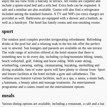
enjoy the sea view from a balcony or terrace. All rooms are carpeted and
include a queen-sized bed and a sofa bed. Extra beds can be requested. A
safe and a minibar are also available. Guests will also find a refrigerator
included among the standard features. A TV and WiFi (no extra charge) are
provided as well. Bathrooms are equipped with a shower and a bathtub, as
well as a hairdryer. The hotel has family rooms and non-smoking rooms.
sport
The outdoor pool complex provides invigorating refreshment. Refreshing
drinks at the pool bar and a relaxing soak in the hot tub offer the perfect
way to unwind. Sun loungers and parasols are available on the sun terrace.
The wide range of activities offered at the hotel ensures that there is
something new to do every day, including cycling/mountain biking, tennis,
beach volleyball, golf, fishing and horse riding. With water skiing,
windsurfing, canoeing, sailing, catamaraning, kayaking, snorkelling and
diving available, fans of water sports will have plenty to choose from. Sport
and leisure facilities at the hotel include a gym and callisthenics. The
wellness area features various facilities, such as a spa, a sauna, a steam bath,
a hammam, a beauty salon and massage treatments. An entertainment
programme and a casino round out the entertainment options.
meals
Various dining options are available, including a restaurant, a café and a bar.