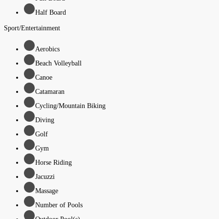
Half Board
Sport/Entertainment
Aerobics
Beach Volleyball
Canoe
Catamaran
Cycling/Mountain Biking
Diving
Golf
Gym
Horse Riding
Jacuzzi
Massage
Number of Pools