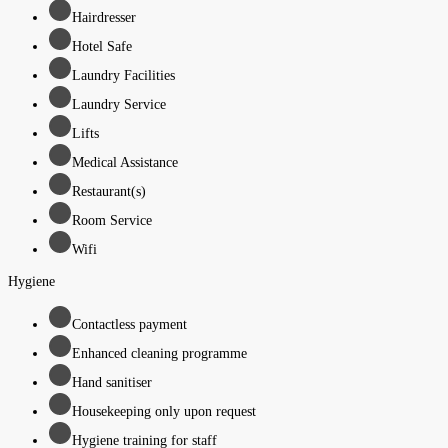
Hairdresser
Hotel Safe
Laundry Facilities
Laundry Service
Lifts
Medical Assistance
Restaurant(s)
Room Service
Wifi
Hygiene
Contactless payment
Enhanced cleaning programme
Hand sanitiser
Housekeeping only upon request
Hygiene training for staff