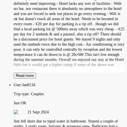
definitely need improving:- Hotel lacks any sort of facilities - With
no bar, nor restaurant there is absolutely no atmosphere in the hotel
and you are forced to seek out places to go every evening.- Wifi is
ok but doesn't reach all areas of the hotel. Needs to be boosted in
every room.- €20 per day for parking is a rip off...though we did
find a local parking lot @ 500mts away which was very cheap. - €25
per day for 2 sunbeds & and a parasol, also a rip off! There should
be a discounted price for hotel guests. We stayed 9 nights and only
used the sunbeds twice due to the high cost.- Air conditioning is very
poor, it can only be controlled centrally by reception and the lowest
temperature it can do down to is @ 20c/68f.This isn't low enough
during the summer months. Overall we enjoyed our stay at the Hotel
Split but it would get a higher rating if some of the above was
implemented.
Read more
User:
Jan8134
Trip type:
Couples
Just OK
21 Sept 2024
Just fell short due to tepid water in bathroom. Stayed a couple of
nights. Lovely room, balcony & gorgeous view. Bathroom had a