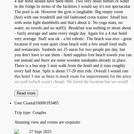
4 star hotel should have been there. Two very small bottles of water
in the fridge.In terms of the facilities I would say it's not spectacular.
The pool is ok. However the gym is laughable. Big empty room
(hot) with one treadmill and old fashioned cross trainer. Small box
with some light dumbbells and that's about it. No yoga mats, no
water, no towels and no staff)). Breakfast was nothing to shout about
- fairly average and same every single day. Again for a 4 star hotel
very average. Staff was ok - a bit robotic. The beach was nice - great
location if you want quiet clean beach with a few small food stalls
and restaurants. Sunbeds are 25 euros for two people per day, but
you don't have to use them - hotel supplies free beach towels you can
use instead and there are some wooden sunshades already in place.
There is a bus stop 5 min walk from the hotel and it runs roughly
every half hour. Split is about 17-20 min ride. Overall I would rate
this hotel 3 star as there is much room for improvement for the price
we paid (which wasn't cheap). We loved the location but we would
book elsewhere next time.
Read more
User:
Coastal16000193485
Trip type:
Couples
Amazing view and rooms are exquisite
27 Sept 2025