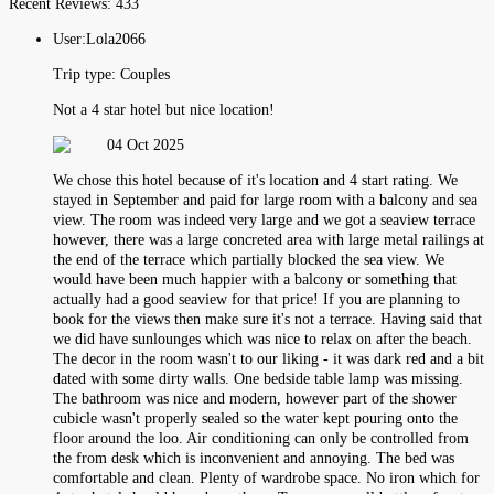
Recent Reviews:
433
User:
Lola2066
Trip type:
Couples
Not a 4 star hotel but nice location!
04 Oct 2025
We chose this hotel because of it's location and 4 start rating. We
stayed in September and paid for large room with a balcony and sea
view. The room was indeed very large and we got a seaview terrace
however, there was a large concreted area with large metal railings at
the end of the terrace which partially blocked the sea view. We
would have been much happier with a balcony or something that
actually had a good seaview for that price! If you are planning to
book for the views then make sure it's not a terrace. Having said that
we did have sunlounges which was nice to relax on after the beach.
The decor in the room wasn't to our liking - it was dark red and a bit
dated with some dirty walls. One bedside table lamp was missing.
The bathroom was nice and modern, however part of the shower
cubicle wasn't properly sealed so the water kept pouring onto the
floor around the loo. Air conditioning can only be controlled from
the from desk which is inconvenient and annoying. The bed was
comfortable and clean. Plenty of wardrobe space. No iron which for