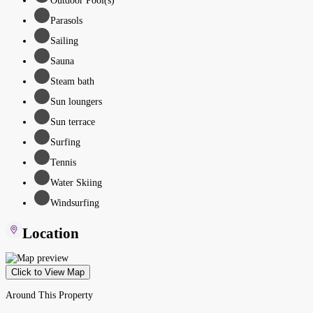
Outdoor Pool(s)
Parasols
Sailing
Sauna
Steam bath
Sun loungers
Sun terrace
Surfing
Tennis
Water Skiing
Windsurfing
Location
Click to View Map
Around This Property