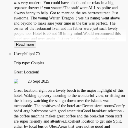
was very modern. You could have a bath and or relax in a big
separate shower if you wanted!The staff were ALL so polite and
always happy to help. Got to mention the sea bar/restaurant. Just
awesome. The young Waiter 'Dragon' ( yes his name) went above
and beyond to make sure your time in the bar was perfect. The
owner of the restaurant Ivan and his father were just such lovely
people too. Hotel is 20 not 10 in my mind.Would recommend this
hotel over and over again. Just perfect See you again next year.
Read more
User:
philipo170
Trip type:
Couples
Great Location!
23 Sept 2025
Great location, right on a lovely beach is the major highlight of this
hotel. Waking up every morning to the wonderful view, or sitting on
the balcony watching the sun go down over the islands was
memorable. The positives of the hotel are:Decent sized roomsComfy
bedsLarge bathrooms with good amenitiesGood breakfast selection -
the coffee machine makes great coffee and the breakfast room staff
are super friendly and attentive.Excellent location to get into Split,
either by local bus or Uber.Areas that were not so good and