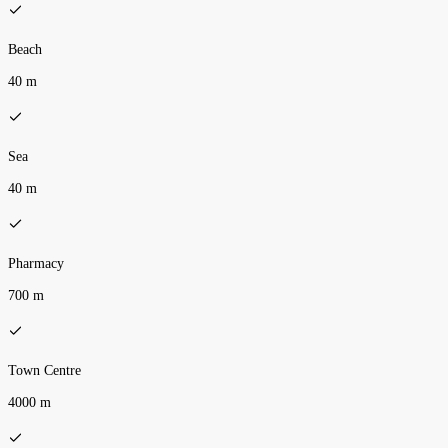
Beach
40 m
Sea
40 m
Pharmacy
700 m
Town Centre
4000 m