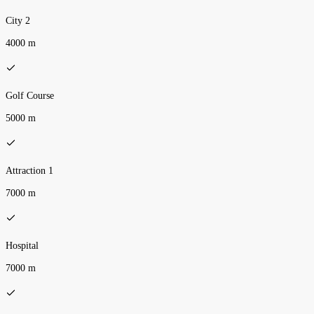
City 2
4000 m
Golf Course
5000 m
Attraction 1
7000 m
Hospital
7000 m