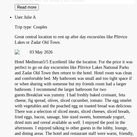
don't think they are doing u any favours
Read more
User:
Julie A
Trip type:
Couples
Great central location to rest up after day excursións like Plitvice
Lakes or Zadar Old Town.
03 May 2026
Hotel Mediteran5/5 ExcellentI like the location. For the price it was
perfect to go on day excursións like Plitvice Lakes National Parks
and Zadar Old Town then return to the hotel. Hotel room was clean
and comfortable bed. My bathroom was small and too tight space if
or when sharing with someone but my friends room had a larger
bathroom. I recommend the larger bathroom for two
guests.Breakfast was yummy. I had freshly baked croissant, feta
cheese, fig spread, olives, sliced cucumber, tomato. The egg omelet
with vegetables and the poached egg on toasted bread was delicious.
There was a selection of sliced meats, sliced cheeses, sliced breads,
fried eggs, bacon, sausage, bite sized sweets, homemade yogurt,
dried nuts and cereal available as well. I enjoyed the pool in the
afternoons. I enjoyed talking to other guests in the lobby, lounge,
and dining areas. The hotel and restaurant staff were warm, friendly,