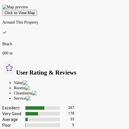
Click to View Map
Around This Property
Beach
600 m
User Rating & Reviews
Value
Rooms
Cleanliness
Service
Excellent
267
Very Good
178
Average
33
Poor
5