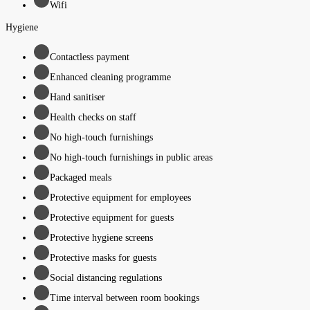
Wifi
Hygiene
Contactless payment
Enhanced cleaning programme
Hand sanitiser
Health checks on staff
No high-touch furnishings
No high-touch furnishings in public areas
Packaged meals
Protective equipment for employees
Protective equipment for guests
Protective hygiene screens
Protective masks for guests
Social distancing regulations
Time interval between room bookings