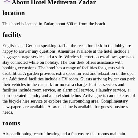
About Hotel Mediteran Zadar
location
This hotel is located in Zadar, about 600 m from the beach.
facility
English- and German-speaking staff at the reception desk in the lobby are
happy to answer any questions. Amenities available at the hotel include a
baggage storage service and a safe. Wireless internet access allows guests to
stay connected while on holiday. The tour desk offers assistance with
booking excursions. The hotel has a range of facilities for guests with
disabilities. A garden provides extra space for rest and relaxation in the open
air. Additional facilities include a TV room. Guests arriving by car can park
their vehicles in the car park for no extra charge. Further services and
facilities include room service, an alarm call service, a laundry service, a
coin-operated laundry and a hotel shuttle bus. Active guests can make use of
the bicycle hire service to explore the surrounding area. Complimentary
newspapers are available. A fax machine is available for guests' business
needs.
rooms
Air conditioning, central heating and a fan ensure that rooms maintain