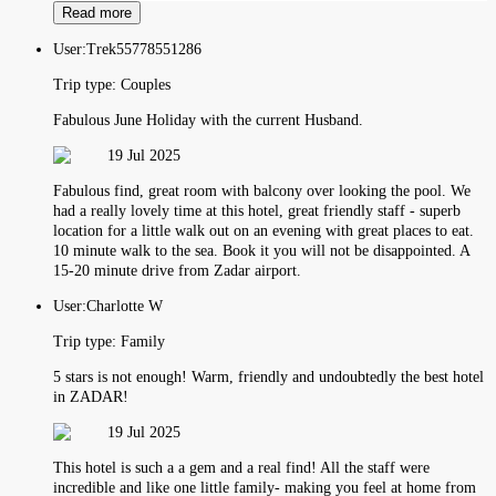
Read more
User:
Trek55778551286
Trip type:
Couples
Fabulous June Holiday with the current Husband.
19 Jul 2025
Fabulous find, great room with balcony over looking the pool. We
had a really lovely time at this hotel, great friendly staff - superb
location for a little walk out on an evening with great places to eat.
10 minute walk to the sea. Book it you will not be disappointed. A
15-20 minute drive from Zadar airport.
User:
Charlotte W
Trip type:
Family
5 stars is not enough! Warm, friendly and undoubtedly the best hotel
in ZADAR!
19 Jul 2025
This hotel is such a a gem and a real find! All the staff were
incredible and like one little family- making you feel at home from