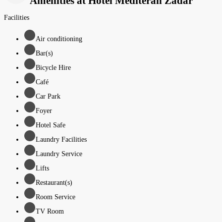
Amenities at Hotel Mediteran Zadar
Facilities
Air conditioning
Bar(s)
Bicycle Hire
Café
Car Park
Foyer
Hotel Safe
Laundry Facilities
Laundry Service
Lifts
Restaurant(s)
Room Service
TV Room