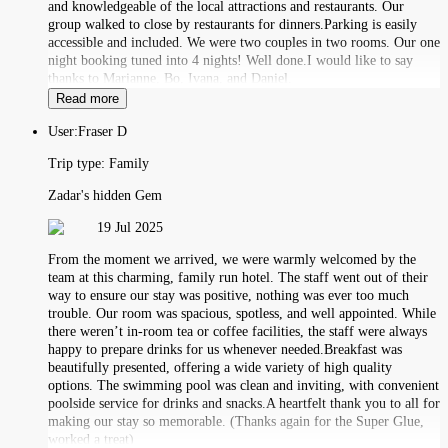
and knowledgeable of the local attractions and restaurants. Our
group walked to close by restaurants for dinners.Parking is easily
accessible and included. We were two couples in two rooms. Our one
night booking tuned into 4 nights! Well done.I would like to say
thanks to Marianne, Bo, Ivana, and Daniel.
Read more
User:
Fraser D
Trip type:
Family
Zadar's hidden Gem
19 Jul 2025
From the moment we arrived, we were warmly welcomed by the
team at this charming, family run hotel. The staff went out of their
way to ensure our stay was positive, nothing was ever too much
trouble. Our room was spacious, spotless, and well appointed. While
there weren’t in-room tea or coffee facilities, the staff were always
happy to prepare drinks for us whenever needed.Breakfast was
beautifully presented, offering a wide variety of high quality
options. The swimming pool was clean and inviting, with convenient
poolside service for drinks and snacks.A heartfelt thank you to all for
making our stay so memorable. (Thanks again for the Super Glue,
worked a treat)