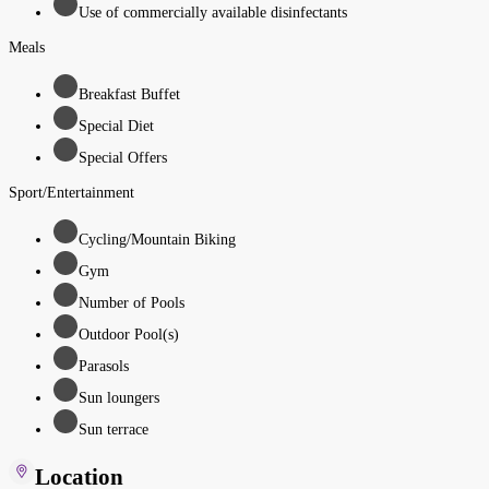
Use of commercially available disinfectants
Meals
Breakfast Buffet
Special Diet
Special Offers
Sport/Entertainment
Cycling/Mountain Biking
Gym
Number of Pools
Outdoor Pool(s)
Parasols
Sun loungers
Sun terrace
Location