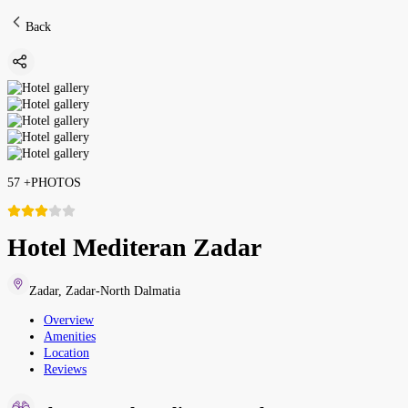
Back
57
+
PHOTOS
Hotel Mediteran Zadar
Zadar
,
Zadar-North Dalmatia
Overview
Amenities
Location
Reviews