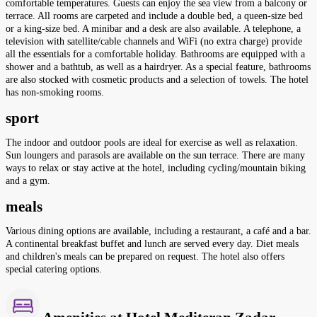
comfortable temperatures. Guests can enjoy the sea view from a balcony or
terrace. All rooms are carpeted and include a double bed, a queen-size bed
or a king-size bed. A minibar and a desk are also available. A telephone, a
television with satellite/cable channels and WiFi (no extra charge) provide
all the essentials for a comfortable holiday. Bathrooms are equipped with a
shower and a bathtub, as well as a hairdryer. As a special feature, bathrooms
are also stocked with cosmetic products and a selection of towels. The hotel
has non-smoking rooms.
sport
The indoor and outdoor pools are ideal for exercise as well as relaxation.
Sun loungers and parasols are available on the sun terrace. There are many
ways to relax or stay active at the hotel, including cycling/mountain biking
and a gym.
meals
Various dining options are available, including a restaurant, a café and a bar.
A continental breakfast buffet and lunch are served every day. Diet meals
and children's meals can be prepared on request. The hotel also offers
special catering options.