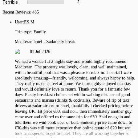
Terrible
2
Recent Reviews:
485
User:
ES M
Trip type:
Family
Mediteran hotel - Zadar city break
01 Jul 2026
We had a wonderful 2 nights stay and would highly recommend
Mediteran. The property was lovely, clean, and well maintained,
with a beautiful pool that was a pleasure to relax in. The staff were
absolutely amazing—friendly, welcoming, and always happy to help.
They really made us feel at home. We thoroughly enjoyed our stay
and would definitely love to return. Thank you for a fantastic few
days. Plenty breakfast choice and within walking distance of good
restaurants and marina (drinks & cocktails). Beware of rip of taxi
drivers at zadar airport to hotel, thankfully i checked pricing before
leaving UK. 1st price €80, said no... then immediately another guy
came over and offered us the same trip for €50. Said no again and
told them we wud book uber or bolt. Suddenly price came down to
€30-this was still more expensive than online quote of €20 but we
took as desperate to get to hotel. They are all working together so