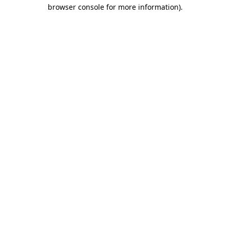
browser console for more information)
.