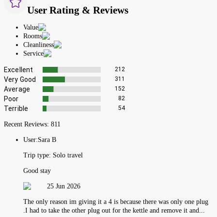
User Rating & Reviews
Value
Rooms
Cleanliness
Service
Excellent
212
Very Good
311
Average
152
Poor
82
Terrible
54
Recent Reviews:
811
User:
Sara B
Trip type:
Solo travel
Good stay
25 Jun 2026
The only reason im giving it a 4 is because there was only one plug
.I had to take the other plug out for the kettle and remove it and...