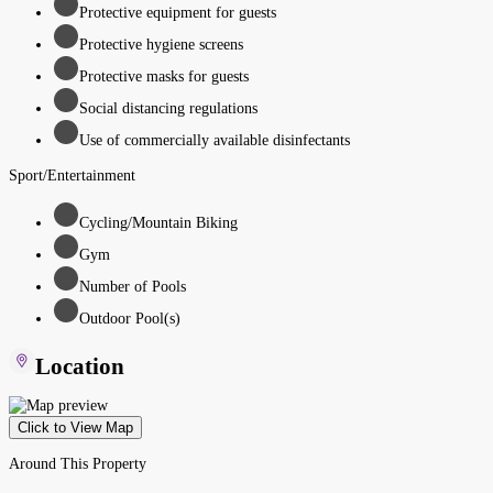
Protective equipment for guests
Protective hygiene screens
Protective masks for guests
Social distancing regulations
Use of commercially available disinfectants
Sport/Entertainment
Cycling/Mountain Biking
Gym
Number of Pools
Outdoor Pool(s)
Location
Click to View Map
Around This Property