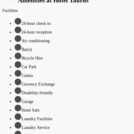
Amenities at Hotel Taurus
Facilities
24-hour check-in
24-hour reception
Air conditioning
Bar(s)
Bicycle Hire
Car Park
Casino
Currency Exchange
Disability-friendly
Garage
Hotel Safe
Laundry Facilities
Laundry Service