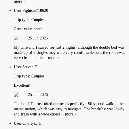
more »
User:
Sightsee718620
Trip type:
Couples
Great value hotel
25 Jun 2026
My wife and I stayed for just 2 nights, although the double bed was
made up of 2 singles they were very comfortable beds,the room was
very clean and the... more »
User:
Steven D
Trip type:
Couples
Excellent!
25 Jun 2026
The hotel Taurus suited our needs perfectly - 90 second walk to the
metro station, which was easy to navigate. The breakfast was lovely
and fresh with a wide choice... more »
User:
Ondrejka H