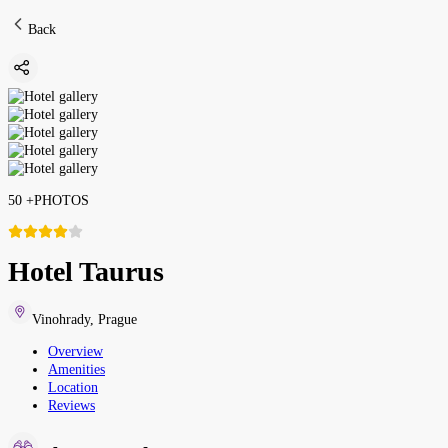
Back
50
+
PHOTOS
Hotel Taurus
Vinohrady
,
Prague
Overview
Amenities
Location
Reviews