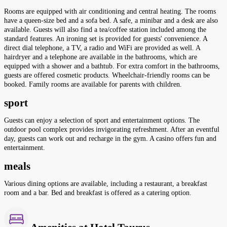
Rooms are equipped with air conditioning and central heating. The rooms
have a queen-size bed and a sofa bed. A safe, a minibar and a desk are also
available. Guests will also find a tea/coffee station included among the
standard features. An ironing set is provided for guests' convenience. A
direct dial telephone, a TV, a radio and WiFi are provided as well. A
hairdryer and a telephone are available in the bathrooms, which are
equipped with a shower and a bathtub. For extra comfort in the bathrooms,
guests are offered cosmetic products. Wheelchair-friendly rooms can be
booked. Family rooms are available for parents with children.
sport
Guests can enjoy a selection of sport and entertainment options. The
outdoor pool complex provides invigorating refreshment. After an eventful
day, guests can work out and recharge in the gym. A casino offers fun and
entertainment.
meals
Various dining options are available, including a restaurant, a breakfast
room and a bar. Bed and breakfast is offered as a catering option.