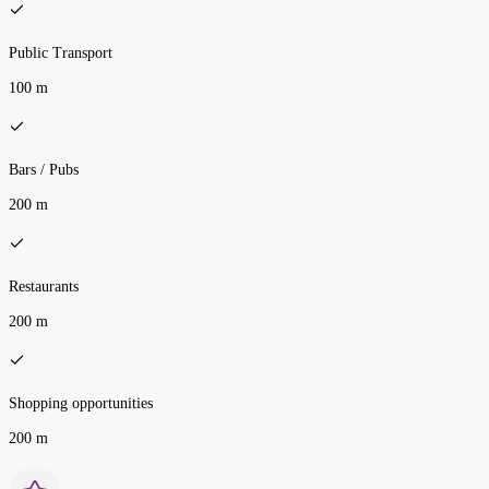
Public Transport
100 m
Bars / Pubs
200 m
Restaurants
200 m
Shopping opportunities
200 m