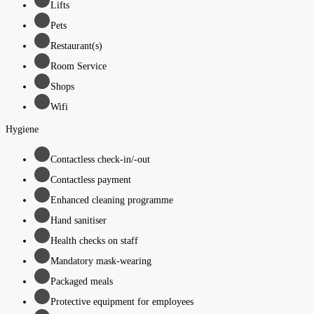
Lifts
Pets
Restaurant(s)
Room Service
Shops
Wifi
Hygiene
Contactless check-in/-out
Contactless payment
Enhanced cleaning programme
Hand sanitiser
Health checks on staff
Mandatory mask-wearing
Packaged meals
Protective equipment for employees