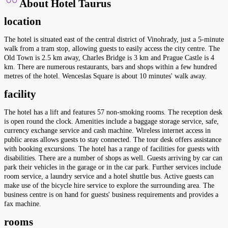
About Hotel Taurus
location
The hotel is situated east of the central district of Vinohrady, just a 5-minute
walk from a tram stop, allowing guests to easily access the city centre. The
Old Town is 2.5 km away, Charles Bridge is 3 km and Prague Castle is 4
km. There are numerous restaurants, bars and shops within a few hundred
metres of the hotel. Wenceslas Square is about 10 minutes' walk away.
facility
The hotel has a lift and features 57 non-smoking rooms. The reception desk
is open round the clock. Amenities include a baggage storage service, safe,
currency exchange service and cash machine. Wireless internet access in
public areas allows guests to stay connected. The tour desk offers assistance
with booking excursions. The hotel has a range of facilities for guests with
disabilities. There are a number of shops as well. Guests arriving by car can
park their vehicles in the garage or in the car park. Further services include
room service, a laundry service and a hotel shuttle bus. Active guests can
make use of the bicycle hire service to explore the surrounding area. The
business centre is on hand for guests' business requirements and provides a
fax machine.
rooms