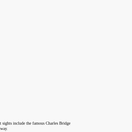
ist sights include the famous Charles Bridge
away.