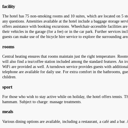
facility
The hotel has 75 non-smoking rooms and 10 suites, which are located on 5 sto
any questions. Amenities available at the hotel include a baggage storage serv
offers assistance with booking excursions. Wheelchair-accessible facilities ar
their vehicles in the garage (for a fee) or in the car park. Further services inc
guests can make use of the bicycle hire service to explore the surrounding are
rooms
Central heating ensures that rooms maintain just the right temperature. Rooms
will also find a tea/coffee station included among the standard features. An iro
WiFi are provided as well. A turndown service provides guests with additiona
telephone are available for daily use. For extra comfort in the bathrooms, g
children.
sport
For those who wish to stay active while on holiday, the hotel offers tennis. T
hammam. Subject to charge: massage treatments.
meals
Various dining options are available, including a restaurant, a café and a bar. 