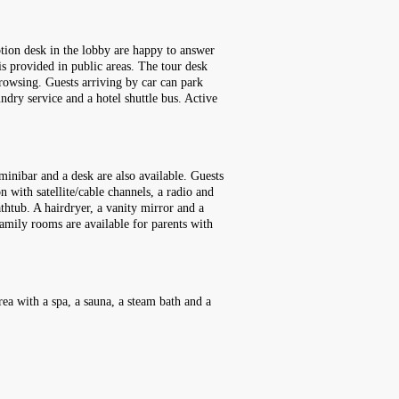
ption desk in the lobby are happy to answer
is provided in public areas. The tour desk
browsing. Guests arriving by car can park
aundry service and a hotel shuttle bus. Active
minibar and a desk are also available. Guests
n with satellite/cable channels, a radio and
htub. A hairdryer, a vanity mirror and a
amily rooms are available for parents with
rea with a spa, a sauna, a steam bath and a