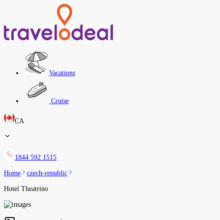
Vacations
Cruise
CA
1844 592 1515
Home
czech-republic
Hotel Theatrino