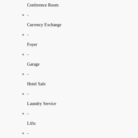
Conference Room
-
Currency Exchange
-
Foyer
-
Garage
-
Hotel Safe
-
Laundry Service
-
Lifts
-