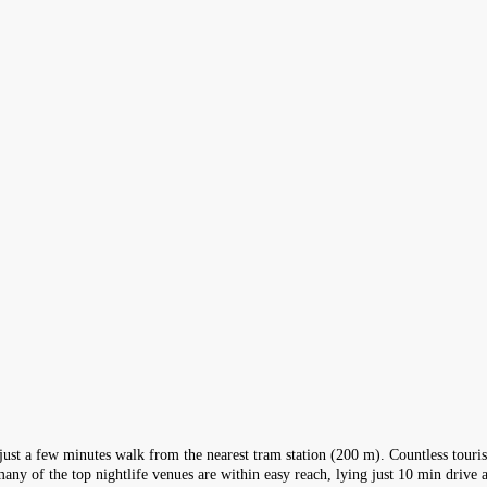
ity just a few minutes walk from the nearest tram station (200 m). Countless tour
many of the top nightlife venues are within easy reach, lying just 10 min drive 