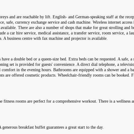
reys and are reachable by lift. English- and German-speaking staff at the rece
ice, safe, currency exchange service and cash machine. Wireless internet access 
e available. There are also a number of shops that make for great strolling and 
lude a car hire service, medical assistance, a transfer service, room service, a l
a. A business centre with fax machine and projector is available.
 have a double bed or a queen-size bed. Extra beds can be requested. A safe, a 
ning set is provided for guests' convenience. A direct dial telephone, a televisio
l comfort in the evening hours. Bathrooms are equipped with a shower and a bat
uests are offered cosmetic products. Wheelchair-friendly rooms can be booked. F
he fitness rooms are perfect for a comprehensive workout. There is a wellness a
A generous breakfast buffet guarantees a great start to the day.