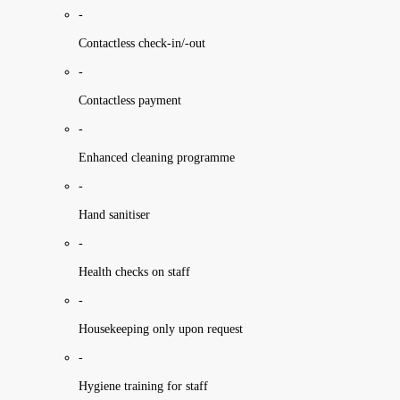
-
Contactless check-in/-out
-
Contactless payment
-
Enhanced cleaning programme
-
Hand sanitiser
-
Health checks on staff
-
Housekeeping only upon request
-
Hygiene training for staff