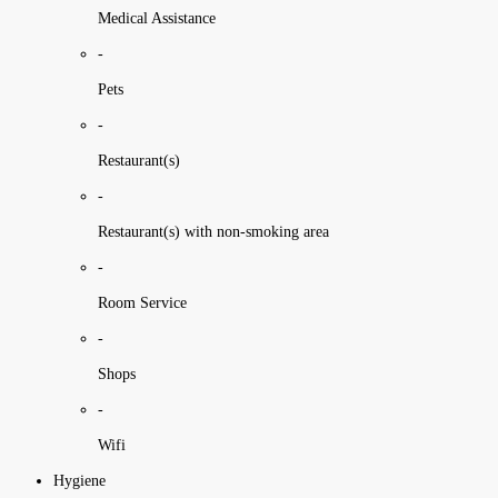
Medical Assistance
-
Pets
-
Restaurant(s)
-
Restaurant(s) with non-smoking area
-
Room Service
-
Shops
-
Wifi
Hygiene