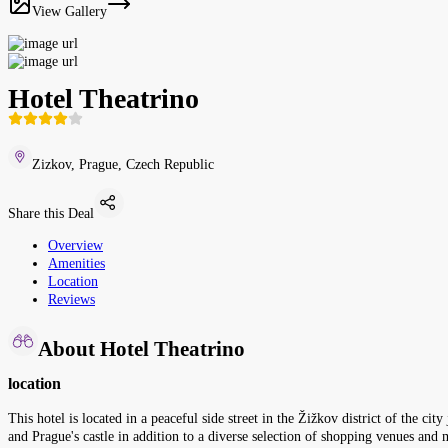
View Gallery
Hotel Theatrino
Zizkov, Prague, Czech Republic
Share this Deal
Overview
Amenities
Location
Reviews
About Hotel Theatrino
location
This hotel is located in a peaceful side street in the Žižkov district of the c
and Prague's castle in addition to a diverse selection of shopping venues and 