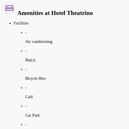
Amenities at Hotel Theatrino
Facilities
-
Air conditioning
-
Bar(s)
-
Bicycle Hire
-
Café
-
Car Park
-