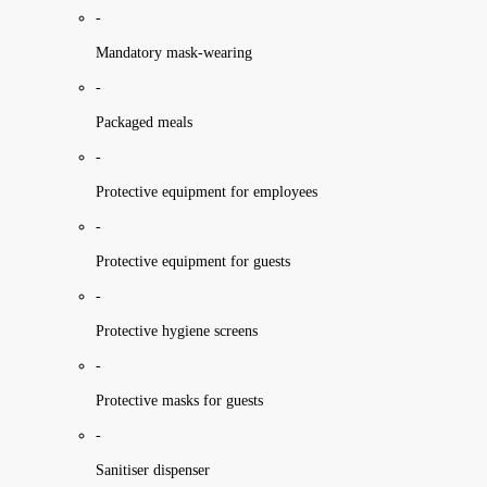
-
Mandatory mask-wearing
-
Packaged meals
-
Protective equipment for employees
-
Protective equipment for guests
-
Protective hygiene screens
-
Protective masks for guests
-
Sanitiser dispenser