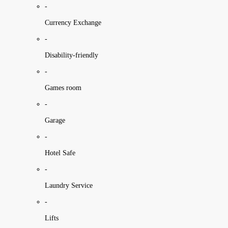
-
Currency Exchange
-
Disability-friendly
-
Games room
-
Garage
-
Hotel Safe
-
Laundry Service
-
Lifts