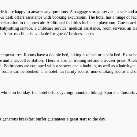
n desk are happy to answer any questions. A baggage storage service, a safe and 
ur desk offers assistance with booking excursions. The hotel has a range of facil
 relaxation in the open air. Additional facilities include a playroom. Guests arri
 babysitting service, a childcare service, medical assistance, room service, an al
. A fax machine is available for guests' business needs.
temperatures. Rooms have a double bed, a king-size bed or a sofa bed. Extra be
ge and a tea/coffee station. There is also an ironing set and a trouser press. A t
ed. Bathrooms are equipped with a shower and a bathtub, as well as a hairdryer. 
dly rooms can be booked. The hotel has family rooms, non-smoking rooms and 
 while on holiday, the hotel offers cycling/mountain biking. Sports enthusiasts 
A generous breakfast buffet guarantees a great start to the day.