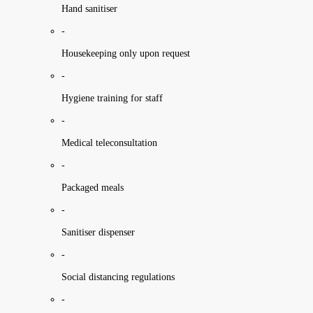
Hand sanitiser
-
Housekeeping only upon request
-
Hygiene training for staff
-
Medical teleconsultation
-
Packaged meals
-
Sanitiser dispenser
-
Social distancing regulations
-