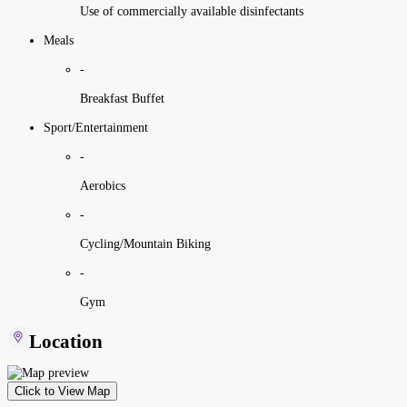
Use of commercially available disinfectants
Meals
-
Breakfast Buffet
Sport/Entertainment
-
Aerobics
-
Cycling/Mountain Biking
-
Gym
Location
Click to View Map