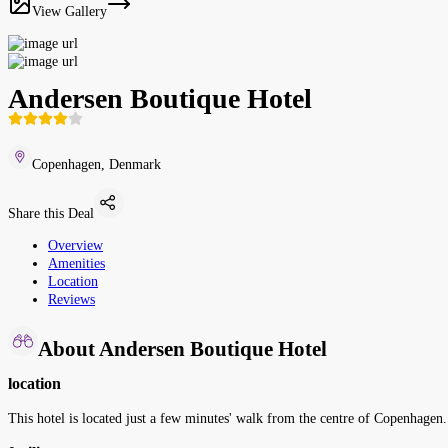
View Gallery
Andersen Boutique Hotel
Copenhagen, Denmark
Share this Deal
Overview
Amenities
Location
Reviews
About Andersen Boutique Hotel
location
This hotel is located just a few minutes' walk from the centre of Copenhagen.