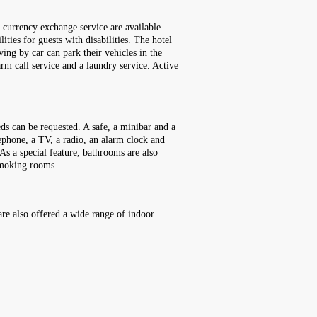
a currency exchange service are available.
ities for guests with disabilities. The hotel
ving by car can park their vehicles in the
arm call service and a laundry service. Active
ds can be requested. A safe, a minibar and a
elephone, a TV, a radio, an alarm clock and
As a special feature, bathrooms are also
smoking rooms.
are also offered a wide range of indoor