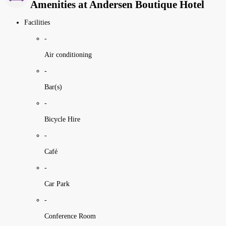
Amenities at Andersen Boutique Hotel
Facilities
-
Air conditioning
-
Bar(s)
-
Bicycle Hire
-
Café
-
Car Park
-
Conference Room