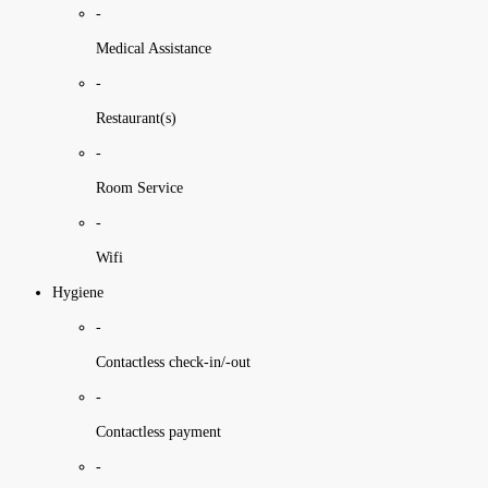
-
Medical Assistance
-
Restaurant(s)
-
Room Service
-
Wifi
Hygiene
-
Contactless check-in/-out
-
Contactless payment
-