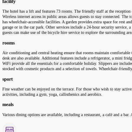
facility
The hotel has a lift and features 73 rooms. The friendly staff at the receptio
Wireless internet access in public areas allows guests to stay connected. The to
has wheelchair-accessible facilities. A garden provides extra space for rest and
garage or in the car park. Other services include a 24-hour security service, a
guests can make use of the bicycle hire service to explore the surrounding area
rooms
Air conditioning and central heating ensure that rooms maintain comfortable 
desk are also available. Additional features include a refrigerator, a mini frid
WiFi provide all the essentials for a comfortable holiday. Slippers are includ
stocked with cosmetic products and a selection of towels. Wheelchair-frien
sport
Fine weather can be enjoyed on the terrace. For those who wish to stay active
activities, including a gym, yoga, callisthenics and aerobics.
meals
Various dining options are available, including a restaurant, a café and a bar. 