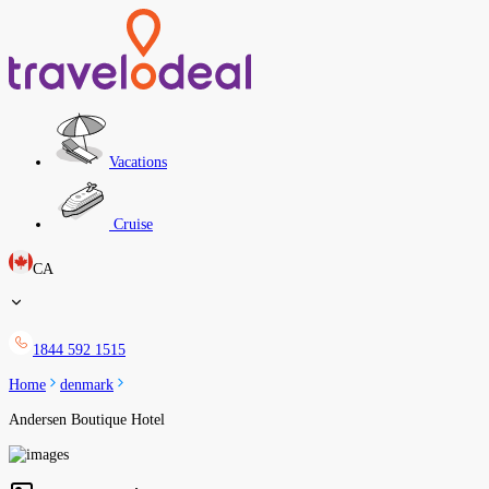
Vacations
Cruise
CA
1844 592 1515
Home
denmark
Andersen Boutique Hotel