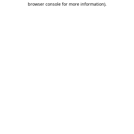
browser console for more information)
.