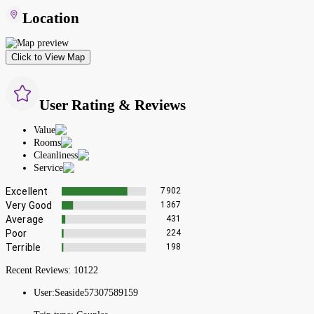
Location
Click to View Map
User Rating & Reviews
Value
Rooms
Cleanliness
Service
Excellent
7902
Very Good
1367
Average
431
Poor
224
Terrible
198
Recent Reviews:
10122
User:
Seaside57307589159