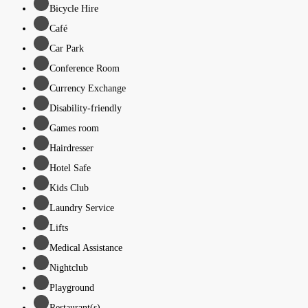
Bicycle Hire
Café
Car Park
Conference Room
Currency Exchange
Disability-friendly
Games room
Hairdresser
Hotel Safe
Kids Club
Laundry Service
Lifts
Medical Assistance
Nightclub
Playground
Restaurant(s)