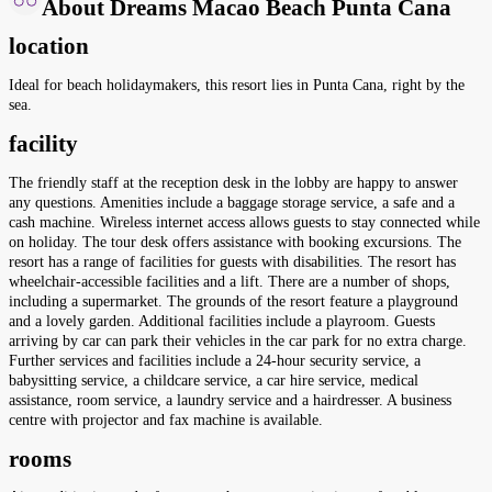
About Dreams Macao Beach Punta Cana
location
Ideal for beach holidaymakers, this resort lies in Punta Cana, right by the
sea.
facility
The friendly staff at the reception desk in the lobby are happy to answer
any questions. Amenities include a baggage storage service, a safe and a
cash machine. Wireless internet access allows guests to stay connected while
on holiday. The tour desk offers assistance with booking excursions. The
resort has a range of facilities for guests with disabilities. The resort has
wheelchair-accessible facilities and a lift. There are a number of shops,
including a supermarket. The grounds of the resort feature a playground
and a lovely garden. Additional facilities include a playroom. Guests
arriving by car can park their vehicles in the car park for no extra charge.
Further services and facilities include a 24-hour security service, a
babysitting service, a childcare service, a car hire service, medical
assistance, room service, a laundry service and a hairdresser. A business
centre with projector and fax machine is available.
rooms