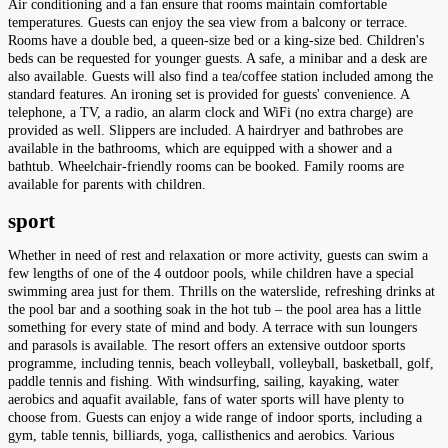
Air conditioning and a fan ensure that rooms maintain comfortable
temperatures. Guests can enjoy the sea view from a balcony or terrace.
Rooms have a double bed, a queen-size bed or a king-size bed. Children's
beds can be requested for younger guests. A safe, a minibar and a desk are
also available. Guests will also find a tea/coffee station included among the
standard features. An ironing set is provided for guests' convenience. A
telephone, a TV, a radio, an alarm clock and WiFi (no extra charge) are
provided as well. Slippers are included. A hairdryer and bathrobes are
available in the bathrooms, which are equipped with a shower and a
bathtub. Wheelchair-friendly rooms can be booked. Family rooms are
available for parents with children.
sport
Whether in need of rest and relaxation or more activity, guests can swim a
few lengths of one of the 4 outdoor pools, while children have a special
swimming area just for them. Thrills on the waterslide, refreshing drinks at
the pool bar and a soothing soak in the hot tub – the pool area has a little
something for every state of mind and body. A terrace with sun loungers
and parasols is available. The resort offers an extensive outdoor sports
programme, including tennis, beach volleyball, volleyball, basketball, golf,
paddle tennis and fishing. With windsurfing, sailing, kayaking, water
aerobics and aquafit available, fans of water sports will have plenty to
choose from. Guests can enjoy a wide range of indoor sports, including a
gym, table tennis, billiards, yoga, callisthenics and aerobics. Various