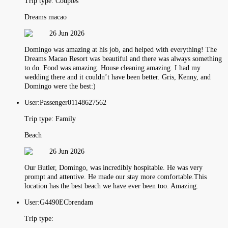
Trip type:
Couples
Dreams macao
26 Jun 2026
Domingo was amazing at his job, and helped with everything! The
Dreams Macao Resort was beautiful and there was always something
to do. Food was amazing. House cleaning amazing. I had my
wedding there and it couldn’t have been better. Gris, Kenny, and
Domingo were the best:)
User:
Passenger01148627562
Trip type:
Family
Beach
26 Jun 2026
Our Butler, Domingo, was incredibly hospitable. He was very
prompt and attentive. He made our stay more comfortable.This
location has the best beach we have ever been too. Amazing.
User:
G4490ECbrendam
Trip type: