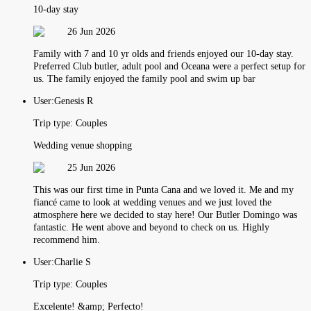
10-day stay
26 Jun 2026
Family with 7 and 10 yr olds and friends enjoyed our 10-day stay.
Preferred Club butler, adult pool and Oceana were a perfect setup for
us. The family enjoyed the family pool and swim up bar
User:
Genesis R
Trip type:
Couples
Wedding venue shopping
25 Jun 2026
This was our first time in Punta Cana and we loved it. Me and my
fiancé came to look at wedding venues and we just loved the
atmosphere here we decided to stay here! Our Butler Domingo was
fantastic. He went above and beyond to check on us. Highly
recommend him.
User:
Charlie S
Trip type:
Couples
Excelente! &amp; Perfecto!