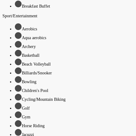
Breakfast Buffet
Sport/Entertainment
Aerobics
Aqua aerobics
Archery
Basketball
Beach Volleyball
Billiards/Snooker
Bowling
Children's Pool
Cycling/Mountain Biking
Golf
Gym
Horse Riding
Jacuzzi