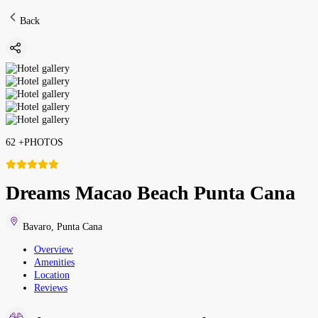
Back
62
+
PHOTOS
Dreams Macao Beach Punta Cana
Bavaro
,
Punta Cana
Overview
Amenities
Location
Reviews