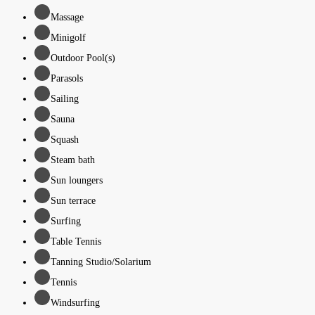
Massage
Minigolf
Outdoor Pool(s)
Parasols
Sailing
Sauna
Squash
Steam bath
Sun loungers
Sun terrace
Surfing
Table Tennis
Tanning Studio/Solarium
Tennis
Windsurfing