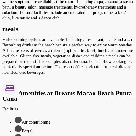
wellness options are available at the resort, including a spa, a sauna, a steam
bath, a beauty salon, massage treatments, hydrotherapy treatments and a
solarium. Leisure facilities include an entertainment programme, a kids'
club, live music and a dance club.
meals
Various dining options are available, including a restaurant, a café and a bar.
Refreshing drinks at the beach bar are a perfect way to enjoy warm weather.
All-inclusive is offered as a catering option. Breakfast, lunch and dinner are
available. Gluten-free meals, vegetarian dishes and children's meals can be
prepared on request. The complex also offers snacks. The show cooking is a
particularly special attraction. The resort offers a selection of alcoholic and
non-alcoholic beverages.
Amenities at Dreams Macao Beach Punta
Cana
Facilities
Air conditioning
Bar(s)