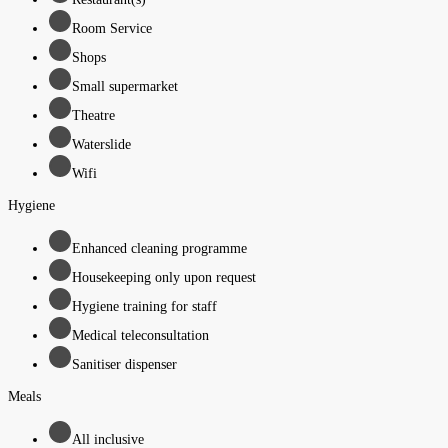
Room Service
Shops
Small supermarket
Theatre
Waterslide
Wifi
Hygiene
Enhanced cleaning programme
Housekeeping only upon request
Hygiene training for staff
Medical teleconsultation
Sanitiser dispenser
Meals
All inclusive