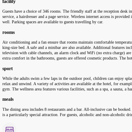
facility
Guests have a choice of 346 rooms. The friendly staff at the reception desk in 
service, a hairdresser and a page service. Wireless internet access is provide
well. Parking spaces are available to guests travelling by car.
rooms
Air conditioning and a fan ensure that rooms maintain comfortable temperatur
king-size bed. A safe and a minibar are also available. Additional features inc
television with cable channels, an alarm clock and WiFi (no extra charge) are
extra comfort in the bathrooms, guests are offered cosmetic products. The h
sport
While the adults swim a few laps in the outdoor pool, children can enjoy spla
relax and unwind. A variety of activities are available at the hotel, for examp
gym. The wellness area features various facilities, such as a spa, a sauna, 
meals
The dining area includes 8 restaurants and a bar. All-inclusive can be booked.
is a particularly special attraction. For guests, alcoholic and non-alcoholic dr