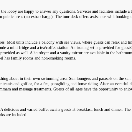
the lobby are happy to answer any questions. Services and facilities include a b
d in public areas (no extra charge). The tour desk offers assistance with booking
es. Most units include a balcony with sea views, where guests can relax and l
lude a mini fridge and a tea/coffee station. An ironing set is provided for guests
 provided as well. A hairdryer and a vanity mirror are available in the bathro
otel has family rooms and non-smoking rooms.
shing about in their own swimming area. Sun loungers and parasols on the sun te
le tennis and golf or, for a fee, paragliding and horse riding. After an eventful
a hammam and massage treatments. Guests of all ages have the opportunity to en
 A delicious and varied buffet awaits guests at breakfast, lunch and dinner. Th
inks are included.