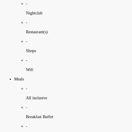
-
Nightclub
-
Restaurant(s)
-
Shops
-
Wifi
Meals
-
All inclusive
-
Breakfast Buffet
-