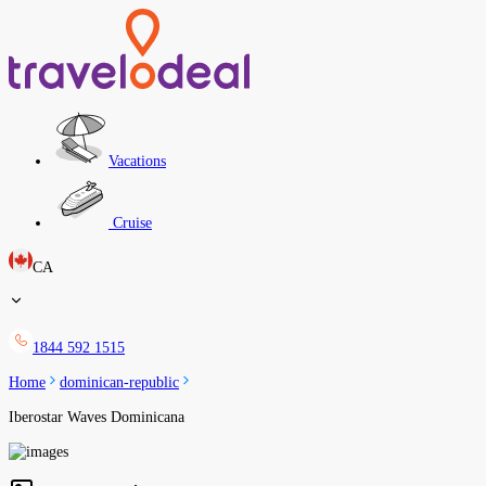
Vacations
Cruise
CA
1844 592 1515
Home
dominican-republic
Iberostar Waves Dominicana