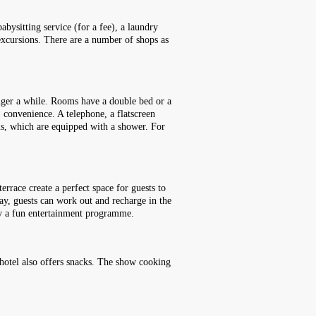
abysitting service (for a fee), a laundry
 excursions. There are a number of shops as
inger a while. Rooms have a double bed or a
' convenience. A telephone, a flatscreen
oms, which are equipped with a shower. For
rrace create a perfect space for guests to
 day, guests can work out and recharge in the
joy a fun entertainment programme.
e hotel also offers snacks. The show cooking