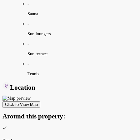
-
Sauna
-
Sun loungers
-
Sun terrace
-
Tennis
Location
Click to View Map
Around this property: