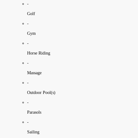
-
Golf
-
Gym
-
Horse Riding
-
Massage
-
Outdoor Pool(s)
-
Parasols
-
Sailing