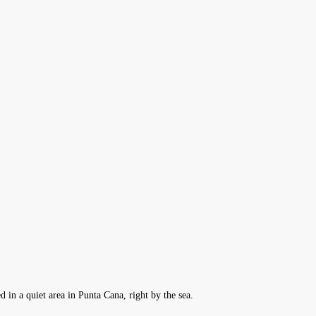
d in a quiet area in Punta Cana, right by the sea.