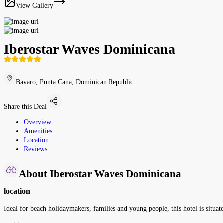
View Gallery
Iberostar Waves Dominicana
Bavaro, Punta Cana, Dominican Republic
Share this Deal
Overview
Amenities
Location
Reviews
About Iberostar Waves Dominicana
location
Ideal for beach holidaymakers, families and young people, this hotel is situate