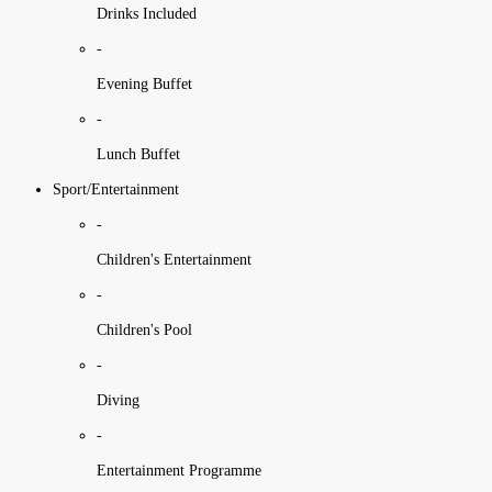
Drinks Included
-
Evening Buffet
-
Lunch Buffet
Sport/Entertainment
-
Children's Entertainment
-
Children's Pool
-
Diving
-
Entertainment Programme