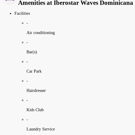
Amenities at Iberostar Waves Dominicana
Facilities
-
Air conditioning
-
Bar(s)
-
Car Park
-
Hairdresser
-
Kids Club
-
Laundry Service