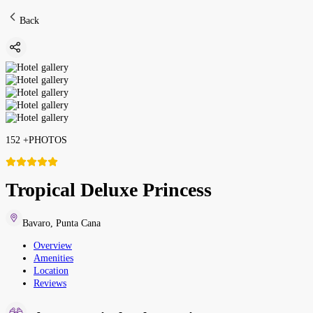
Back
152
+
PHOTOS
Tropical Deluxe Princess
Bavaro
,
Punta Cana
Overview
Amenities
Location
Reviews