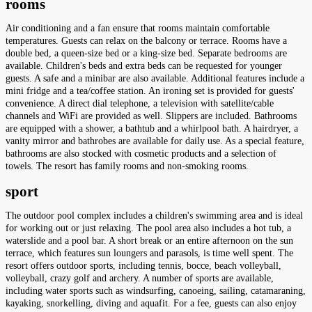
rooms
Air conditioning and a fan ensure that rooms maintain comfortable
temperatures. Guests can relax on the balcony or terrace. Rooms have a
double bed, a queen-size bed or a king-size bed. Separate bedrooms are
available. Children's beds and extra beds can be requested for younger
guests. A safe and a minibar are also available. Additional features include a
mini fridge and a tea/coffee station. An ironing set is provided for guests'
convenience. A direct dial telephone, a television with satellite/cable
channels and WiFi are provided as well. Slippers are included. Bathrooms
are equipped with a shower, a bathtub and a whirlpool bath. A hairdryer, a
vanity mirror and bathrobes are available for daily use. As a special feature,
bathrooms are also stocked with cosmetic products and a selection of
towels. The resort has family rooms and non-smoking rooms.
sport
The outdoor pool complex includes a children's swimming area and is ideal
for working out or just relaxing. The pool area also includes a hot tub, a
waterslide and a pool bar. A short break or an entire afternoon on the sun
terrace, which features sun loungers and parasols, is time well spent. The
resort offers outdoor sports, including tennis, bocce, beach volleyball,
volleyball, crazy golf and archery. A number of sports are available,
including water sports such as windsurfing, canoeing, sailing, catamaraning,
kayaking, snorkelling, diving and aquafit. For a fee, guests can also enjoy