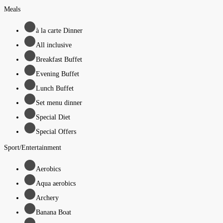
Meals
à la carte Dinner
All inclusive
Breakfast Buffet
Evening Buffet
Lunch Buffet
Set menu dinner
Special Diet
Special Offers
Sport/Entertainment
Aerobics
Aqua aerobics
Archery
Banana Boat