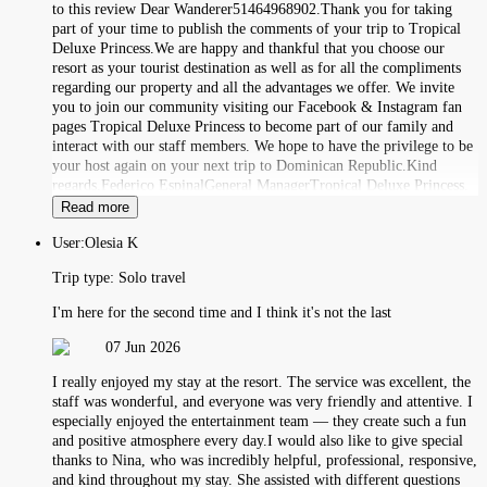
to this review Dear Wanderer51464968902.Thank you for taking
part of your time to publish the comments of your trip to Tropical
Deluxe Princess.We are happy and thankful that you choose our
resort as your tourist destination as well as for all the compliments
regarding our property and all the advantages we offer. We invite
you to join our community visiting our Facebook & Instagram fan
pages Tropical Deluxe Princess to become part of our family and
interact with our staff members. We hope to have the privilege to be
your host again on your next trip to Dominican Republic.Kind
regards,Federico EspinalGeneral ManagerTropical Deluxe Princess.
Read more
User:
Olesia K
Trip type:
Solo travel
I'm here for the second time and I think it's not the last
07 Jun 2026
I really enjoyed my stay at the resort. The service was excellent, the
staff was wonderful, and everyone was very friendly and attentive. I
especially enjoyed the entertainment team — they create such a fun
and positive atmosphere every day.I would also like to give special
thanks to Nina, who was incredibly helpful, professional, responsive,
and kind throughout my stay. She assisted with different questions