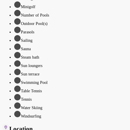
Minigolf
Number of Pools
Outdoor Pool(s)
Parasols
Sailing
Sauna
Steam bath
Sun loungers
Sun terrace
Swimming Pool
Table Tennis
Tennis
Water Skiing
Windsurfing
Location