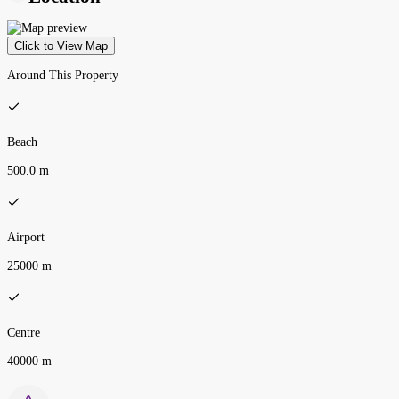
Click to View Map
Around This Property
Beach
500.0 m
Airport
25000 m
Centre
40000 m