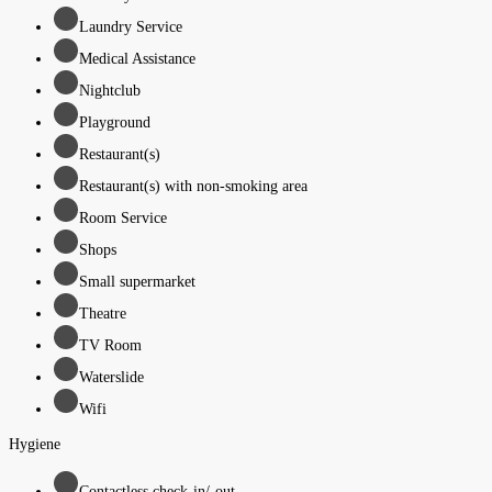
Laundry Service
Medical Assistance
Nightclub
Playground
Restaurant(s)
Restaurant(s) with non-smoking area
Room Service
Shops
Small supermarket
Theatre
TV Room
Waterslide
Wifi
Hygiene
Contactless check-in/-out