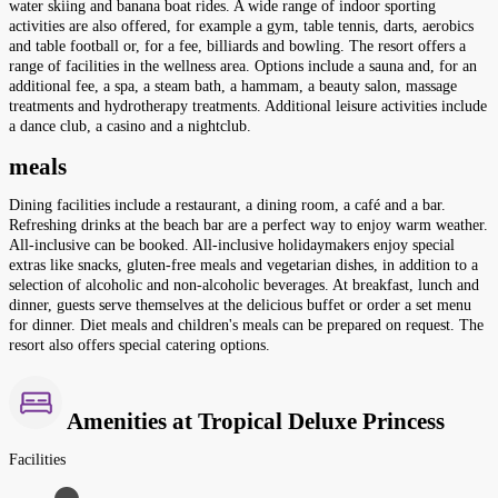
water skiing and banana boat rides. A wide range of indoor sporting
activities are also offered, for example a gym, table tennis, darts, aerobics
and table football or, for a fee, billiards and bowling. The resort offers a
range of facilities in the wellness area. Options include a sauna and, for an
additional fee, a spa, a steam bath, a hammam, a beauty salon, massage
treatments and hydrotherapy treatments. Additional leisure activities include
a dance club, a casino and a nightclub.
meals
Dining facilities include a restaurant, a dining room, a café and a bar.
Refreshing drinks at the beach bar are a perfect way to enjoy warm weather.
All-inclusive can be booked. All-inclusive holidaymakers enjoy special
extras like snacks, gluten-free meals and vegetarian dishes, in addition to a
selection of alcoholic and non-alcoholic beverages. At breakfast, lunch and
dinner, guests serve themselves at the delicious buffet or order a set menu
for dinner. Diet meals and children's meals can be prepared on request. The
resort also offers special catering options.
Amenities at Tropical Deluxe Princess
Facilities