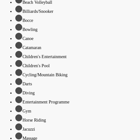
Beach Volleyball
Billiards/Snooker
Bocce
Bowling
Canoe
Catamaran
Children's Entertainment
Children's Pool
Cycling/Mountain Biking
Darts
Diving
Entertainment Programme
Gym
Horse Riding
Jacuzzi
Massage