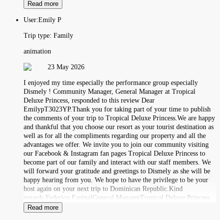
Read more
User:
Emily P
Trip type:
Family
animation
23 May 2026
I enjoyed my time especially the performance group especially
Dismely ! Community Manager, General Manager at Tropical
Deluxe Princess, responded to this review Dear
EmilypT3023YP.Thank you for taking part of your time to publish
the comments of your trip to Tropical Deluxe Princess.We are happy
and thankful that you choose our resort as your tourist destination as
well as for all the compliments regarding our property and all the
advantages we offer. We invite you to join our community visiting
our Facebook & Instagram fan pages Tropical Deluxe Princess to
become part of our family and interact with our staff members. We
will forward your gratitude and greetings to Dismely as she will be
happy hearing from you. We hope to have the privilege to be your
host again on your next trip to Dominican Republic.Kind
regards,Federico EspinalGeneral ManagerTropical Deluxe Princess.
Read more