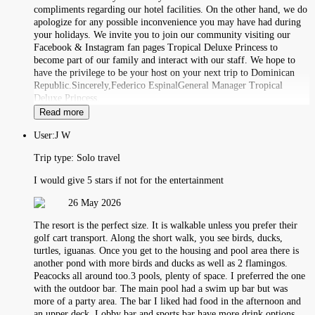
compliments regarding our hotel facilities. On the other hand, we do
apologize for any possible inconvenience you may have had during
your holidays. We invite you to join our community visiting our
Facebook & Instagram fan pages Tropical Deluxe Princess to
become part of our family and interact with our staff. We hope to
have the privilege to be your host on your next trip to Dominican
Republic.Sincerely,Federico EspinalGeneral Manager Tropical
Deluxe Princess.
Read more
User:
J W
Trip type:
Solo travel
I would give 5 stars if not for the entertainment
26 May 2026
The resort is the perfect size. It is walkable unless you prefer their
golf cart transport. Along the short walk, you see birds, ducks,
turtles, iguanas. Once you get to the housing and pool area there is
another pond with more birds and ducks as well as 2 flamingos.
Peacocks all around too.3 pools, plenty of space. I preferred the one
with the outdoor bar. The main pool had a swim up bar but was
more of a party area. The bar I liked had food in the afternoon and
an upper deck. Lobby bar and sports bar have more drink options.