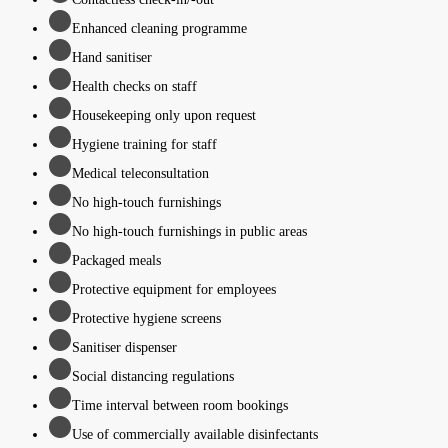
Enhanced cleaning programme
Hand sanitiser
Health checks on staff
Housekeeping only upon request
Hygiene training for staff
Medical teleconsultation
No high-touch furnishings
No high-touch furnishings in public areas
Packaged meals
Protective equipment for employees
Protective hygiene screens
Sanitiser dispenser
Social distancing regulations
Time interval between room bookings
Use of commercially available disinfectants