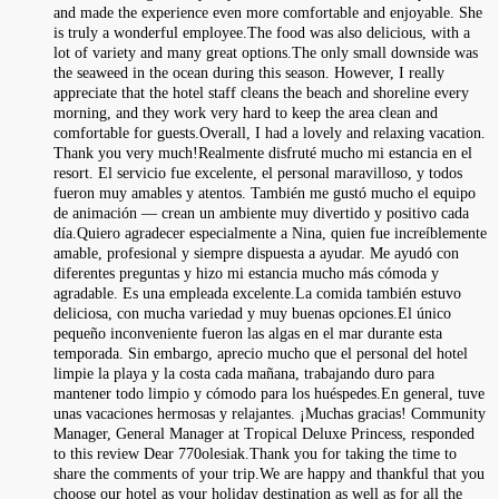
and made the experience even more comfortable and enjoyable. She
is truly a wonderful employee.The food was also delicious, with a
lot of variety and many great options.The only small downside was
the seaweed in the ocean during this season. However, I really
appreciate that the hotel staff cleans the beach and shoreline every
morning, and they work very hard to keep the area clean and
comfortable for guests.Overall, I had a lovely and relaxing vacation.
Thank you very much!Realmente disfruté mucho mi estancia en el
resort. El servicio fue excelente, el personal maravilloso, y todos
fueron muy amables y atentos. También me gustó mucho el equipo
de animación — crean un ambiente muy divertido y positivo cada
día.Quiero agradecer especialmente a Nina, quien fue increíblemente
amable, profesional y siempre dispuesta a ayudar. Me ayudó con
diferentes preguntas y hizo mi estancia mucho más cómoda y
agradable. Es una empleada excelente.La comida también estuvo
deliciosa, con mucha variedad y muy buenas opciones.El único
pequeño inconveniente fueron las algas en el mar durante esta
temporada. Sin embargo, aprecio mucho que el personal del hotel
limpie la playa y la costa cada mañana, trabajando duro para
mantener todo limpio y cómodo para los huéspedes.En general, tuve
unas vacaciones hermosas y relajantes. ¡Muchas gracias! Community
Manager, General Manager at Tropical Deluxe Princess, responded
to this review Dear 770olesiak.Thank you for taking the time to
share the comments of your trip.We are happy and thankful that you
choose our hotel as your holiday destination as well as for all the