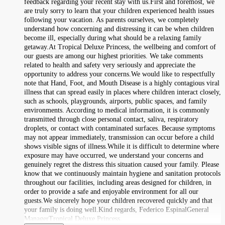
feedback regarding your recent stay with us.First and foremost, we
are truly sorry to learn that your children experienced health issues
following your vacation. As parents ourselves, we completely
understand how concerning and distressing it can be when children
become ill, especially during what should be a relaxing family
getaway.At Tropical Deluxe Princess, the wellbeing and comfort of
our guests are among our highest priorities. We take comments
related to health and safety very seriously and appreciate the
opportunity to address your concerns.We would like to respectfully
note that Hand, Foot, and Mouth Disease is a highly contagious viral
illness that can spread easily in places where children interact closely,
such as schools, playgrounds, airports, public spaces, and family
environments. According to medical information, it is commonly
transmitted through close personal contact, saliva, respiratory
droplets, or contact with contaminated surfaces. Because symptoms
may not appear immediately, transmission can occur before a child
shows visible signs of illness.While it is difficult to determine where
exposure may have occurred, we understand your concerns and
genuinely regret the distress this situation caused your family. Please
know that we continuously maintain hygiene and sanitation protocols
throughout our facilities, including areas designed for children, in
order to provide a safe and enjoyable environment for all our
guests.We sincerely hope your children recovered quickly and that
your family is doing well.Kind regards, Federico EspinalGeneral
ManagerTropical Deluxe Princess.