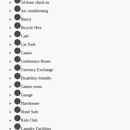
24-hour check-in
Air conditioning
Bar(s)
Bicycle Hire
Café
Car Park
Casino
Conference Room
Currency Exchange
Disability-friendly
Games room
Garage
Hairdresser
Hotel Safe
Kids Club
Laundry Facilities