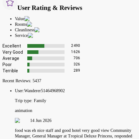
User Rating & Reviews
Value
Rooms
Cleanliness
Service
Excellent
2490
Very Good
1626
Average
706
Poor
326
Terrible
289
Recent Reviews:
5437
User:
Wanderer51464968902
Trip type:
Family
animation
14 Jun 2026
food was eh nice staff and good hotel very good view Community
Manager, General Manager at Tropical Deluxe Princess, responded