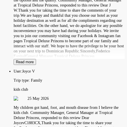
the options and the quality. Community Manager, General Manager
at Tropical Deluxe Princess, responded to this review Dear J
W.Thank you for taking the time to share the comments of your
trip.We are happy and thankful that you choose our hotel as your
holiday destination as well as for all the compliments regarding our
hotel facilities. On the other hand, we do apologize for any possible
inconvenience you may have had during your holidays. We invite
you to join our community visiting our Facebook & Instagram fan
pages Tropical Deluxe Princess to become part of our family and
interact with our staff. We hope to have the privilege to be your host
on your next trip to Dominican Republic.Sincerely,Federico
EspinalGeneral Manager Tropical Deluxe Princess.
Read more
User:
Joyce V
Trip type:
Family
kids club
25 May 2026
My children got hand, foot, and mouth disease from I believe the
kids club. Community Manager, General Manager at Tropical
Deluxe Princess, responded to this review Dear
JoycevC1883CX,Thank you for taking the time to share your