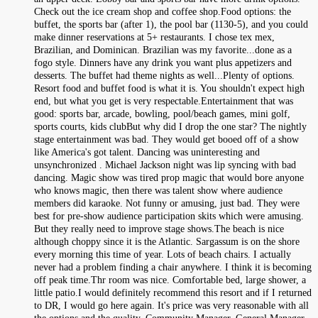
Check out the ice cream shop and coffee shop.Food options: the
buffet, the sports bar (after 1), the pool bar (1130-5), and you could
make dinner reservations at 5+ restaurants. I chose tex mex,
Brazilian, and Dominican. Brazilian was my favorite...done as a
fogo style. Dinners have any drink you want plus appetizers and
desserts. The buffet had theme nights as well...Plenty of options.
Resort food and buffet food is what it is. You shouldn't expect high
end, but what you get is very respectable.Entertainment that was
good: sports bar, arcade, bowling, pool/beach games, mini golf,
sports courts, kids clubBut why did I drop the one star? The nightly
stage entertainment was bad. They would get booed off of a show
like America's got talent. Dancing was uninteresting and
unsynchronized . Michael Jackson night was lip syncing with bad
dancing. Magic show was tired prop magic that would bore anyone
who knows magic, then there was talent show where audience
members did karaoke. Not funny or amusing, just bad. They were
best for pre-show audience participation skits which were amusing.
But they really need to improve stage shows.The beach is nice
although choppy since it is the Atlantic. Sargassum is on the shore
every morning this time of year. Lots of beach chairs. I actually
never had a problem finding a chair anywhere. I think it is becoming
off peak time.Thr room was nice. Comfortable bed, large shower, a
little patio.I would definitely recommend this resort and if I returned
to DR, I would go here again. It's price was very reasonable with all