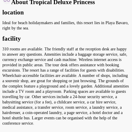
About Tropical Deluxe Princess
location
Ideal for beach holidaymakers and families, this resort lies in Playa Bavaro,
right by the sea.
facility
310 rooms are available. The friendly staff at the reception desk are happy
to answer any questions. Amenities include a baggage storage service, safe,
currency exchange service and cash machine. Wireless internet access is
provided in public areas. The tour desk offers assistance with booking
excursions. The resort has a range of facilities for guests with disabilities.
Wheelchair-accessible facilities are available. A number of shops, including
a souvenir shop, are great for shopping or just browsing. The grounds of
the complex feature a playground and a lovely garden. Additional amenities
include a TV room and a playroom. Parking spaces are available to guests
travelling by car. Other services include a 24-hour security service, a
babysitting service (for a fee), a childcare service, a car hire service,
medical assistance, a transfer service, room service, a laundry service, a
hairdresser, a coin-operated laundry, a page service, a hotel doctor and a
hotel shuttle bus. Larger events can be organised with the help of the
conference service.