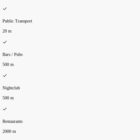
Public Transport
20 m
Bars / Pubs
500 m
Nightclub
500 m
Restaurants
2000 m