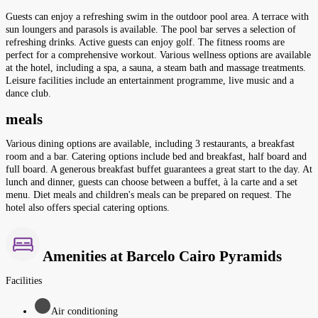
Guests can enjoy a refreshing swim in the outdoor pool area. A terrace with
sun loungers and parasols is available. The pool bar serves a selection of
refreshing drinks. Active guests can enjoy golf. The fitness rooms are
perfect for a comprehensive workout. Various wellness options are available
at the hotel, including a spa, a sauna, a steam bath and massage treatments.
Leisure facilities include an entertainment programme, live music and a
dance club.
meals
Various dining options are available, including 3 restaurants, a breakfast
room and a bar. Catering options include bed and breakfast, half board and
full board. A generous breakfast buffet guarantees a great start to the day. At
lunch and dinner, guests can choose between a buffet, à la carte and a set
menu. Diet meals and children's meals can be prepared on request. The
hotel also offers special catering options.
Amenities at Barcelo Cairo Pyramids
Facilities
Air conditioning