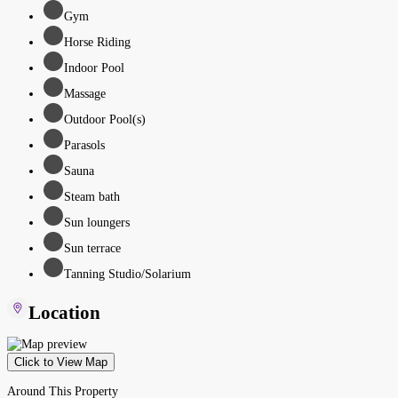
Gym
Horse Riding
Indoor Pool
Massage
Outdoor Pool(s)
Parasols
Sauna
Steam bath
Sun loungers
Sun terrace
Tanning Studio/Solarium
Location
Click to View Map
Around This Property