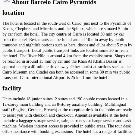
About Barcelo Cairo Pyramids
location
The hotel is located in the south-west of Cairo, just next to the Pyramids of
Keops, Chephren and Micerinus and the Sphinx, which are situated 5 min
by car from the hotel. The city centre of Cairo is located 30 min by car
from the hotel. Restaurants can be found around 10 min away by public
transport and nightlife options such as bars, discos and clubs about 5 min by
public transport. Local public transport links are located some 20 m from
the hotel. The River Nile is around 4 km from the establishment. Shops can
be reached in around 15 min by car and the Khan Al Khalili Bazaar is
approximately a 40-minute drive away. Other tourist attractions such as the
Cairo Museum and Citadel can both be accessed in some 30 min via public
transport. Cairo International Airport is 25 km from the hotel.
facility
Units include 18 junior suites, 2 suites and 190 double rooms located in a
12-storey main building and an 8-storey auxiliary building. Multilingual
staff (English, German, French) at the reception desk in the lobby are ready
to assist you with check-in and check-out. Amenities available at the hotel
include a baggage storage service, safe, currency exchange service and cash
machine. Wireless internet access is provided in public areas. The tour desk
offers assistance with booking excursions. The hotel has a range of facilities