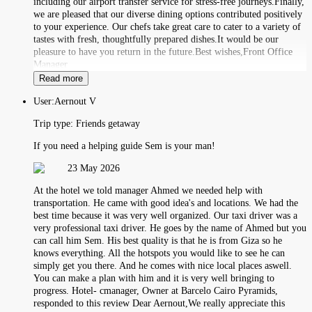
including our airport transfer service for stress-free journeys.Finally,
we are pleased that our diverse dining options contributed positively
to your experience. Our chefs take great care to cater to a variety of
tastes with fresh, thoughtfully prepared dishes.It would be our
pleasure to have you return in the future.Best wishes,Front Office
Manager
Read more
User:
Aernout V
Trip type:
Friends getaway
If you need a helping guide Sem is your man!
23 May 2026
At the hotel we told manager Ahmed we needed help with
transportation. He came with good idea's and locations. We had the
best time because it was very well organized. Our taxi driver was a
very professional taxi driver. He goes by the name of Ahmed but you
can call him Sem. His best quality is that he is from Giza so he
knows everything. All the hotspots you would like to see he can
simply get you there. And he comes with nice local places aswell.
You can make a plan with him and it is very well bringing to
progress. Hotel- cmanager, Owner at Barcelo Cairo Pyramids,
responded to this review Dear Aernout,We really appreciate this