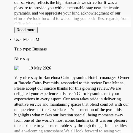
our services, reflects the high standards we strive for.It was a
pleasure to provide you with a memorable stay near the iconic
pyramids, and we appreciate your kind acknowledgment of our
efforts.We look forward to welcoming you back. Best regards,Front
Office Manager
Read more
User:
Menna M
Trip type:
Business
Nice stay
19 May 2026
Very nice stay in Barcelona Cairo pyramids Hotel- cmanager, Owner
at Barcelo Cairo Pyramids, responded to this review Dear Menna,
Please accept our sincere thanks for this glowing review.We are
delighted your experience at Barceló Cairo Pyramids met your
expectations in every aspect. Our team takes pride in delivering
attentive service and maintaining spaces that blend comfort with our
unique views of the Giza Plateau.Your mention of the pyramids
highlights what makes our location special, being moments away
from one of the world’s most iconic landmarks. It was our pleasure
to contribute to your memorable stay through thoughtful amenities
and a welcoming atmosphere.We all look forward to seeing you