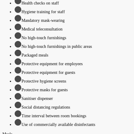
Health checks on staff
Hygiene training for staff
Mandatory mask-wearing
Medical teleconsultation
No high-touch furnishings
No high-touch furnishings in public areas
Packaged meals
Protective equipment for employees
Protective equipment for guests
Protective hygiene screens
Protective masks for guests
Sanitiser dispenser
Social distancing regulations
Time interval between room bookings
Use of commercially available disinfectants