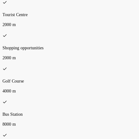
Tourist Centre
2000 m
Shopping opportunities
2000 m
Golf Course
4000 m
Bus Station
8000 m