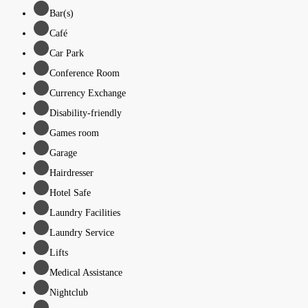
Bar(s)
Café
Car Park
Conference Room
Currency Exchange
Disability-friendly
Games room
Garage
Hairdresser
Hotel Safe
Laundry Facilities
Laundry Service
Lifts
Medical Assistance
Nightclub