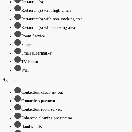
Restaurant(s)
Restaurant(s) with high-chairs
Restaurant(s) with non-smoking area
Restaurant(s) with smoking area
Room Service
Shops
Small supermarket
TV Room
Wifi
Hygiene
Contactless check-in/-out
Contactless payment
Contactless room service
Enhanced cleaning programme
Hand sanitiser