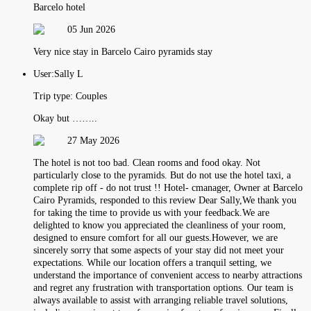
Barcelo hotel
05 Jun 2026
Very nice stay in Barcelo Cairo pyramids stay
User:
Sally L
Trip type:
Couples
Okay but ……..
27 May 2026
The hotel is not too bad. Clean rooms and food okay. Not
particularly close to the pyramids. But do not use the hotel taxi, a
complete rip off - do not trust !! Hotel- cmanager, Owner at Barcelo
Cairo Pyramids, responded to this review Dear Sally,We thank you
for taking the time to provide us with your feedback.We are
delighted to know you appreciated the cleanliness of your room,
designed to ensure comfort for all our guests.However, we are
sincerely sorry that some aspects of your stay did not meet your
expectations. While our location offers a tranquil setting, we
understand the importance of convenient access to nearby attractions
and regret any frustration with transportation options. Our team is
always available to assist with arranging reliable travel solutions,