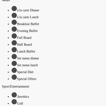
Meals
à la carte Dinner
à la carte Lunch
Breakfast Buffet
Evening Buffet
Full Board
Half Board
Lunch Buffet
Set menu dinner
Set menu lunch
Special Diet
Special Offers
Sport/Entertainment
Aerobics
Golf