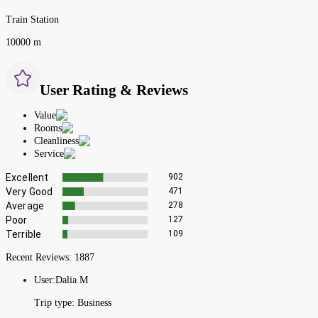
Train Station
10000 m
User Rating & Reviews
Value
Rooms
Cleanliness
Service
Excellent
902
Very Good
471
Average
278
Poor
127
Terrible
109
Recent Reviews:
1887
User:
Dalia M
Trip type:
Business