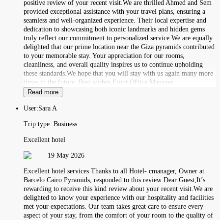
positive review of your recent visit.We are thrilled Ahmed and Sem
provided exceptional assistance with your travel plans, ensuring a
seamless and well-organized experience. Their local expertise and
dedication to showcasing both iconic landmarks and hidden gems
truly reflect our commitment to personalized service.We are equally
delighted that our prime location near the Giza pyramids contributed
to your memorable stay. Your appreciation for our rooms,
cleanliness, and overall quality inspires us to continue upholding
these standards.We hope that you will stay with us again many more
times in the future. Best wishes,Front Office Manager
Read more
User:
Sara A
Trip type:
Business
Excellent hotel
19 May 2026
Excellent hotel services Thanks to all Hotel- cmanager, Owner at
Barcelo Cairo Pyramids, responded to this review Dear Guest,It’s
rewarding to receive this kind review about your recent visit.We are
delighted to know your experience with our hospitality and facilities
met your expectations. Our team takes great care to ensure every
aspect of your stay, from the comfort of your room to the quality of