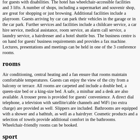
for guests with disabilities. The hotel has wheelchair-accessible facilities
and 3 lifts. A number of shops, including a supermarket and souvenir shop,
are great for shopping or just browsing. Additional facilities include a
playroom. Guests arriving by car can park their vehicles in the garage or in
the car park. Further services and facilities include a childcare service, a car
hire service, medical assistance, room service, an alarm call service, a
laundry service, a hairdresser and a hotel shuttle bus. The business centre is
on hand for guests' business requirements and provides a fax machine.
Lectures, presentations and meetings can be held in one of the 3 conference
rooms.
rooms
Air conditioning, central heating and a fan ensure that rooms maintain
comfortable temperatures. Guests can enjoy the view of the city from a
balcony or terrace. All rooms are carpeted and include a double bed, a
queen-size bed or a king-size bed. A safe, a minibar and a desk are also
available. A trouser press is provided for guests' convenience. A direct dial
telephone, a television with satellite/cable channels and WiFi (no extra
charge) are provided as well. Slippers are included. Bathrooms are equipped
with a shower and a bathtub, as well as a hairdryer. Cosmetic products and a
selection of towels provide additional comfort in the bathrooms.
Wheelchair-friendly rooms can be booked.
sport