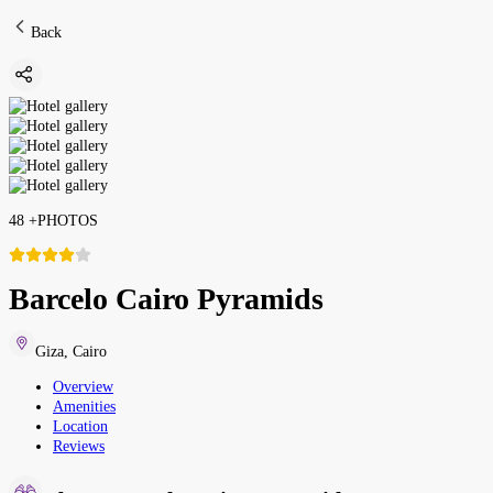
Back
48
+
PHOTOS
Barcelo Cairo Pyramids
Giza
,
Cairo
Overview
Amenities
Location
Reviews