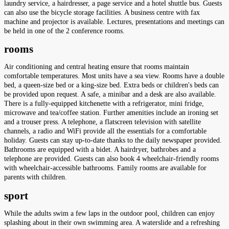
laundry service, a hairdresser, a page service and a hotel shuttle bus. Guests
can also use the bicycle storage facilities. A business centre with fax
machine and projector is available. Lectures, presentations and meetings can
be held in one of the 2 conference rooms.
rooms
Air conditioning and central heating ensure that rooms maintain
comfortable temperatures. Most units have a sea view. Rooms have a double
bed, a queen-size bed or a king-size bed. Extra beds or children's beds can
be provided upon request. A safe, a minibar and a desk are also available.
There is a fully-equipped kitchenette with a refrigerator, mini fridge,
microwave and tea/coffee station. Further amenities include an ironing set
and a trouser press. A telephone, a flatscreen television with satellite
channels, a radio and WiFi provide all the essentials for a comfortable
holiday. Guests can stay up-to-date thanks to the daily newspaper provided.
Bathrooms are equipped with a bidet. A hairdryer, bathrobes and a
telephone are provided. Guests can also book 4 wheelchair-friendly rooms
with wheelchair-accessible bathrooms. Family rooms are available for
parents with children.
sport
While the adults swim a few laps in the outdoor pool, children can enjoy
splashing about in their own swimming area. A waterslide and a refreshing