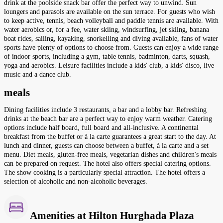
drink at the poolside snack bar offer the perfect way to unwind. Sun
loungers and parasols are available on the sun terrace. For guests who wish
to keep active, tennis, beach volleyball and paddle tennis are available. With
water aerobics or, for a fee, water skiing, windsurfing, jet skiing, banana
boat rides, sailing, kayaking, snorkelling and diving available, fans of water
sports have plenty of options to choose from. Guests can enjoy a wide range
of indoor sports, including a gym, table tennis, badminton, darts, squash,
yoga and aerobics. Leisure facilities include a kids' club, a kids' disco, live
music and a dance club.
meals
Dining facilities include 3 restaurants, a bar and a lobby bar. Refreshing
drinks at the beach bar are a perfect way to enjoy warm weather. Catering
options include half board, full board and all-inclusive. A continental
breakfast from the buffet or à la carte guarantees a great start to the day. At
lunch and dinner, guests can choose between a buffet, à la carte and a set
menu. Diet meals, gluten-free meals, vegetarian dishes and children's meals
can be prepared on request. The hotel also offers special catering options.
The show cooking is a particularly special attraction. The hotel offers a
selection of alcoholic and non-alcoholic beverages.
Amenities at Hilton Hurghada Plaza