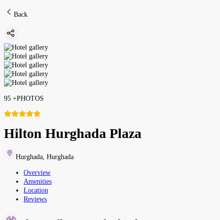
Back
95
+
PHOTOS
Hilton Hurghada Plaza
Hurghada
,
Hurghada
Overview
Amenities
Location
Reviews