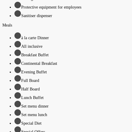
Protective equipment for employees
Sanitiser dispenser
Meals
à la carte Dinner
All inclusive
Breakfast Buffet
Continental Breakfast
Evening Buffet
Full Board
Half Board
Lunch Buffet
Set menu dinner
Set menu lunch
Special Diet
Special Offers