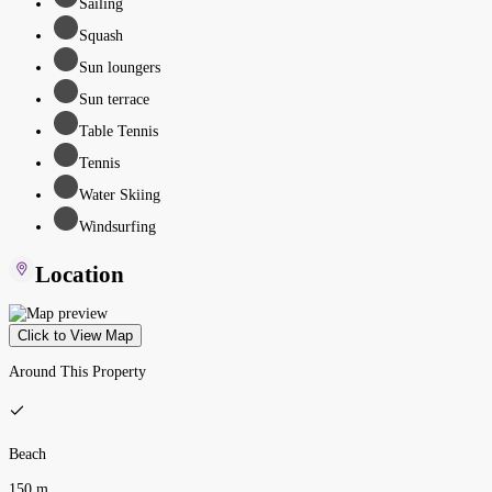
Sailing
Squash
Sun loungers
Sun terrace
Table Tennis
Tennis
Water Skiing
Windsurfing
Location
Click to View Map
Around This Property
Beach
150 m