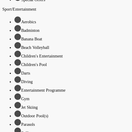
Sport/Entertainment
Aerobics
Badminton
Banana Boat
Beach Volleyball
Children's Entertainment
Children's Pool
Darts
Diving
Entertainment Programme
Gym
Jet Skiing
Outdoor Pool(s)
Parasols