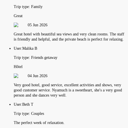
Trip type:
Family
Great
05 Jun 2026
Great hotel with beautiful sea views and very clean rooms. The staff
is friendly and helpful, and the private beach is perfect for relaxing.
User:
Malika B
Trip type:
Friends getaway
Hôtel
04 Jun 2026
Very good hotel, good service, excellent activities and shows, very
good customer service. Nyamuch is a sweetheart, she's a very good
person and she dances very well.
User:
Beth T
Trip type:
Couples
The perfect week of relaxation.