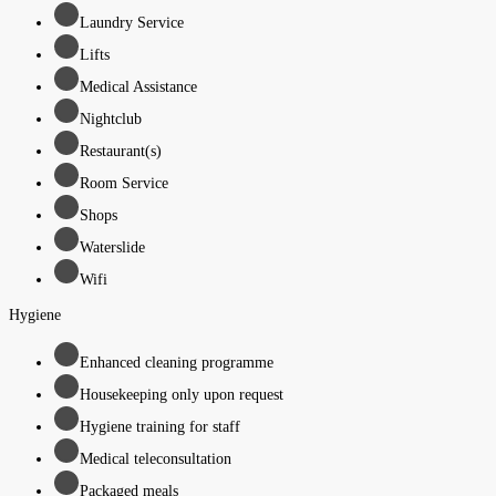
Laundry Service
Lifts
Medical Assistance
Nightclub
Restaurant(s)
Room Service
Shops
Waterslide
Wifi
Hygiene
Enhanced cleaning programme
Housekeeping only upon request
Hygiene training for staff
Medical teleconsultation
Packaged meals