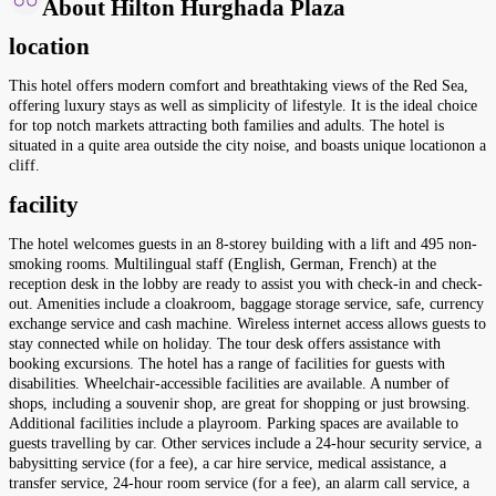
About Hilton Hurghada Plaza
location
This hotel offers modern comfort and breathtaking views of the Red Sea,
offering luxury stays as well as simplicity of lifestyle. It is the ideal choice
for top notch markets attracting both families and adults. The hotel is
situated in a quite area outside the city noise, and boasts unique locationon a
cliff.
facility
The hotel welcomes guests in an 8-storey building with a lift and 495 non-
smoking rooms. Multilingual staff (English, German, French) at the
reception desk in the lobby are ready to assist you with check-in and check-
out. Amenities include a cloakroom, baggage storage service, safe, currency
exchange service and cash machine. Wireless internet access allows guests to
stay connected while on holiday. The tour desk offers assistance with
booking excursions. The hotel has a range of facilities for guests with
disabilities. Wheelchair-accessible facilities are available. A number of
shops, including a souvenir shop, are great for shopping or just browsing.
Additional facilities include a playroom. Parking spaces are available to
guests travelling by car. Other services include a 24-hour security service, a
babysitting service (for a fee), a car hire service, medical assistance, a
transfer service, 24-hour room service (for a fee), an alarm call service, a