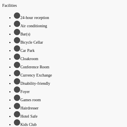
Facilities
24-hour reception
Air conditioning
Bar(s)
Bicycle Cellar
Car Park
Cloakroom
Conference Room
Currency Exchange
Disability-friendly
Foyer
Games room
Hairdresser
Hotel Safe
Kids Club