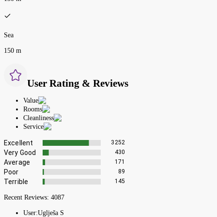
Sea
150 m
User Rating & Reviews
Value
Rooms
Cleanliness
Service
Excellent
3252
Very Good
430
Average
171
Poor
89
Terrible
145
Recent Reviews:
4087
User:
Uglješa S