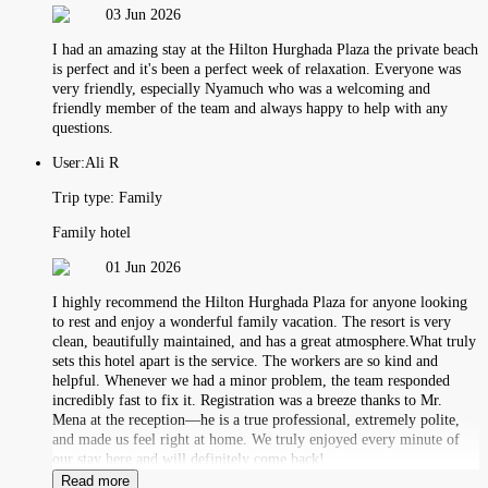
03 Jun 2026
I had an amazing stay at the Hilton Hurghada Plaza the private beach
is perfect and it's been a perfect week of relaxation. Everyone was
very friendly, especially Nyamuch who was a welcoming and
friendly member of the team and always happy to help with any
questions.
User:
Ali R
Trip type:
Family
Family hotel
01 Jun 2026
I highly recommend the Hilton Hurghada Plaza for anyone looking
to rest and enjoy a wonderful family vacation. The resort is very
clean, beautifully maintained, and has a great atmosphere.What truly
sets this hotel apart is the service. The workers are so kind and
helpful. Whenever we had a minor problem, the team responded
incredibly fast to fix it. Registration was a breeze thanks to Mr.
Mena at the reception—he is a true professional, extremely polite,
and made us feel right at home. We truly enjoyed every minute of
our stay here and will definitely come back!
Read more