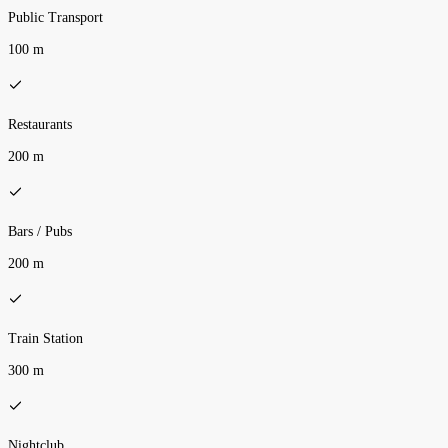
Public Transport
100 m
Restaurants
200 m
Bars / Pubs
200 m
Train Station
300 m
Nightclub