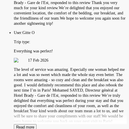
Brady - Gare de l'Est, responded to this review Thank you very
much for your kind review.We’re delighted that you enjoyed our
convenient location, the comfort of the bedding, our breakfast, and
the friendliness of our team.We hope to welcome you again soon for
another sightseeing trip!
User:
Gitte O
Trip type:
Everything was perfect!
17 Feb 2026
The level of service was amazing. Especially one woman helped me
a lot and was so sweet which made the whole stay even better. The
rooms were amazing - so cozy and clean and the breakfast was also
good. I would definitely recommend this place and also rebook the
next time I’m in Paris! Mohamed SAYED, Directeur général at
Hotel Brady - Gare de l'Est, responded to this review We’re truly
delighted that everything was perfect during your stay and that you
enjoyed the comfort and cleanliness of your room, as well as the
breakfast.Your kind words about our team mean a lot to us, and we
will be sure to share your compliments with our staff.We would be
very happy to welcome you back on your next visit to Paris!
Read more