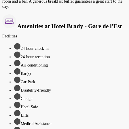
room and a bar. A generous breakfast buffet guarantees a great start to the
day.
Amenities at Hotel Brady - Gare de l'Est
Facilities
24-hour check-in
24-hour reception
Air conditioning
Bar(s)
Car Park
Disability-friendly
Garage
Hotel Safe
Lifts
Medical Assistance