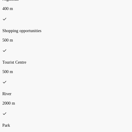
400 m
Shopping opportunities
500 m
Tourist Centre
500 m
River
2000 m
Park