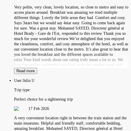
Very polite, very clean, lovely location, so close to metro and easy to
access places around. Breakfast was amazing we tried multiple
different things. Lovely the little areas they had. Comfort and cosy.
Says 3stars but we would say 4star easy. Going to come back again
for sure. Was a great stay. Mohamed SAYED, Directeur général at
Hotel Brady - Gare de l'Est, responded to this review Thank you so
much for your wonderful review.We’re delighted that you enjoyed
the cleanliness, comfort, and cosy atmosphere of the hotel, as well as
our convenient location close to the metro. It’s also great to hear that
you loved the breakfast and the different spaces available to
relax.Your kind words about our rating truly mean a lot to us. We
look forward to welcoming you back again for another great stay!
Read more
User:
Julia U
Trip type:
Perfect choice for a sightseeing trip
17 Feb 2026
A very convenient location right in between the train station and the
main museums. Helpful and friendly staff, comfortable bedding,
amazing breakfast. Mohamed SAYED, Directeur général at Hotel