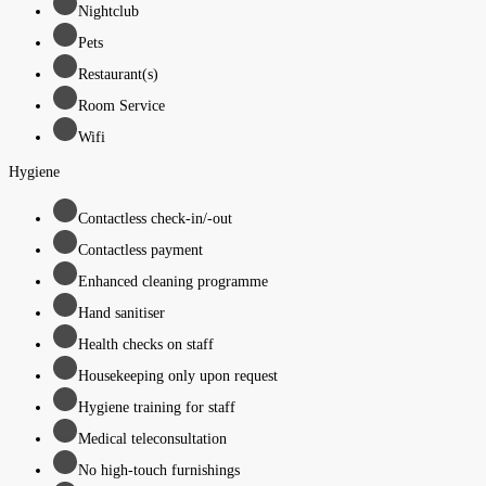
Nightclub
Pets
Restaurant(s)
Room Service
Wifi
Hygiene
Contactless check-in/-out
Contactless payment
Enhanced cleaning programme
Hand sanitiser
Health checks on staff
Housekeeping only upon request
Hygiene training for staff
Medical teleconsultation
No high-touch furnishings