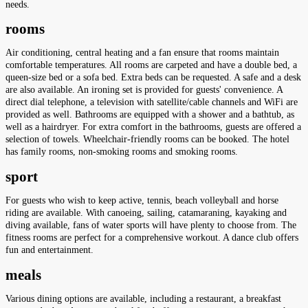
needs.
rooms
Air conditioning, central heating and a fan ensure that rooms maintain
comfortable temperatures. All rooms are carpeted and have a double bed, a
queen-size bed or a sofa bed. Extra beds can be requested. A safe and a desk
are also available. An ironing set is provided for guests' convenience. A
direct dial telephone, a television with satellite/cable channels and WiFi are
provided as well. Bathrooms are equipped with a shower and a bathtub, as
well as a hairdryer. For extra comfort in the bathrooms, guests are offered a
selection of towels. Wheelchair-friendly rooms can be booked. The hotel
has family rooms, non-smoking rooms and smoking rooms.
sport
For guests who wish to keep active, tennis, beach volleyball and horse
riding are available. With canoeing, sailing, catamaraning, kayaking and
diving available, fans of water sports will have plenty to choose from. The
fitness rooms are perfect for a comprehensive workout. A dance club offers
fun and entertainment.
meals
Various dining options are available, including a restaurant, a breakfast