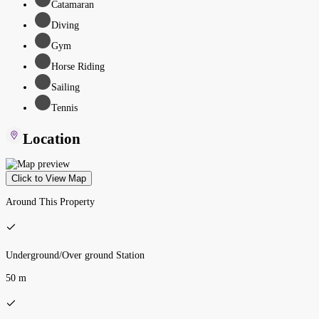
Catamaran
Diving
Gym
Horse Riding
Sailing
Tennis
Location
Click to View Map
Around This Property
Underground/Over ground Station
50 m