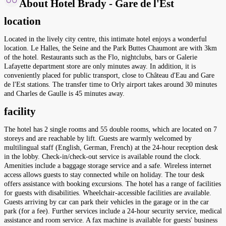
About Hotel Brady - Gare de l'Est
location
Located in the lively city centre, this intimate hotel enjoys a wonderful
location. Le Halles, the Seine and the Park Buttes Chaumont are with 3km
of the hotel. Restaurants such as the Flo, nightclubs, bars or Galerie
Lafayette department store are only minutes away. In addition, it is
conveniently placed for public transport, close to Château d'Eau and Gare
de l'Est stations. The transfer time to Orly airport takes around 30 minutes
and Charles de Gaulle is 45 minutes away.
facility
The hotel has 2 single rooms and 55 double rooms, which are located on 7
storeys and are reachable by lift. Guests are warmly welcomed by
multilingual staff (English, German, French) at the 24-hour reception desk
in the lobby. Check-in/check-out service is available round the clock.
Amenities include a baggage storage service and a safe. Wireless internet
access allows guests to stay connected while on holiday. The tour desk
offers assistance with booking excursions. The hotel has a range of facilities
for guests with disabilities. Wheelchair-accessible facilities are available.
Guests arriving by car can park their vehicles in the garage or in the car
park (for a fee). Further services include a 24-hour security service, medical
assistance and room service. A fax machine is available for guests' business