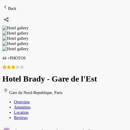
Back
44
+
PHOTOS
Hotel Brady - Gare de l'Est
Gare du Nord-Republique
,
Paris
Overview
Amenities
Location
Reviews