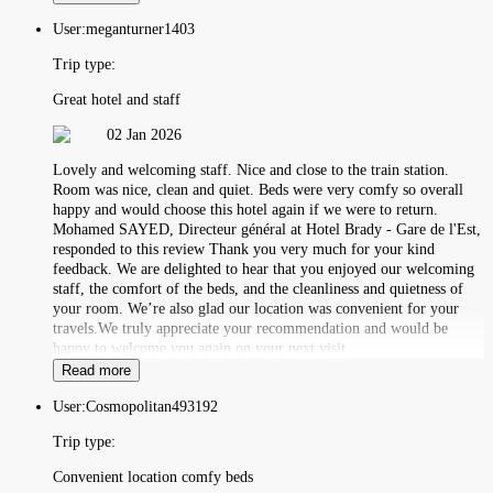
User:
meganturner1403
Trip type:
Great hotel and staff
02 Jan 2026
Lovely and welcoming staff. Nice and close to the train station.
Room was nice, clean and quiet. Beds were very comfy so overall
happy and would choose this hotel again if we were to return.
Mohamed SAYED, Directeur général at Hotel Brady - Gare de l'Est,
responded to this review Thank you very much for your kind
feedback. We are delighted to hear that you enjoyed our welcoming
staff, the comfort of the beds, and the cleanliness and quietness of
your room. We’re also glad our location was convenient for your
travels.We truly appreciate your recommendation and would be
happy to welcome you again on your next visit
Read more
User:
Cosmopolitan493192
Trip type:
Convenient location comfy beds