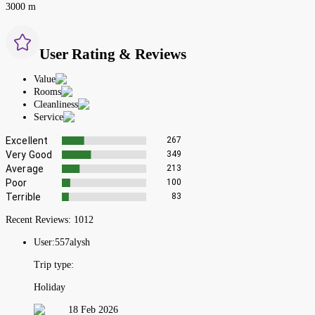
3000 m
User Rating & Reviews
Value
Rooms
Cleanliness
Service
Excellent
267
Very Good
349
Average
213
Poor
100
Terrible
83
Recent Reviews:
1012
User:
557alysh
Trip type:
Holiday
18 Feb 2026