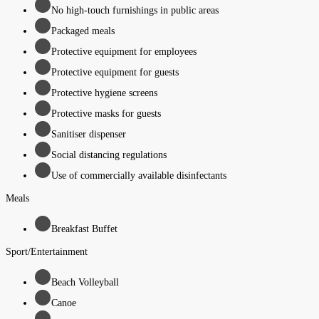
No high-touch furnishings in public areas
Packaged meals
Protective equipment for employees
Protective equipment for guests
Protective hygiene screens
Protective masks for guests
Sanitiser dispenser
Social distancing regulations
Use of commercially available disinfectants
Meals
Breakfast Buffet
Sport/Entertainment
Beach Volleyball
Canoe