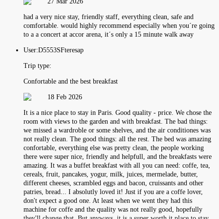
27 Mar 2026
had a very nice stay, friendly staff, everything clean, safe and
comfortable. would highly recommend especially when you´re going
to a a concert at accor arena, it´s only a 15 minute walk away
User:
D5553SFteresap
Trip type:
Confortable and the best breakfast
18 Feb 2026
It is a nice place to stay in Paris. Good quality - price. We chose the
room with views to the garden and with breakfast. The bad things:
we missed a wardroble or some shelves, and the air conditiones was
not really clean. The good things: all the rest. The bed was amazing
confortable, everything else was pretty clean, the people working
there were super nice, friendly and helpfull, and the breakfasts were
amazing. It was a buffet breakfast with all you can need: coffe, tea,
cereals, fruit, pancakes, yogur, milk, juices, mermelade, butter,
different cheeses, scrambled eggs and bacon, cruissants and other
patries, bread... I absolutly loved it! Just if you are a coffe lover,
don't expect a good one. At least when we went they had this
machine for coffe and the quality was not really good, hopefully
they'll change that. But anyways, it is a super worth it place to stay.