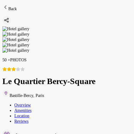
Back
50
+
PHOTOS
Le Quartier Bercy-Square
Bastille-Bercy
,
Paris
Overview
Amenities
Location
Reviews