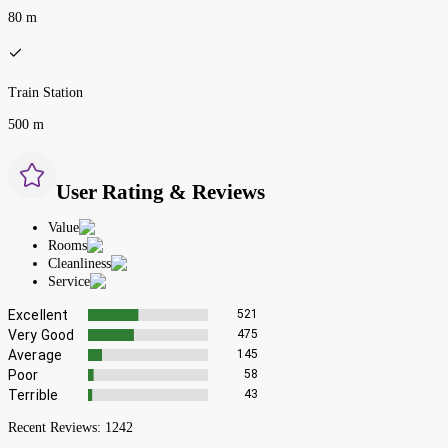
80 m
Train Station
500 m
User Rating & Reviews
Value
Rooms
Cleanliness
Service
Excellent
521
Very Good
475
Average
145
Poor
58
Terrible
43
Recent Reviews:
1242