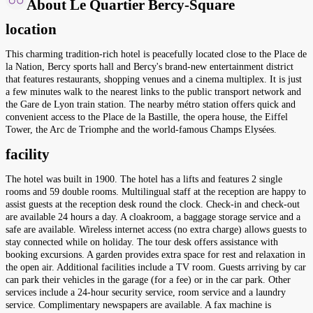
About Le Quartier Bercy-Square
location
This charming tradition-rich hotel is peacefully located close to the Place de
la Nation, Bercy sports hall and Bercy's brand-new entertainment district
that features restaurants, shopping venues and a cinema multiplex. It is just
a few minutes walk to the nearest links to the public transport network and
the Gare de Lyon train station. The nearby métro station offers quick and
convenient access to the Place de la Bastille, the opera house, the Eiffel
Tower, the Arc de Triomphe and the world-famous Champs Elysées.
facility
The hotel was built in 1900. The hotel has a lifts and features 2 single
rooms and 59 double rooms. Multilingual staff at the reception are happy to
assist guests at the reception desk round the clock. Check-in and check-out
are available 24 hours a day. A cloakroom, a baggage storage service and a
safe are available. Wireless internet access (no extra charge) allows guests to
stay connected while on holiday. The tour desk offers assistance with
booking excursions. A garden provides extra space for rest and relaxation in
the open air. Additional facilities include a TV room. Guests arriving by car
can park their vehicles in the garage (for a fee) or in the car park. Other
services include a 24-hour security service, room service and a laundry
service. Complimentary newspapers are available. A fax machine is