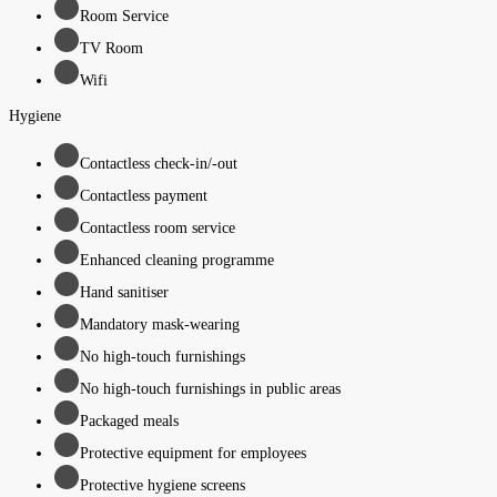
Room Service
TV Room
Wifi
Hygiene
Contactless check-in/-out
Contactless payment
Contactless room service
Enhanced cleaning programme
Hand sanitiser
Mandatory mask-wearing
No high-touch furnishings
No high-touch furnishings in public areas
Packaged meals
Protective equipment for employees
Protective hygiene screens