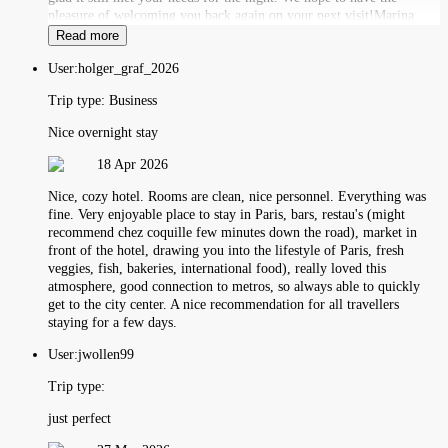
pleasure of welcoming you back again on your next visit!Marina
Read more
User:
holger_graf_2026
Trip type:
Business
Nice overnight stay
18 Apr 2026
Nice, cozy hotel. Rooms are clean, nice personnel. Everything was
fine. Very enjoyable place to stay in Paris, bars, restau's (might
recommend chez coquille few minutes down the road), market in
front of the hotel, drawing you into the lifestyle of Paris, fresh
veggies, fish, bakeries, international food), really loved this
atmosphere, good connection to metros, so always able to quickly
get to the city center. A nice recommendation for all travellers
staying for a few days.
User:
jwollen99
Trip type:
just perfect