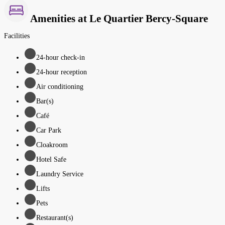
Amenities at Le Quartier Bercy-Square
Facilities
24-hour check-in
24-hour reception
Air conditioning
Bar(s)
Café
Car Park
Cloakroom
Hotel Safe
Laundry Service
Lifts
Pets
Restaurant(s)