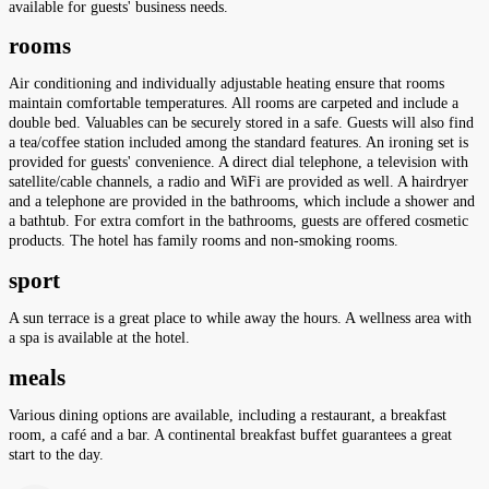
available for guests' business needs.
rooms
Air conditioning and individually adjustable heating ensure that rooms
maintain comfortable temperatures. All rooms are carpeted and include a
double bed. Valuables can be securely stored in a safe. Guests will also find
a tea/coffee station included among the standard features. An ironing set is
provided for guests' convenience. A direct dial telephone, a television with
satellite/cable channels, a radio and WiFi are provided as well. A hairdryer
and a telephone are provided in the bathrooms, which include a shower and
a bathtub. For extra comfort in the bathrooms, guests are offered cosmetic
products. The hotel has family rooms and non-smoking rooms.
sport
A sun terrace is a great place to while away the hours. A wellness area with
a spa is available at the hotel.
meals
Various dining options are available, including a restaurant, a breakfast
room, a café and a bar. A continental breakfast buffet guarantees a great
start to the day.