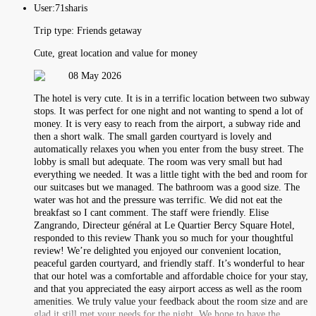
User:
71sharis
Trip type:
Friends getaway
Cute, great location and value for money
08 May 2026
The hotel is very cute. It is in a terrific location between two subway
stops. It was perfect for one night and not wanting to spend a lot of
money. It is very easy to reach from the airport, a subway ride and
then a short walk. The small garden courtyard is lovely and
automatically relaxes you when you enter from the busy street. The
lobby is small but adequate. The room was very small but had
everything we needed. It was a little tight with the bed and room for
our suitcases but we managed. The bathroom was a good size. The
water was hot and the pressure was terrific. We did not eat the
breakfast so I cant comment. The staff were friendly. Elise
Zangrando, Directeur général at Le Quartier Bercy Square Hotel,
responded to this review Thank you so much for your thoughtful
review! We’re delighted you enjoyed our convenient location,
peaceful garden courtyard, and friendly staff. It’s wonderful to hear
that our hotel was a comfortable and affordable choice for your stay,
and that you appreciated the easy airport access as well as the room
amenities. We truly value your feedback about the room size and are
glad it still met your needs for the night. We hope to have the