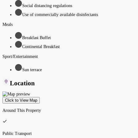
Social distancing regulations
Use of commercially available disinfectants
Meals
Breakfast Buffet
Continental Breakfast
Sport/Entertainment
Sun terrace
Location
Click to View Map
Around This Property
Public Transport